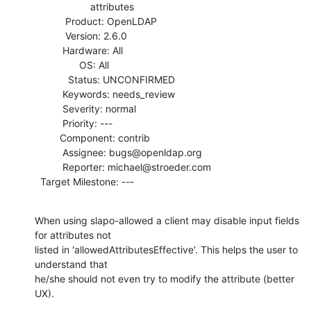
                    attributes

           Product: OpenLDAP

           Version: 2.6.0

          Hardware: All

                OS: All

            Status: UNCONFIRMED

          Keywords: needs_review

          Severity: normal

          Priority: ---

         Component: contrib

          Assignee: bugs@openldap.org

          Reporter: michael@stroeder.com

  Target Milestone: ---
When using slapo-allowed a client may disable input fields 
for attributes not

listed in 'allowedAttributesEffective'. This helps the user to 
understand that

he/she should not even try to modify the attribute (better 
UX).