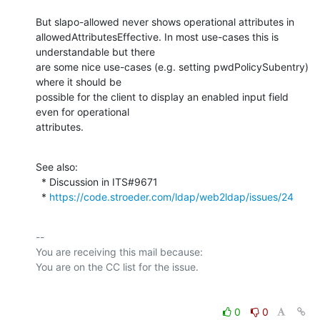
But slapo-allowed never shows operational attributes in

allowedAttributesEffective. In most use-cases this is 
understandable but there

are some nice use-cases (e.g. setting pwdPolicySubentry) 
where it should be

possible for the client to display an enabled input field 
even for operational

attributes.
See also:

  * Discussion in ITS#9671

  * 
https://code.stroeder.com/ldap/web2ldap/issues/24
-- 

You are receiving this mail because:

0
0