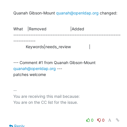
Quanah Gibson-Mount 
quanah@openldap.org
 changed:
What    |Removed                     |Added

---------------------------------------------------------------
-------------

           Keywords|needs_review                |
--- Comment #1 from Quanah Gibson-Mount 
quanah@openldap.org
 ---

patches welcome
-- 

You are receiving this mail because:

0
0
Reply