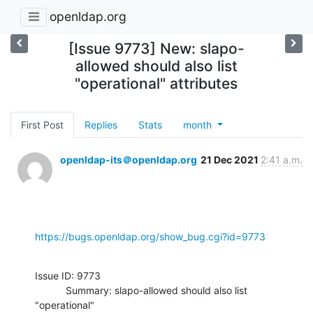
openldap.org
[Issue 9773] New: slapo-
allowed should also list
"operational" attributes
First Post
Replies
Stats
month
openldap-its＠openldap.org
21 Dec 2021
2:41 a.m.
https://bugs.openldap.org/show_bug.cgi?id=9773
Issue ID: 9773

           Summary: slapo-allowed should also list 
"operational"
