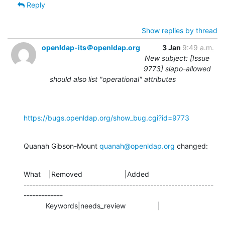
Reply
Show replies by thread
openldap-its＠openldap.org
3 Jan
9:49 a.m.
New subject: [Issue
9773] slapo-allowed
should also list "operational" attributes
https://bugs.openldap.org/show_bug.cgi?id=9773
Quanah Gibson-Mount 
quanah@openldap.org
 changed:
What    |Removed                     |Added

---------------------------------------------------------------
-------------

           Keywords|needs_review                |