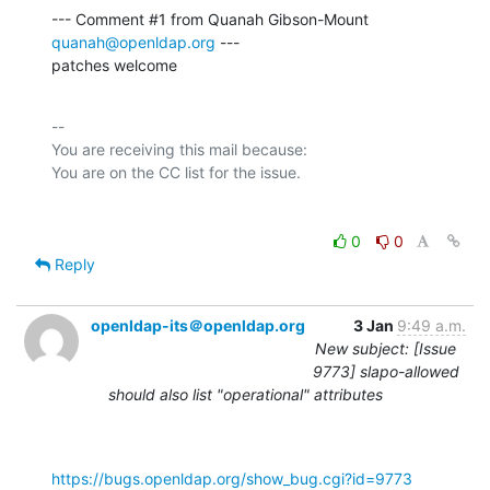
--- Comment #1 from Quanah Gibson-Mount 
quanah@openldap.org
 ---

patches welcome
-- 

You are receiving this mail because:

0
0
Reply
openldap-its＠openldap.org
3 Jan
9:49 a.m.
New subject: [Issue
9773] slapo-allowed
should also list "operational" attributes
https://bugs.openldap.org/show_bug.cgi?id=9773