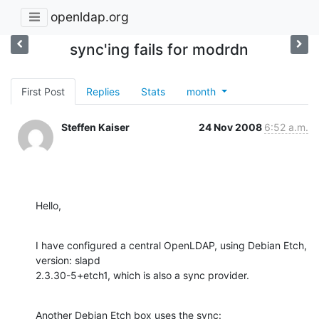
openldap.org
sync'ing fails for modrdn
First Post
Replies
Stats
month
Steffen Kaiser
24 Nov 2008
6:52 a.m.
Hello,
I have configured a central OpenLDAP, using Debian Etch, 
version: slapd 

2.3.30-5+etch1, which is also a sync provider.
Another Debian Etch box uses the sync:
