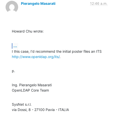
Pierangelo Masarati
12:46 a.m.
Howard Chu wrote:
...
http://www.openldap.org/its/
.
p.
Ing. Pierangelo Masarati

OpenLDAP Core Team
SysNet s.r.l.
