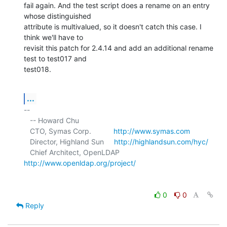
fail again. And the test script does a rename on an entry 
whose distinguished 

attribute is multivalued, so it doesn't catch this case. I 
think we'll have to 

revisit this patch for 2.4.14 and add an additional rename 
test to test017 and 

test018.
...
-- 

   -- Howard Chu

   CTO, Symas Corp.           
http://www.symas.com
   Director, Highland Sun     
http://highlandsun.com/hyc/
   Chief Architect, OpenLDAP  
http://www.openldap.org/project/
0
0
Reply