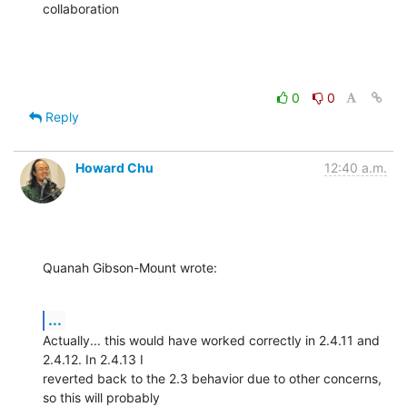
collaboration
0
0
Reply
Howard Chu
12:40 a.m.
Quanah Gibson-Mount wrote:
...
Actually... this would have worked correctly in 2.4.11 and 
2.4.12. In 2.4.13 I 

reverted back to the 2.3 behavior due to other concerns, 
so this will probably 
