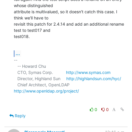
whose distinguished 

attribute is multivalued, so it doesn't catch this case. I 
think we'll have to 

revisit this patch for 2.4.14 and add an additional rename 
test to test017 and 

test018.
...
-- 

   -- Howard Chu

   CTO, Symas Corp.           
http://www.symas.com
   Director, Highland Sun     
http://highlandsun.com/hyc/
   Chief Architect, OpenLDAP  
http://www.openldap.org/project/
0
0
Reply