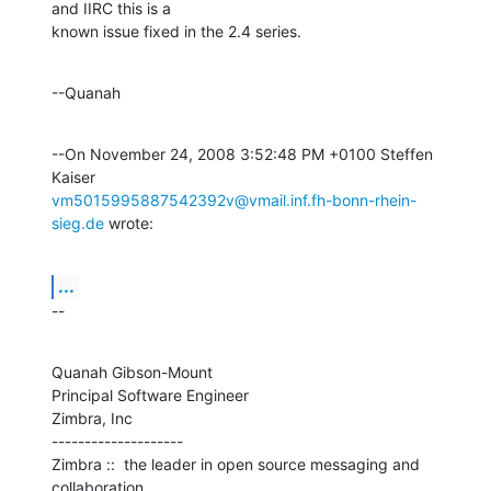
and IIRC this is a 

known issue fixed in the 2.4 series.
--Quanah
--On November 24, 2008 3:52:48 PM +0100 Steffen 
vm5015995887542392v@vmail.inf.fh-bonn-rhein-
sieg.de
 wrote:
...
--
Quanah Gibson-Mount

Principal Software Engineer

Zimbra, Inc

--------------------

Zimbra ::  the leader in open source messaging and 
collaboration