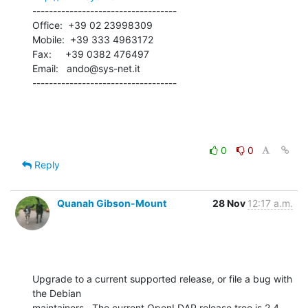
-----------------------------------

Office:  +39 02 23998309

Mobile:  +39 333 4963172

Fax:     +39 0382 476497

Email:   ando@sys-net.it

-----------------------------------
0
0
Reply
Quanah Gibson-Mount
28 Nov
12:17 a.m.
Upgrade to a current supported release, or file a bug with 
the Debian 

maintainers.  The current OpenLDAP release tree is 2.4, 