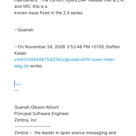
and IIRC this is a 

known issue fixed in the 2.4 series.
--Quanah
--On November 24, 2008 3:52:48 PM +0100 Steffen 
vm5015995887542392v@vmail.inf.fh-bonn-rhein-
sieg.de
 wrote:
...
--
Quanah Gibson-Mount

Principal Software Engineer

Zimbra, Inc

--------------------

Zimbra ::  the leader in open source messaging and 