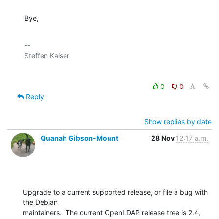
Bye,
-- 

0
0
Reply
Show replies by date
Quanah Gibson-Mount
28 Nov
12:17 a.m.
Upgrade to a current supported release, or file a bug with 
the Debian 

maintainers.  The current OpenLDAP release tree is 2.4, 