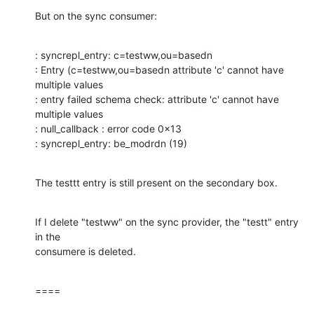
But on the sync consumer:
: syncrepl_entry: c=testww,ou=basedn 

: Entry (c=testww,ou=basedn attribute 'c' cannot have 
multiple values 

: entry failed schema check: attribute 'c' cannot have 
multiple values 

: null_callback : error code 0x13 

: syncrepl_entry: be_modrdn (19)
The testtt entry is still present on the secondary box.
If I delete "testww" on the sync provider, the "testt" entry 
in the 

consumere is deleted.
====