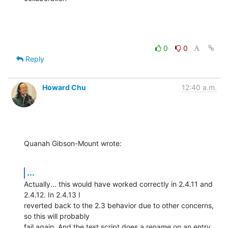
0
0
Reply
Howard Chu
12:40 a.m.
Quanah Gibson-Mount wrote:
...
Actually... this would have worked correctly in 2.4.11 and 
2.4.12. In 2.4.13 I 

reverted back to the 2.3 behavior due to other concerns, 
so this will probably 

fail again. And the test script does a rename on an entry 