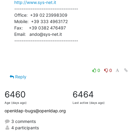
http://www.sys-net.it
-----------------------------------

Office:  +39 02 23998309

Mobile:  +39 333 4963172

Fax:     +39 0382 476497

Email:   ando@sys-net.it

-----------------------------------
0
0
Reply
6460
6464
Age (days ago)
Last active (days ago)
openldap-bugs@openldap.org
3 comments
4 participants