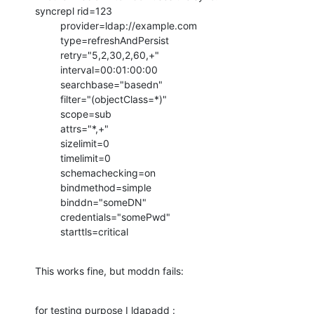
syncrepl rid=123

         provider=ldap://example.com

         type=refreshAndPersist

         retry="5,2,30,2,60,+"

         interval=00:01:00:00

         searchbase="basedn"

         filter="(objectClass=*)"

         scope=sub

         attrs="*,+"

         sizelimit=0

         timelimit=0

         schemachecking=on

         bindmethod=simple

         binddn="someDN"

         credentials="somePwd"

         starttls=critical
This works fine, but moddn fails:
for testing purpose I ldapadd :