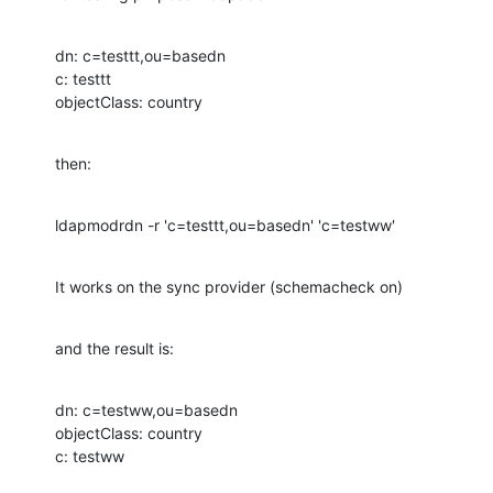
dn: c=testtt,ou=basedn

c: testtt

objectClass: country
then:
ldapmodrdn -r 'c=testtt,ou=basedn' 'c=testww'
It works on the sync provider (schemacheck on)
and the result is:
dn: c=testww,ou=basedn

objectClass: country

c: testww