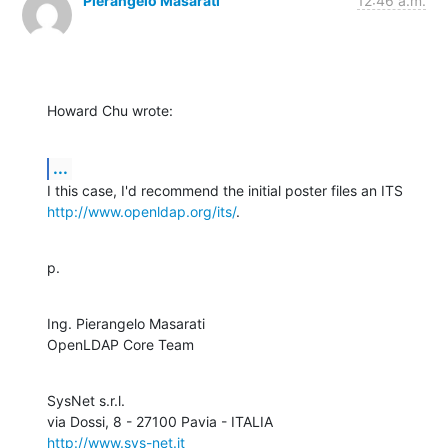
Pierangelo Masarati
12:46 a.m.
Howard Chu wrote:
...
http://www.openldap.org/its/
.
p.
Ing. Pierangelo Masarati

OpenLDAP Core Team
SysNet s.r.l.

http://www.sys-net.it