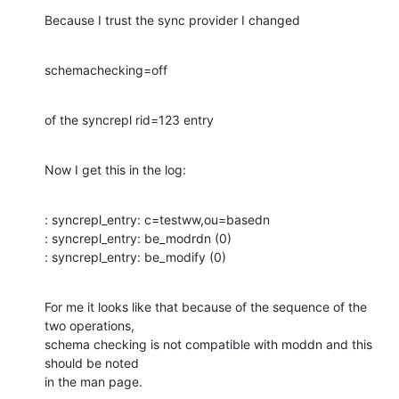
Because I trust the sync provider I changed
schemachecking=off
of the syncrepl rid=123 entry
Now I get this in the log:
: syncrepl_entry: c=testww,ou=basedn 

: syncrepl_entry: be_modrdn (0) 

: syncrepl_entry: be_modify (0)
For me it looks like that because of the sequence of the 
two operations,

schema checking is not compatible with moddn and this 
should be noted

in the man page.