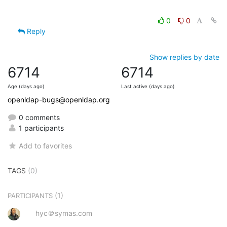
0
0
Reply
Show replies by date
6714
6714
Age (days ago)
Last active (days ago)
openldap-bugs@openldap.org
0 comments
1 participants
Add to favorites
TAGS
(0)
(1)
PARTICIPANTS
hyc＠symas.com