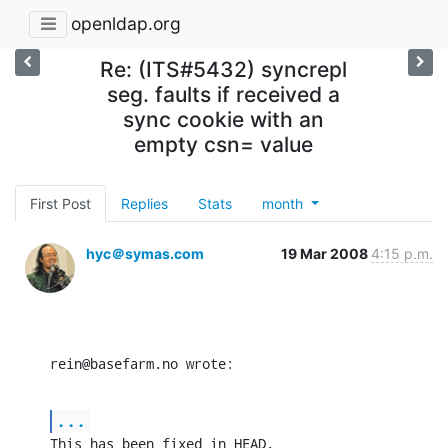
openldap.org
Re: (ITS#5432) syncrepl
seg. faults if received a
sync cookie with an
empty csn= value
First Post
Replies
Stats
month
hyc＠symas.com
19 Mar 2008
4:15 p.m.
rein@basefarm.no wrote:
...
This has been fixed in HEAD.