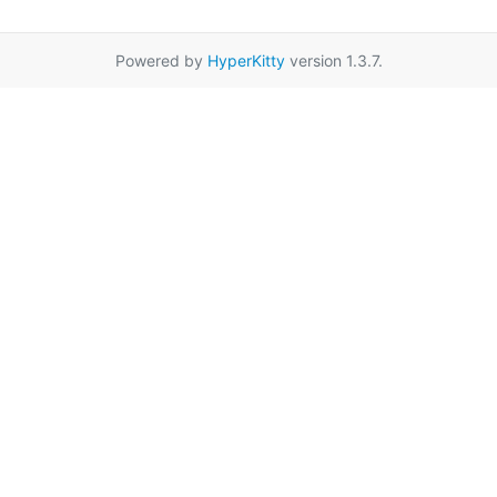
Powered by
HyperKitty
version 1.3.7.