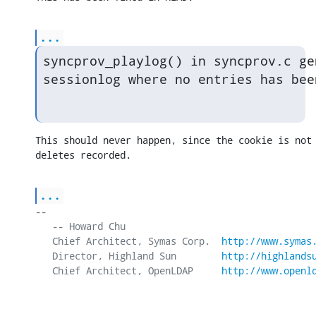
...
syncprov_playlog() in syncprov.c ge
sessionlog where no entries has bee
This should never happen, since the cookie is not 
deletes recorded.
...
-- 

   -- Howard Chu

   Chief Architect, Symas Corp.  
http://www.symas
   Director, Highland Sun        
http://highlands
   Chief Architect, OpenLDAP     
http://www.openl