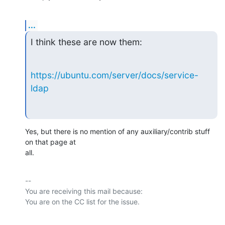
...
I think these are now them:
https://ubuntu.com/server/docs/service-
ldap
Yes, but there is no mention of any auxiliary/contrib stuff 
on that page at

all.
-- 

You are receiving this mail because:
