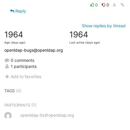
0
0
Reply
Show replies by thread
1964
1964
Age (days ago)
Last active (days ago)
openldap-bugs@openldap.org
0 comments
1 participants
Add to favorites
TAGS
(0)
(1)
PARTICIPANTS
openldap-its＠openldap.org