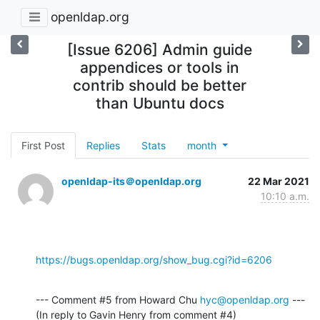
openldap.org
[Issue 6206] Admin guide
appendices or tools in
contrib should be better
than Ubuntu docs
First Post
Replies
Stats
month
openldap-its＠openldap.org
22 Mar 2021
10:10 a.m.
https://bugs.openldap.org/show_bug.cgi?id=6206
--- Comment #5 from Howard Chu 
hyc@openldap.org
 ---

(In reply to Gavin Henry from comment #4)