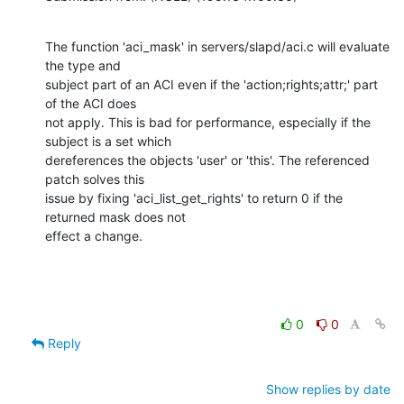
The function 'aci_mask' in servers/slapd/aci.c will evaluate 
the type and

subject part of an ACI even if the 'action;rights;attr;' part 
of the ACI does

not apply. This is bad for performance, especially if the 
subject is a set which

dereferences the objects 'user' or 'this'. The referenced 
patch solves this

issue by fixing 'aci_list_get_rights' to return 0 if the 
returned mask does not

effect a change.
0
0
Reply
Show replies by date