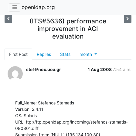
openldap.org
(ITS#5636) performance
improvement in ACI
evaluation
First Post
Replies
Stats
month
stef＠noc.uoa.gr
1 Aug 2008
7:54 a.m.
Full_Name: Stefanos Stamatis

Version: 2.4.11

OS: Solaris

URL: ftp://ftp.openldap.org/incoming/stefanos-stamatis-
080801.diff

Submission from: (NULL) (195.134.100.30)