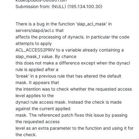
Submission from: (NULL) (195.134.100.30)
There is a bug in the function 'slap_acl_mask' in 
servers/slapd/acl.c that

affects the processing of dynacls. In particular the code 
attempts to apply

ACL_ACCESS2PRIV to a variable already containing a 
slap_mask_t value. By chance

this does not make a difference except when the dynacl 
rule is applied after a

'break' in a previous rule that has altered the default 
mask. It appears that

the intention was to check whether the requested access 
level applies to the

dynacl rule access mask. Instead the check is made 
against the current applied

mask. The referenced patch fixes this issue by passing 
the requested access

level as an extra parameter to the function and using it for 
the check.