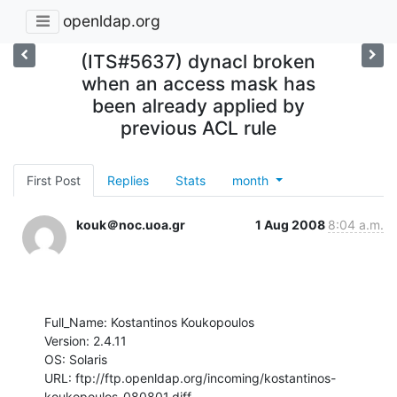
openldap.org
(ITS#5637) dynacl broken
when an access mask has
been already applied by
previous ACL rule
First Post
Replies
Stats
month
kouk＠noc.uoa.gr
1 Aug 2008
8:04 a.m.
Full_Name: Kostantinos Koukopoulos

Version: 2.4.11

OS: Solaris

URL: ftp://ftp.openldap.org/incoming/kostantinos-
koukopoulos-080801.diff
