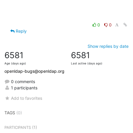
0
0
Reply
Show replies by date
6581
6581
Age (days ago)
Last active (days ago)
openldap-bugs@openldap.org
0 comments
1 participants
Add to favorites
TAGS
(0)
(1)
PARTICIPANTS