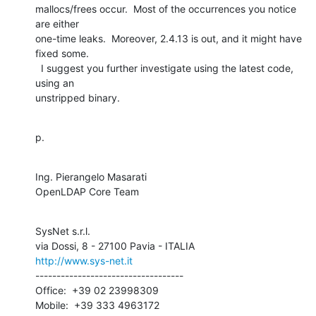
mallocs/frees occur.  Most of the occurrences you notice 
are either 

one-time leaks.  Moreover, 2.4.13 is out, and it might have 
fixed some. 

  I suggest you further investigate using the latest code, 
using an 

unstripped binary.
p.
Ing. Pierangelo Masarati

OpenLDAP Core Team
SysNet s.r.l.

http://www.sys-net.it
-----------------------------------

Office:  +39 02 23998309

Mobile:  +39 333 4963172
