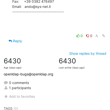
Fax:     +39 0382 476497

Email:   ando@sys-net.it

-----------------------------------
0
0
Reply
Show replies by thread
6430
6430
Age (days ago)
Last active (days ago)
openldap-bugs@openldap.org
0 comments
1 participants
Add to favorites
TAGS
(0)