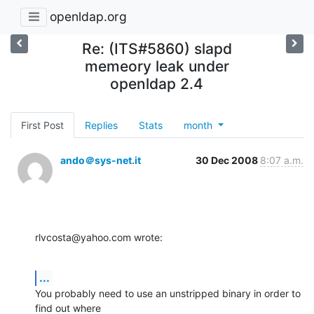
openldap.org
Re: (ITS#5860) slapd
memeory leak under
openldap 2.4
First Post
Replies
Stats
month
ando＠sys-net.it
30 Dec 2008
8:07 a.m.
rlvcosta@yahoo.com wrote:
...
You probably need to use an unstripped binary in order to 
find out where 
