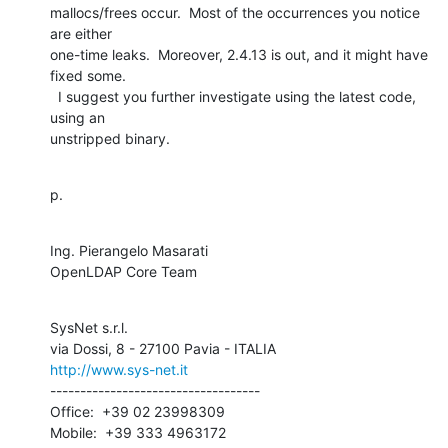
mallocs/frees occur.  Most of the occurrences you notice 
are either 

one-time leaks.  Moreover, 2.4.13 is out, and it might have 
fixed some. 

  I suggest you further investigate using the latest code, 
using an 

unstripped binary.
p.
Ing. Pierangelo Masarati

OpenLDAP Core Team
SysNet s.r.l.

http://www.sys-net.it
-----------------------------------

Office:  +39 02 23998309

Mobile:  +39 333 4963172
