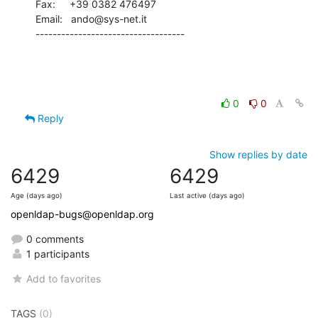
Fax:     +39 0382 476497

Email:   ando@sys-net.it

-----------------------------------
0
0
Reply
Show replies by date
6429
6429
Age (days ago)
Last active (days ago)
openldap-bugs@openldap.org
0 comments
1 participants
Add to favorites
TAGS
(0)