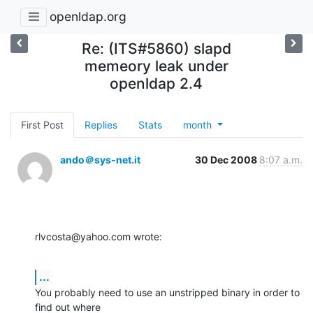
openldap.org
Re: (ITS#5860) slapd
memeory leak under
openldap 2.4
First Post
Replies
Stats
month
ando＠sys-net.it
30 Dec 2008
8:07 a.m.
rlvcosta@yahoo.com wrote:
...
You probably need to use an unstripped binary in order to 
find out where 
