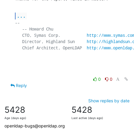
...
-- 

   -- Howard Chu

   CTO, Symas Corp.           
http://www.symas.co
   Director, Highland Sun     
http://highlandsun.
   Chief Architect, OpenLDAP  
http://www.openldap
0
0
Reply
Show replies by date
5428
5428
Age (days ago)
Last active (days ago)
openldap-bugs@openldap.org