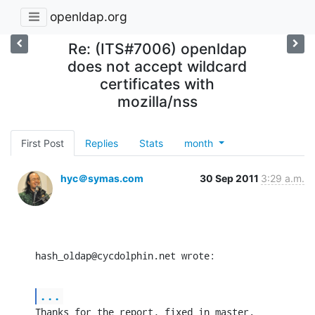
openldap.org
Re: (ITS#7006) openldap
does not accept wildcard
certificates with
mozilla/nss
First Post
Replies
Stats
month
hyc＠symas.com
30 Sep 2011
3:29 a.m.
hash_oldap@cycdolphin.net wrote:
...
Thanks for the report, fixed in master.