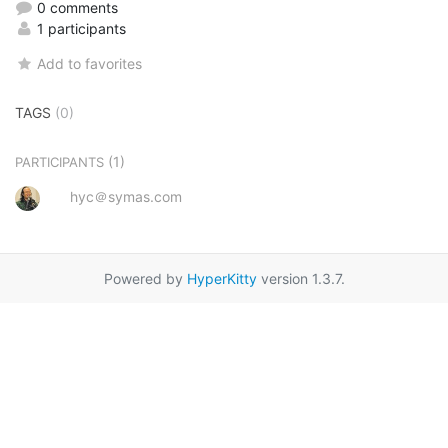
0 comments
1 participants
Add to favorites
TAGS
(0)
(1)
PARTICIPANTS
hyc＠symas.com
Powered by
HyperKitty
version 1.3.7.