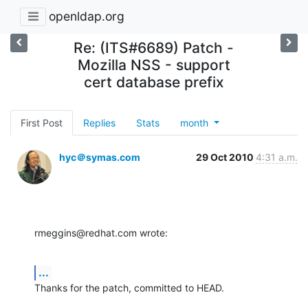
openldap.org
Re: (ITS#6689) Patch -
Mozilla NSS - support
cert database prefix
First Post
Replies
Stats
month
hyc＠symas.com
29 Oct 2010
4:31 a.m.
rmeggins@redhat.com wrote:
...
Thanks for the patch, committed to HEAD.