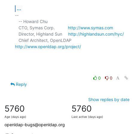
...
-- 

   -- Howard Chu

   CTO, Symas Corp.           
http://www.symas.com
   Director, Highland Sun     
http://highlandsun.com/hyc/
   Chief Architect, OpenLDAP  
http://www.openldap.org/project/
0
0
Reply
Show replies by date
5760
5760
Age (days ago)
Last active (days ago)
openldap-bugs@openldap.org