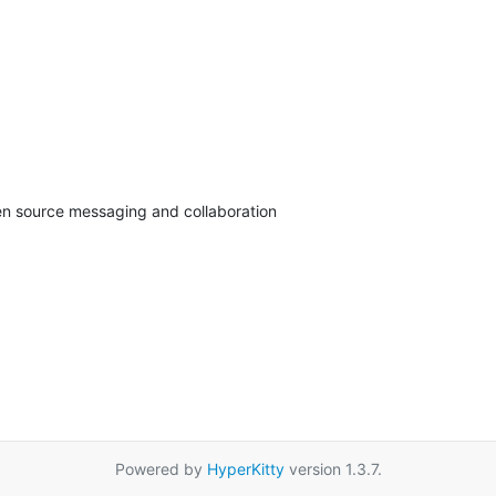
pen source messaging and collaboration
Powered by
HyperKitty
version 1.3.7.