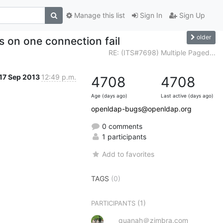
Manage this list
Sign In
Sign Up
older
s on one connection fail
RE: (ITS#7698) Multiple Paged...
17 Sep 2013
12:49 p.m.
4708
4708
Age (days ago)
Last active (days ago)
openldap-bugs@openldap.org
0 comments
1 participants
Add to favorites
TAGS
(0)
(1)
PARTICIPANTS
quanah＠zimbra.com