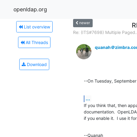
openldap.org
newer
R
List overview
Re: (ITS#7698) Multiple Paged..
All Threads
quanah＠zimbra.c
Download
--On Tuesday, September 
...
If you think that, then app
documentation.  OpenLDAP 
if you enable it.  I use it f
--Quanah