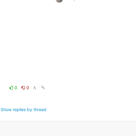
0
0
Show replies by thread