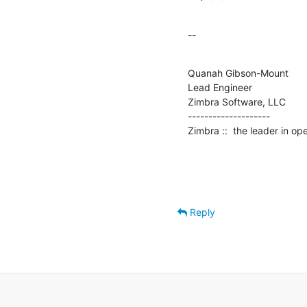
--
Quanah Gibson-Mount

Lead Engineer

Zimbra Software, LLC

--------------------

Zimbra ::  the leader in o
Reply