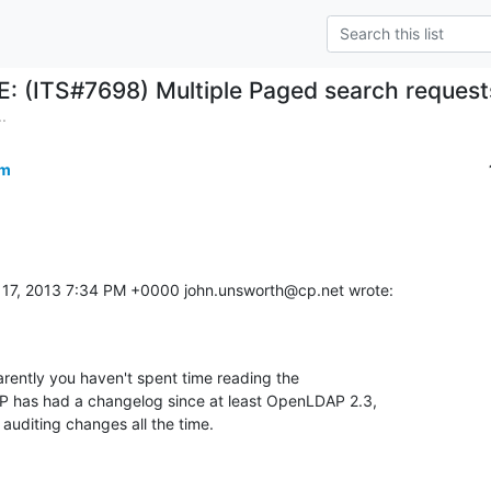
E: (ITS#7698) Multiple Paged search request
.
om
17, 2013 7:34 PM +0000 john.unsworth@cp.net wrote:
arently you haven't spent time reading the 

has had a changelog since at least OpenLDAP 2.3, 

or auditing changes all the time.