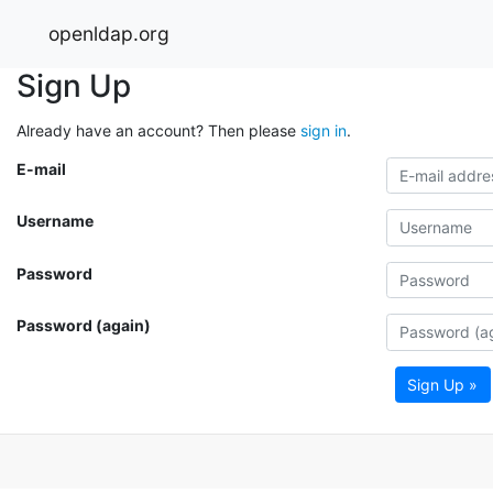
openldap.org
Sign Up
Already have an account? Then please
sign in
.
E-mail
Username
Password
Password (again)
Sign Up »