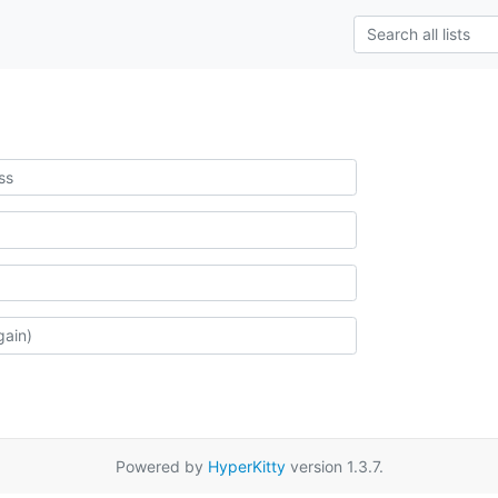
Powered by
HyperKitty
version 1.3.7.