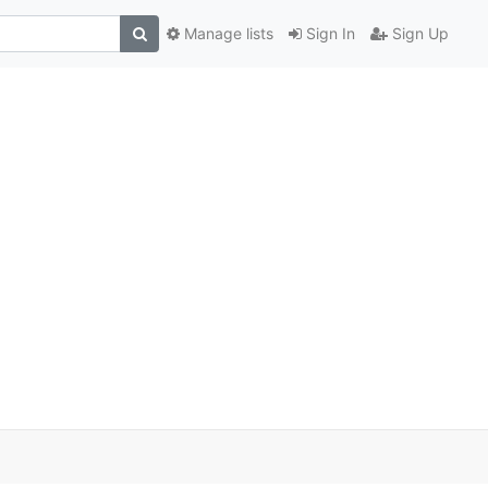
Manage lists
Sign In
Sign Up