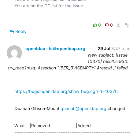
0
0
Reply
openldap-its＠openldap.org
29 Jul
8:47 a.m.
New subject: [Issue
10370] result.c:930:
try_read1msg: Assertion `!BER_BVISEMPTY( &resoid )' failed.
https://bugs.openldap.org/show_bug.cgi?id=10370
Quanah Gibson-Mount 
quanah@openldap.org
 changed:
What    |Removed                     |Added

---------------------------------------------------------------