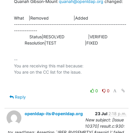
Quanah Gibson-Mount 
quanah@openldap.org
 changed:
What    |Removed                     |Added

---------------------------------------------------------------
-------------

             Status|RESOLVED                    |VERIFIED

         Resolution|TEST                        |FIXED
-- 

You are receiving this mail because:

0
0
Reply
openldap-its＠openldap.org
23 Jul
2:18 p.m.
New subject: [Issue
10370] result.c:930:
try_read1msg: Assertion `!BER_BVISEMPTY( &resoid )' failed.