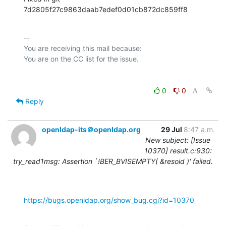
7d2805f27c9863daab7edef0d01cb872dc859ff8
-- 

You are receiving this mail because:

0
0
Reply
openldap-its＠openldap.org
29 Jul
8:47 a.m.
New subject: [Issue
10370] result.c:930:
try_read1msg: Assertion `!BER_BVISEMPTY( &resoid )' failed.
https://bugs.openldap.org/show_bug.cgi?id=10370