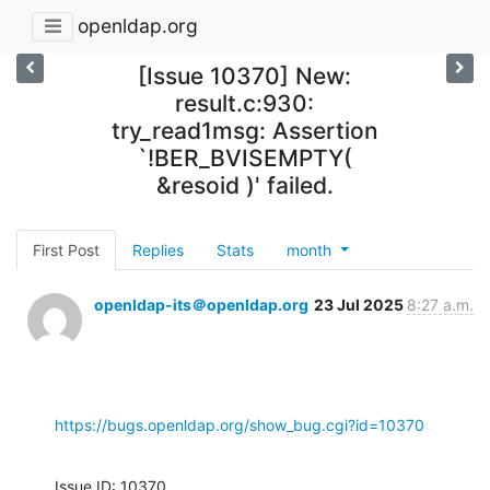
openldap.org
[Issue 10370] New:
result.c:930:
try_read1msg: Assertion
`!BER_BVISEMPTY(
&resoid )' failed.
First Post
Replies
Stats
month
openldap-its＠openldap.org
23 Jul 2025
8:27 a.m.
https://bugs.openldap.org/show_bug.cgi?id=10370
Issue ID: 10370
