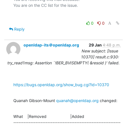
0
0
Reply
openldap-its＠openldap.org
29 Jan
4:48 p.m.
New subject: [Issue
10370] result.c:930:
try_read1msg: Assertion `!BER_BVISEMPTY( &resoid )' failed.
https://bugs.openldap.org/show_bug.cgi?id=10370
Quanah Gibson-Mount 
quanah@openldap.org
 changed:
What    |Removed                     |Added

---------------------------------------------------------------