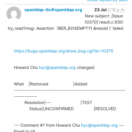
openldap-its＠openldap.org
23 Jul
2:18 p.m.
New subject: [Issue
10370] result.c:930:
try_read1msg: Assertion `!BER_BVISEMPTY( &resoid )' failed.
https://bugs.openldap.org/show_bug.cgi?id=10370
Howard Chu 
hyc@openldap.org
 changed:
What    |Removed                     |Added

---------------------------------------------------------------
-------------

         Resolution|---                         |TEST

             Status|UNCONFIRMED                 |RESOLVED
--- Comment #1 from Howard Chu 
hyc@openldap.org
 ---

Fixed in git 