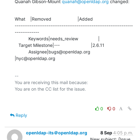
Quanah Gibson-Mount 
quanah@openldap.org
 changed:
What    |Removed                     |Added

---------------------------------------------------------------
-------------

           Keywords|needs_review                |

   Target Milestone|---                         |2.6.11

           Assignee|bugs@openldap.org           
|hyc@openldap.org
-- 

You are receiving this mail because:

0
0
Reply
openldap-its＠openldap.org
8 Sep
4:05 p.m.
New subject: [Issue