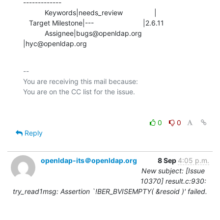
-------------

           Keywords|needs_review                |

   Target Milestone|---                         |2.6.11

           Assignee|bugs@openldap.org           
|hyc@openldap.org
-- 

You are receiving this mail because:

0
0
Reply
openldap-its＠openldap.org
8 Sep
4:05 p.m.
New subject: [Issue
10370] result.c:930:
try_read1msg: Assertion `!BER_BVISEMPTY( &resoid )' failed.