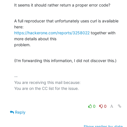
It seems it should rather return a proper error code?
A full reproducer that unfortunately uses curl is available 
https://hackerone.com/reports/3258022
 together with 
more details about this

problem.
(I'm forwarding this information, I did not discover this.)
-- 

You are receiving this mail because:

0
0
Reply
Show replies by date