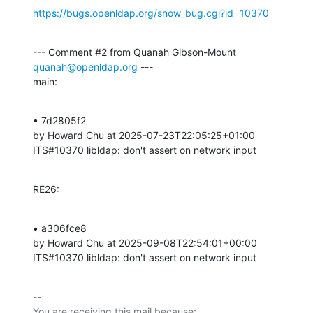
https://bugs.openldap.org/show_bug.cgi?id=10370
--- Comment #2 from Quanah Gibson-Mount 
quanah@openldap.org
 ---

main:
• 7d2805f2 

by Howard Chu at 2025-07-23T22:05:25+01:00 

ITS#10370 libldap: don't assert on network input
RE26:
• a306fce8 

by Howard Chu at 2025-09-08T22:54:01+00:00 

ITS#10370 libldap: don't assert on network input
-- 

You are receiving this mail because:
