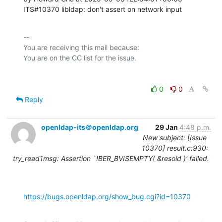
ITS#10370 libldap: don't assert on network input
-- 

You are receiving this mail because:

0
0
Reply
openldap-its＠openldap.org
29 Jan
4:48 p.m.
New subject: [Issue
10370] result.c:930:
try_read1msg: Assertion `!BER_BVISEMPTY( &resoid )' failed.
https://bugs.openldap.org/show_bug.cgi?id=10370