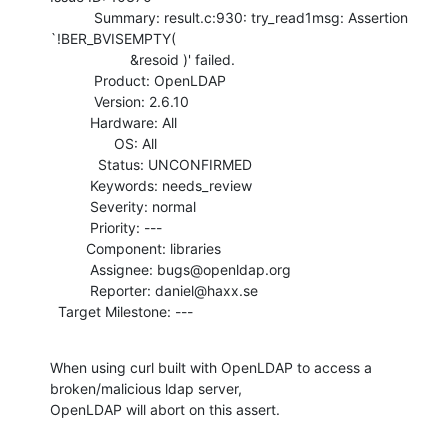
           Summary: result.c:930: try_read1msg: Assertion 
`!BER_BVISEMPTY(

                    &resoid )' failed.

           Product: OpenLDAP

           Version: 2.6.10

          Hardware: All

                OS: All

            Status: UNCONFIRMED

          Keywords: needs_review

          Severity: normal

          Priority: ---

         Component: libraries

          Assignee: bugs@openldap.org

          Reporter: daniel@haxx.se

  Target Milestone: ---
When using curl built with OpenLDAP to access a 
broken/malicious ldap server,

OpenLDAP will abort on this assert.