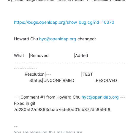
https://bugs.openldap.org/show_bug.cgi?id=10370
Howard Chu 
hyc@openldap.org
 changed:
What    |Removed                     |Added

---------------------------------------------------------------
-------------

         Resolution|---                         |TEST

             Status|UNCONFIRMED                 |RESOLVED
--- Comment #1 from Howard Chu 
hyc@openldap.org
 ---

Fixed in git 
7d2805f27c9863daab7edef0d01cb872dc859ff8
-- 

You are receiving this mail because:
