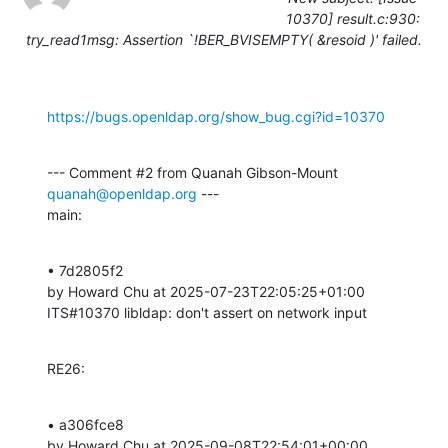
10370] result.c:930:
try_read1msg: Assertion `!BER_BVISEMPTY( &resoid )' failed.
https://bugs.openldap.org/show_bug.cgi?id=10370
--- Comment #2 from Quanah Gibson-Mount 
quanah@openldap.org
 ---

main:
• 7d2805f2 

by Howard Chu at 2025-07-23T22:05:25+01:00 

ITS#10370 libldap: don't assert on network input
RE26:
• a306fce8 

by Howard Chu at 2025-09-08T22:54:01+00:00 
