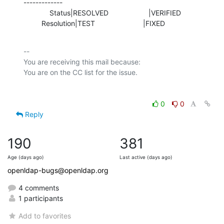
-------------

             Status|RESOLVED                    |VERIFIED

         Resolution|TEST                        |FIXED
-- 

You are receiving this mail because:

0
0
Reply
190
381
Age (days ago)
Last active (days ago)
openldap-bugs@openldap.org
4 comments
1 participants
Add to favorites