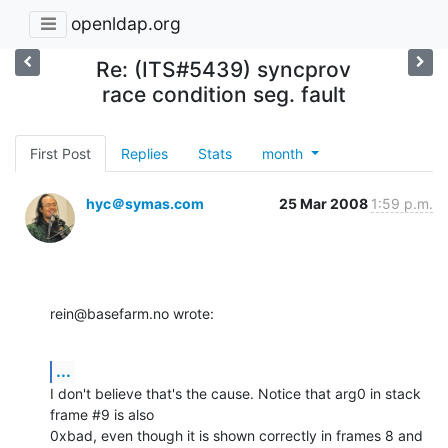
openldap.org
Re: (ITS#5439) syncprov
race condition seg. fault
First Post
Replies
Stats
month
hyc＠symas.com
25 Mar 2008
1:59 p.m.
rein@basefarm.no wrote:
...
I don't believe that's the cause. Notice that arg0 in stack 
frame #9 is also 

0xbad, even though it is shown correctly in frames 8 and 