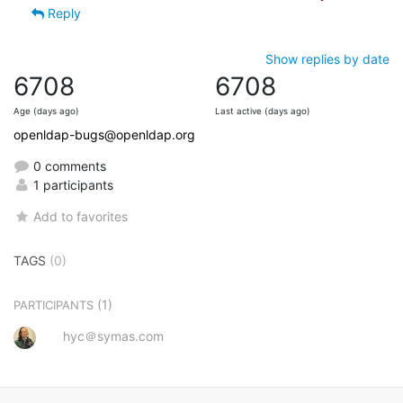
Reply
Show replies by date
6708
6708
Age (days ago)
Last active (days ago)
openldap-bugs@openldap.org
0 comments
1 participants
Add to favorites
TAGS
(0)
(1)
PARTICIPANTS
hyc＠symas.com