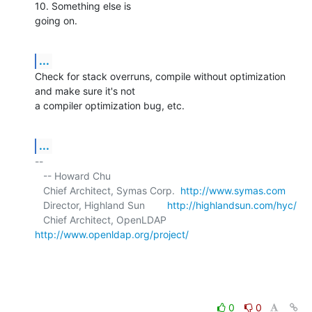
10. Something else is 

going on.
...
Check for stack overruns, compile without optimization 
and make sure it's not 

a compiler optimization bug, etc.
...
-- 

   -- Howard Chu

   Chief Architect, Symas Corp.  
http://www.symas.com
   Director, Highland Sun        
http://highlandsun.com/hyc/
   Chief Architect, OpenLDAP     
http://www.openldap.org/project/
0
0