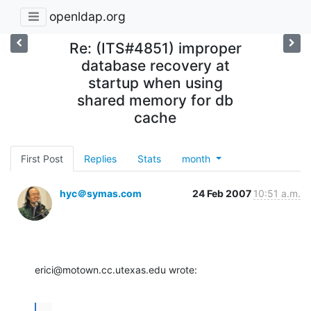
openldap.org
Re: (ITS#4851) improper
database recovery at
startup when using
shared memory for db
cache
First Post
Replies
Stats
month
hyc＠symas.com
24 Feb 2007
10:51 a.m.
erici@motown.cc.utexas.edu wrote:
...