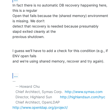
In fact there is no automatic DB recovery happening here, 
this is a regular 

Open that fails because the (shared memory) environment 
is missing. We don't 

detect that recovery is needed because presumably 
slapd exited cleanly at the 

previous shutdown.
I guess we'll have to add a check for this condition (e.g., if 
ENV open fails 

and we're using shared memory, recover and try again).
...
-- 

   -- Howard Chu

   Chief Architect, Symas Corp.  
http://www.symas.com
   Director, Highland Sun        
http://highlandsun.com/hyc
   Chief Architect, OpenLDAP     
http://www.openldap.org/project/