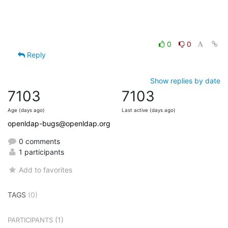
0
0
Reply
Show replies by date
7103
7103
Age (days ago)
Last active (days ago)
openldap-bugs@openldap.org
0 comments
1 participants
Add to favorites
TAGS
(0)
(1)
PARTICIPANTS