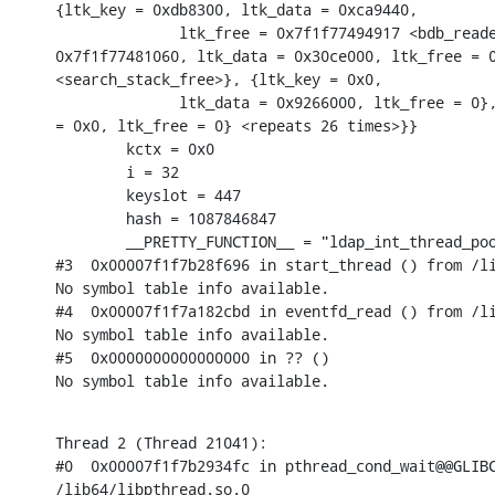
{ltk_key = 0xdb8300, ltk_data = 0xca9440,

              ltk_free = 0x7f1f77494917 <bdb_reade
0x7f1f77481060, ltk_data = 0x30ce000, ltk_free = 0
<search_stack_free>}, {ltk_key = 0x0,

              ltk_data = 0x9266000, ltk_free = 0},
= 0x0, ltk_free = 0} <repeats 26 times>}}

        kctx = 0x0

        i = 32

        keyslot = 447

        hash = 1087846847

        __PRETTY_FUNCTION__ = "ldap_int_thread_poo
#3  0x00007f1f7b28f696 in start_thread () from /li
No symbol table info available.

#4  0x00007f1f7a182cbd in eventfd_read () from /li
No symbol table info available.

#5  0x0000000000000000 in ?? ()

No symbol table info available.
Thread 2 (Thread 21041):

#0  0x00007f1f7b2934fc in pthread_cond_wait@@GLIBC
/lib64/libpthread.so.0
