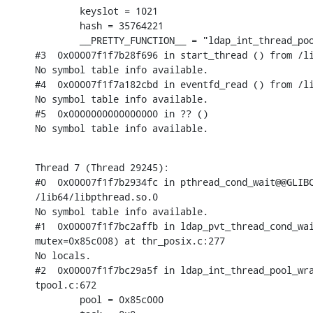
        keyslot = 1021

        hash = 35764221

        __PRETTY_FUNCTION__ = "ldap_int_thread_poo
#3  0x00007f1f7b28f696 in start_thread () from /li
No symbol table info available.

#4  0x00007f1f7a182cbd in eventfd_read () from /li
No symbol table info available.

#5  0x0000000000000000 in ?? ()

No symbol table info available.
Thread 7 (Thread 29245):

#0  0x00007f1f7b2934fc in pthread_cond_wait@@GLIBC
/lib64/libpthread.so.0

No symbol table info available.

#1  0x00007f1f7bc2affb in ldap_pvt_thread_cond_wai
mutex=0x85c008) at thr_posix.c:277

No locals.

#2  0x00007f1f7bc29a5f in ldap_int_thread_pool_wra
tpool.c:672

        pool = 0x85c000
