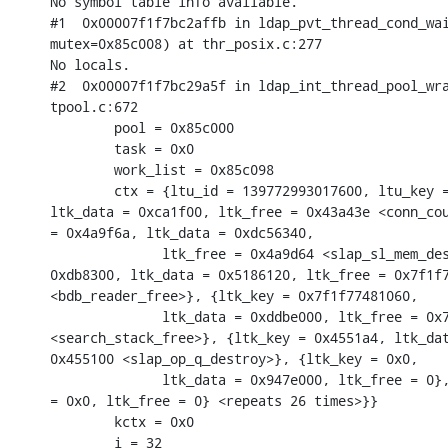
No symbol table info available.

#1  0x00007f1f7bc2affb in ldap_pvt_thread_cond_wai
mutex=0x85c008) at thr_posix.c:277

No locals.

#2  0x00007f1f7bc29a5f in ldap_int_thread_pool_wra
tpool.c:672

        pool = 0x85c000

        task = 0x0

        work_list = 0x85c098

        ctx = {ltu_id = 139772993017600, ltu_key =
ltk_data = 0xca1f00, ltk_free = 0x43a43e <conn_cou
= 0x4a9f6a, ltk_data = 0xdc56340,

              ltk_free = 0x4a9d64 <slap_sl_mem_des
0xdb8300, ltk_data = 0x5186120, ltk_free = 0x7f1f7
<bdb_reader_free>}, {ltk_key = 0x7f1f77481060,

              ltk_data = 0xddbe000, ltk_free = 0x7
<search_stack_free>}, {ltk_key = 0x4551a4, ltk_dat
0x455100 <slap_op_q_destroy>}, {ltk_key = 0x0,

              ltk_data = 0x947e000, ltk_free = 0},
= 0x0, ltk_free = 0} <repeats 26 times>}}

        kctx = 0x0

        i = 32
