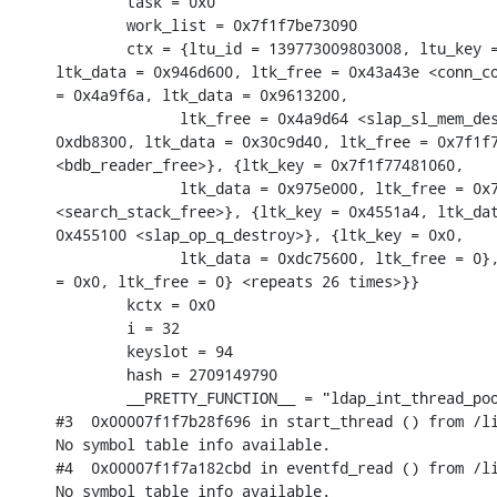
        task = 0x0

        work_list = 0x7f1f7be73090

        ctx = {ltu_id = 139773009803008, ltu_key =
ltk_data = 0x946d600, ltk_free = 0x43a43e <conn_co
= 0x4a9f6a, ltk_data = 0x9613200,

              ltk_free = 0x4a9d64 <slap_sl_mem_des
0xdb8300, ltk_data = 0x30c9d40, ltk_free = 0x7f1f7
<bdb_reader_free>}, {ltk_key = 0x7f1f77481060,

              ltk_data = 0x975e000, ltk_free = 0x7
<search_stack_free>}, {ltk_key = 0x4551a4, ltk_dat
0x455100 <slap_op_q_destroy>}, {ltk_key = 0x0,

              ltk_data = 0xdc75600, ltk_free = 0},
= 0x0, ltk_free = 0} <repeats 26 times>}}

        kctx = 0x0

        i = 32

        keyslot = 94

        hash = 2709149790

        __PRETTY_FUNCTION__ = "ldap_int_thread_poo
#3  0x00007f1f7b28f696 in start_thread () from /li
No symbol table info available.

#4  0x00007f1f7a182cbd in eventfd_read () from /li
No symbol table info available.
