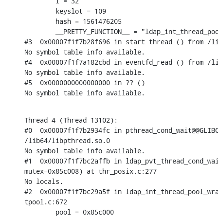
        i = 32

        keyslot = 109

        hash = 1561476205

        __PRETTY_FUNCTION__ = "ldap_int_thread_poo
#3  0x00007f1f7b28f696 in start_thread () from /li
No symbol table info available.

#4  0x00007f1f7a182cbd in eventfd_read () from /li
No symbol table info available.

#5  0x0000000000000000 in ?? ()

No symbol table info available.
Thread 4 (Thread 13102):

#0  0x00007f1f7b2934fc in pthread_cond_wait@@GLIBC
/lib64/libpthread.so.0

No symbol table info available.

#1  0x00007f1f7bc2affb in ldap_pvt_thread_cond_wai
mutex=0x85c008) at thr_posix.c:277

No locals.

#2  0x00007f1f7bc29a5f in ldap_int_thread_pool_wra
tpool.c:672

        pool = 0x85c000
