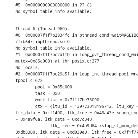
#5  0x0000000000000000 in ?? ()

No symbol table info available.
Thread 6 (Thread 960):

#0  0x00007f1f7b2934fc in pthread_cond_wait@@GLIBC
/lib64/libpthread.so.0

No symbol table info available.

#1  0x00007f1f7bc2affb in ldap_pvt_thread_cond_wai
mutex=0x85c008) at thr_posix.c:277

No locals.

#2  0x00007f1f7bc29a5f in ldap_int_thread_pool_wra
tpool.c:672

        pool = 0x85c000

        task = 0x0

        work_list = 0x7f1f7be73090

        ctx = {ltu_id = 139773018195712, ltu_key =
ltk_data = 0xcf1400, ltk_free = 0x43a43e <conn_cou
= 0x4a9f6a, ltk_data = 0xc7c340,

              ltk_free = 0x4a9d64 <slap_sl_mem_des
0xdb8300, ltk_data = 0xd039e0, ltk_free = 0x7f1f77