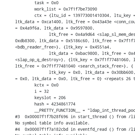
        task = 0x0

        work_list = 0x7f1f7be73090

        ctx = {ltu_id = 139773001410304, ltu_key =
ltk_data = 0xca1400, ltk_free = 0x43a43e <conn_cou
= 0x4a9f6a, ltk_data = 0x9597800,

              ltk_free = 0x4a9d64 <slap_sl_mem_des
0xdb8300, ltk_data = 0x5186c60, ltk_free = 0x7f1f7
<bdb_reader_free>}, {ltk_key = 0x4551a4,

              ltk_data = 0xbac9800, ltk_free = 0x4
<slap_op_q_destroy>}, {ltk_key = 0x7f1f77481060, l
ltk_free = 0x7f1f77481040 <search_stack_free>}, {

              ltk_key = 0x0, ltk_data = 0x30bb600,
= 0x0, ltk_data = 0x0, ltk_free = 0} <repeats 26 t
        kctx = 0x0

        i = 32

        keyslot = 206

        hash = 4234861774

        __PRETTY_FUNCTION__ = "ldap_int_thread_poo
#3  0x00007f1f7b28f696 in start_thread () from /li
No symbol table info available.

#4  0x00007f1f7a182cbd in eventfd_read () from /li