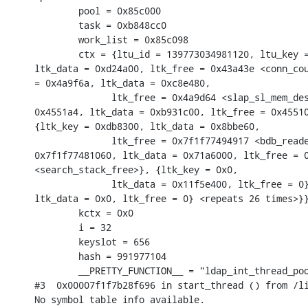
        pool = 0x85c000

        task = 0xb848cc0

        work_list = 0x85c098

        ctx = {ltu_id = 139773034981120, ltu_key =
ltk_data = 0xd24a00, ltk_free = 0x43a43e <conn_cou
= 0x4a9f6a, ltk_data = 0xc8e480,

              ltk_free = 0x4a9d64 <slap_sl_mem_des
0x4551a4, ltk_data = 0xb931c00, ltk_free = 0x45510
{ltk_key = 0xdb8300, ltk_data = 0x8bbe60,

              ltk_free = 0x7f1f77494917 <bdb_reade
0x7f1f77481060, ltk_data = 0x71a6000, ltk_free = 0
<search_stack_free>}, {ltk_key = 0x0,

              ltk_data = 0x11f5e400, ltk_free = 0}
ltk_data = 0x0, ltk_free = 0} <repeats 26 times>}}
        kctx = 0x0

        i = 32

        keyslot = 656

        hash = 991977104

        __PRETTY_FUNCTION__ = "ldap_int_thread_poo
#3  0x00007f1f7b28f696 in start_thread () from /li
No symbol table info available.
