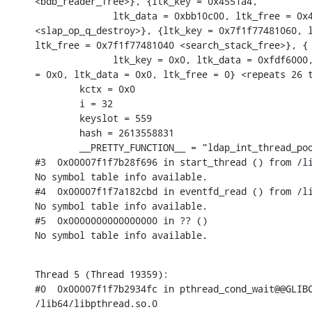
<bdb_reader_free>}, {ltk_key = 0x4551a4,

              ltk_data = 0xbb10c00, ltk_free = 0x4
<slap_op_q_destroy>}, {ltk_key = 0x7f1f77481060, l
ltk_free = 0x7f1f77481040 <search_stack_free>}, {

              ltk_key = 0x0, ltk_data = 0xfdf6000,
= 0x0, ltk_data = 0x0, ltk_free = 0} <repeats 26 t
        kctx = 0x0

        i = 32

        keyslot = 559

        hash = 2613558831

        __PRETTY_FUNCTION__ = "ldap_int_thread_poo
#3  0x00007f1f7b28f696 in start_thread () from /li
No symbol table info available.

#4  0x00007f1f7a182cbd in eventfd_read () from /li
No symbol table info available.

#5  0x0000000000000000 in ?? ()

No symbol table info available.
Thread 5 (Thread 19359):

#0  0x00007f1f7b2934fc in pthread_cond_wait@@GLIBC
/lib64/libpthread.so.0
