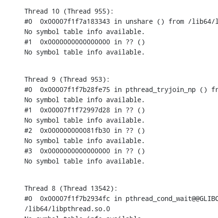
Thread 10 (Thread 955):

#0  0x00007f1f7a183343 in unshare () from /lib64/l
No symbol table info available.

#1  0x0000000000000000 in ?? ()

No symbol table info available.
Thread 9 (Thread 953):

#0  0x00007f1f7b28fe75 in pthread_tryjoin_np () fr
No symbol table info available.

#1  0x00007f1f72997d28 in ?? ()

No symbol table info available.

#2  0x000000000081fb30 in ?? ()

No symbol table info available.

#3  0x0000000000000000 in ?? ()

No symbol table info available.
Thread 8 (Thread 13542):

#0  0x00007f1f7b2934fc in pthread_cond_wait@@GLIBC
/lib64/libpthread.so.0
