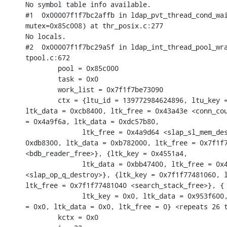
No symbol table info available.

#1  0x00007f1f7bc2affb in ldap_pvt_thread_cond_wai
mutex=0x85c008) at thr_posix.c:277

No locals.

#2  0x00007f1f7bc29a5f in ldap_int_thread_pool_wra
tpool.c:672

        pool = 0x85c000

        task = 0x0

        work_list = 0x7f1f7be73090

        ctx = {ltu_id = 139772984624896, ltu_key =
ltk_data = 0xcb8400, ltk_free = 0x43a43e <conn_cou
= 0x4a9f6a, ltk_data = 0xdc57b80,

              ltk_free = 0x4a9d64 <slap_sl_mem_des
0xdb8300, ltk_data = 0xb782000, ltk_free = 0x7f1f7
<bdb_reader_free>}, {ltk_key = 0x4551a4,

              ltk_data = 0xbb47400, ltk_free = 0x4
<slap_op_q_destroy>}, {ltk_key = 0x7f1f77481060, l
ltk_free = 0x7f1f77481040 <search_stack_free>}, {

              ltk_key = 0x0, ltk_data = 0x953f600,
= 0x0, ltk_data = 0x0, ltk_free = 0} <repeats 26 t
        kctx = 0x0
