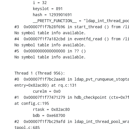
        i = 32

        keyslot = 891

        hash = 1293901691

        __PRETTY_FUNCTION__ = "ldap_int_thread_poo
#3  0x00007f1f7b28f696 in start_thread () from /li
No symbol table info available.

#4  0x00007f1f7a182cbd in eventfd_read () from /li
No symbol table info available.

#5  0x0000000000000000 in ?? ()

No symbol table info available.
Thread 1 (Thread 956):

#0  0x00007f1f7bc2aa48 in ldap_pvt_runqueue_stopta
entry=0x82ac80) at rq.c:131

        curelm = 0x0

#1  0x00007f1f77471279 in hdb_checkpoint (ctx=0x7f
at config.c:195

        rtask = 0x82ac80

        bdb = 0xe68700

#2  0x00007f1f7bc29afd in ldap_int_thread_pool_wra
tpool.c:685
