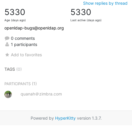
Show replies by thread
5330
5330
Age (days ago)
Last active (days ago)
openldap-bugs@openldap.org
0 comments
1 participants
Add to favorites
TAGS
(0)
(1)
PARTICIPANTS
quanah＠zimbra.com
Powered by
HyperKitty
version 1.3.7.