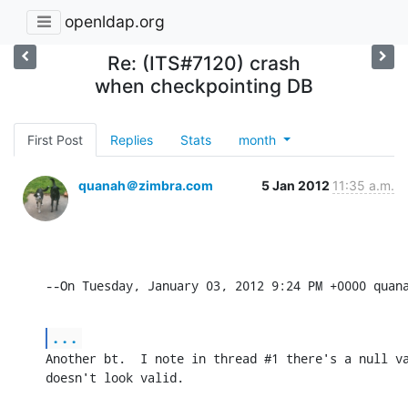
openldap.org
Re: (ITS#7120) crash
when checkpointing DB
First Post
Replies
Stats
month
quanah＠zimbra.com
5 Jan 2012
11:35 a.m.
--On Tuesday, January 03, 2012 9:24 PM +0000 quan
...
Another bt.  I note in thread #1 there's a null va
doesn't look valid.