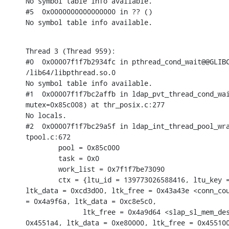
No symbol table info available.

#5  0x0000000000000000 in ?? ()

No symbol table info available.
Thread 3 (Thread 959):

#0  0x00007f1f7b2934fc in pthread_cond_wait@@GLIBC
/lib64/libpthread.so.0

No symbol table info available.

#1  0x00007f1f7bc2affb in ldap_pvt_thread_cond_wai
mutex=0x85c008) at thr_posix.c:277

No locals.

#2  0x00007f1f7bc29a5f in ldap_int_thread_pool_wra
tpool.c:672

        pool = 0x85c000

        task = 0x0

        work_list = 0x7f1f7be73090

        ctx = {ltu_id = 139773026588416, ltu_key =
ltk_data = 0xcd3d00, ltk_free = 0x43a43e <conn_cou
= 0x4a9f6a, ltk_data = 0xc8e5c0,

              ltk_free = 0x4a9d64 <slap_sl_mem_des
0x4551a4, ltk_data = 0xe80000, ltk_free = 0x455100