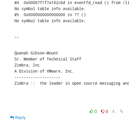
#4  0x00007f1f7a182cbd in eventfd_read () from /li
No symbol table info available.

#5  0x0000000000000000 in ?? ()

No symbol table info available.
--
Quanah Gibson-Mount

Sr. Member of Technical Staff

Zimbra, Inc

A Division of VMware, Inc.

--------------------

Zimbra ::  the leader in open source messaging an
0
0
Reply