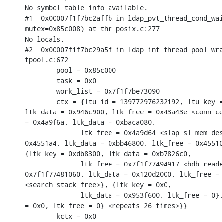
No symbol table info available.

#1  0x00007f1f7bc2affb in ldap_pvt_thread_cond_wai
mutex=0x85c008) at thr_posix.c:277

No locals.

#2  0x00007f1f7bc29a5f in ldap_int_thread_pool_wra
tpool.c:672

        pool = 0x85c000

        task = 0x0

        work_list = 0x7f1f7be73090

        ctx = {ltu_id = 139772976232192, ltu_key =
ltk_data = 0x946c900, ltk_free = 0x43a43e <conn_co
= 0x4a9f6a, ltk_data = 0xbaca080,

              ltk_free = 0x4a9d64 <slap_sl_mem_des
0x4551a4, ltk_data = 0xbb46800, ltk_free = 0x45510
{ltk_key = 0xdb8300, ltk_data = 0xb7826c0,

              ltk_free = 0x7f1f77494917 <bdb_reade
0x7f1f77481060, ltk_data = 0x120d2000, ltk_free = 
<search_stack_free>}, {ltk_key = 0x0,

              ltk_data = 0x953f600, ltk_free = 0},
= 0x0, ltk_free = 0} <repeats 26 times>}}

        kctx = 0x0
