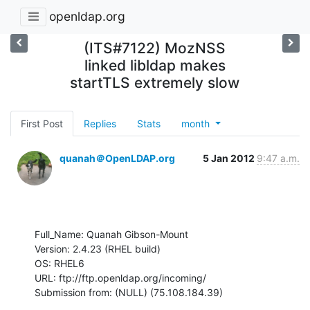
openldap.org
(ITS#7122) MozNSS
linked libldap makes
startTLS extremely slow
First Post
Replies
Stats
month
quanah＠OpenLDAP.org
5 Jan 2012
9:47 a.m.
Full_Name: Quanah Gibson-Mount

Version: 2.4.23 (RHEL build)

OS: RHEL6

URL: ftp://ftp.openldap.org/incoming/

Submission from: (NULL) (75.108.184.39)