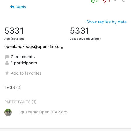
0
0
Reply
Show replies by date
5331
5331
Age (days ago)
Last active (days ago)
openldap-bugs@openldap.org
0 comments
1 participants
Add to favorites
TAGS
(0)
(1)
PARTICIPANTS
quanah＠OpenLDAP.org