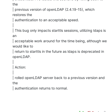
the

| previous version of openLDAP (2.4.19-15), which 
restores the

| authentication to an acceptable speed.

| 

| This bug only impacts starttls sessions, utilizing ldaps is 
an

| acceptable work around for the time being, although we 
would like to

| return to starttls in the future as ldaps is deprecated in 
openLDAP.

| 

| Action:

| 

| rolled openLDAP server back to a previous version and 
the

| authentication returns to normal.