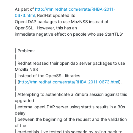
As part of 
http://rhn.redhat.com/errata/RHBA-2011-
0673.html
, RedHat updated its

OpenLDAP packages to use MozNSS instead of 
OpenSSL.  However, this has an

immediate negative effect on people who use StartTLS:
| Problem:

| 

| Redhat rebased their openldap server packages to use 
Mozilla NSS

| instead of the OpenSSL libraries

| (
http://rhn.redhat.com/errata/RHBA-2011-0673.html
).

| 

| Attempting to authenticate a Zimbra session against this 
upgraded

| external openLDAP server using starttls results in a 30s 
delay

| between the beginning of the request and the validation 
of the

| credentials. I've tested this scenario by rolling back to 