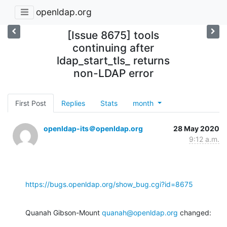
openldap.org
[Issue 8675] tools
continuing after
ldap_start_tls_ returns
non-LDAP error
First Post
Replies
Stats
month
openldap-its＠openldap.org
28 May 2020
9:12 a.m.
https://bugs.openldap.org/show_bug.cgi?id=8675
Quanah Gibson-Mount 
quanah@openldap.org
 changed: