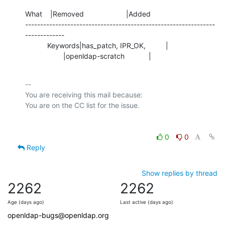
What    |Removed                     |Added

---------------------------------------------------------------
-------------

           Keywords|has_patch, IPR_OK,          |

                   |openldap-scratch            |
-- 

You are receiving this mail because:

0
0
Reply
Show replies by thread
2262
2262
Age (days ago)
Last active (days ago)
openldap-bugs@openldap.org