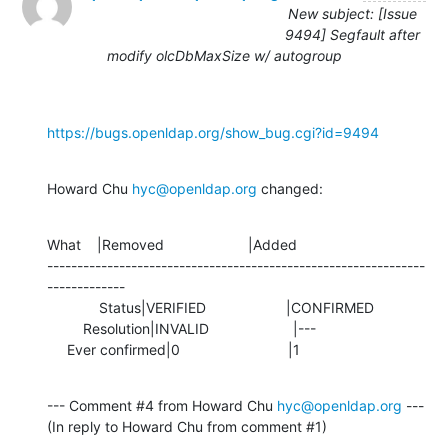
New subject: [Issue
9494] Segfault after
modify olcDbMaxSize w/ autogroup
https://bugs.openldap.org/show_bug.cgi?id=9494
Howard Chu 
hyc@openldap.org
 changed:
What    |Removed                     |Added

---------------------------------------------------------------
-------------

             Status|VERIFIED                    |CONFIRMED

         Resolution|INVALID                     |---

     Ever confirmed|0                           |1
--- Comment #4 from Howard Chu 
hyc@openldap.org
 ---

(In reply to Howard Chu from comment #1)