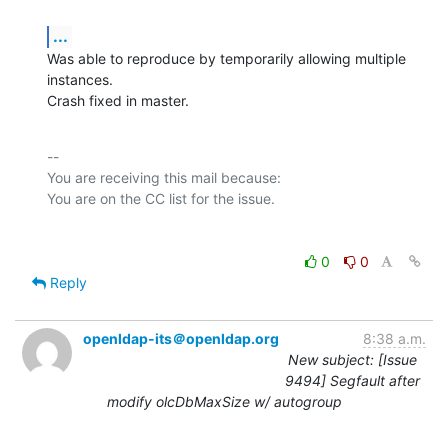
...
Was able to reproduce by temporarily allowing multiple 
instances.

Crash fixed in master.
-- 

You are receiving this mail because:

0
0
Reply
openldap-its＠openldap.org
8:38 a.m.
New subject: [Issue
9494] Segfault after
modify olcDbMaxSize w/ autogroup