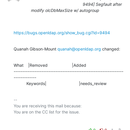
9494] Segfault after
modify olcDbMaxSize w/ autogroup
https://bugs.openldap.org/show_bug.cgi?id=9494
Quanah Gibson-Mount 
quanah@openldap.org
 changed:
What    |Removed                     |Added

---------------------------------------------------------------
-------------

           Keywords|                            |needs_review
-- 

You are receiving this mail because:
