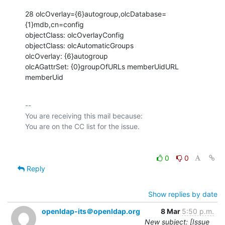
28 olcOverlay={6}autogroup,olcDatabase=
{1}mdb,cn=config

objectClass: olcOverlayConfig

objectClass: olcAutomaticGroups

olcOverlay: {6}autogroup

olcAGattrSet: {0}groupOfURLs memberUidURL 
memberUid
-- 

You are receiving this mail because:

0
0
Reply
Show replies by date
openldap-its＠openldap.org
8 Mar
5:50 p.m.
New subject: [Issue