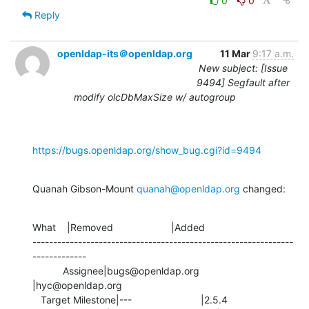
0
0
Reply
openldap-its＠openldap.org
11 Mar
9:17 a.m.
New subject: [Issue
9494] Segfault after
modify olcDbMaxSize w/ autogroup
https://bugs.openldap.org/show_bug.cgi?id=9494
Quanah Gibson-Mount 
quanah@openldap.org
 changed:
What    |Removed                     |Added

---------------------------------------------------------------
-------------

           Assignee|bugs@openldap.org           
|hyc@openldap.org

   Target Milestone|---                         |2.5.4
