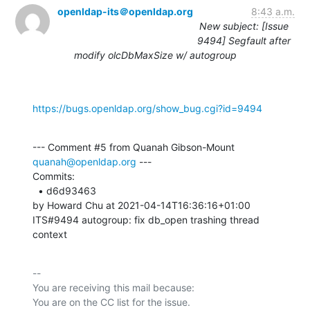
openldap-its＠openldap.org
8:43 a.m.
New subject: [Issue
9494] Segfault after
modify olcDbMaxSize w/ autogroup
https://bugs.openldap.org/show_bug.cgi?id=9494
--- Comment #5 from Quanah Gibson-Mount 
quanah@openldap.org
 ---

Commits: 

  • d6d93463 

by Howard Chu at 2021-04-14T16:36:16+01:00 

ITS#9494 autogroup: fix db_open trashing thread 
context
-- 

You are receiving this mail because:
