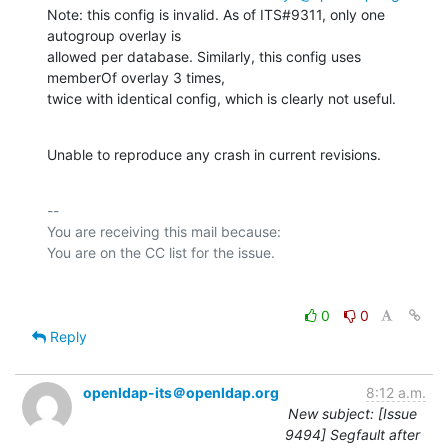
Note: this config is invalid. As of ITS#9311, only one 
autogroup overlay is

allowed per database. Similarly, this config uses 
memberOf overlay 3 times,

twice with identical config, which is clearly not useful.
Unable to reproduce any crash in current revisions.
-- 

You are receiving this mail because:

0
0
Reply
openldap-its＠openldap.org
8:12 a.m.
New subject: [Issue
9494] Segfault after