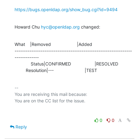
https://bugs.openldap.org/show_bug.cgi?id=9494
Howard Chu 
hyc@openldap.org
 changed:
What    |Removed                     |Added

---------------------------------------------------------------
-------------

             Status|CONFIRMED                   |RESOLVED

         Resolution|---                         |TEST
-- 

You are receiving this mail because:

0
0
Reply