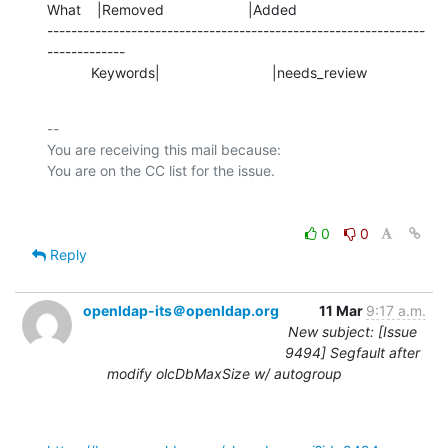
What    |Removed                     |Added

---------------------------------------------------------------
-------------

           Keywords|                            |needs_review
-- 

You are receiving this mail because:

0
0
Reply
openldap-its＠openldap.org
11 Mar
9:17 a.m.
New subject: [Issue
9494] Segfault after
modify olcDbMaxSize w/ autogroup