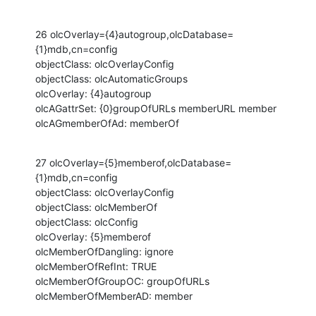
26 olcOverlay={4}autogroup,olcDatabase=
{1}mdb,cn=config

objectClass: olcOverlayConfig

objectClass: olcAutomaticGroups

olcOverlay: {4}autogroup

olcAGattrSet: {0}groupOfURLs memberURL member

olcAGmemberOfAd: memberOf
27 olcOverlay={5}memberof,olcDatabase=
{1}mdb,cn=config

objectClass: olcOverlayConfig

objectClass: olcMemberOf

objectClass: olcConfig

olcOverlay: {5}memberof

olcMemberOfDangling: ignore

olcMemberOfRefInt: TRUE

olcMemberOfGroupOC: groupOfURLs

olcMemberOfMemberAD: member