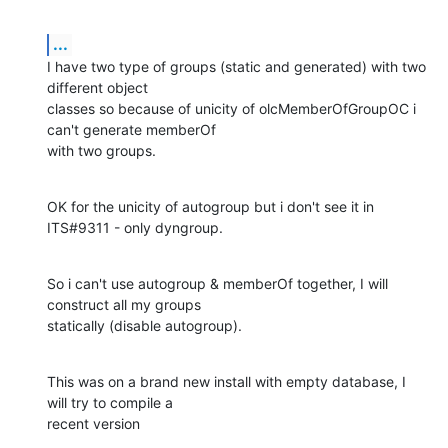
...
I have two type of groups (static and generated) with two 
different object

classes so because of unicity of olcMemberOfGroupOC i 
can't generate memberOf

with two groups.
OK for the unicity of autogroup but i don't see it in 
ITS#9311 - only dyngroup.
So i can't use autogroup & memberOf together, I will 
construct all my groups

statically (disable autogroup).
This was on a brand new install with empty database, I 
will try to compile a

recent version