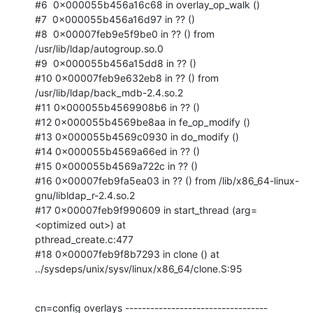
#6  0x000055b456a16c68 in overlay_op_walk ()

#7  0x000055b456a16d97 in ?? ()

#8  0x00007feb9e5f9be0 in ?? () from 
/usr/lib/ldap/autogroup.so.0

#9  0x000055b456a15dd8 in ?? ()

#10 0x00007feb9e632eb8 in ?? () from 
/usr/lib/ldap/back_mdb-2.4.so.2

#11 0x000055b4569908b6 in ?? ()

#12 0x000055b4569be8aa in fe_op_modify ()

#13 0x000055b4569c0930 in do_modify ()

#14 0x000055b4569a66ed in ?? ()

#15 0x000055b4569a722c in ?? ()

#16 0x00007feb9fa5ea03 in ?? () from /lib/x86_64-linux-
gnu/libldap_r-2.4.so.2

#17 0x00007feb9f990609 in start_thread (arg=
<optimized out>) at

pthread_create.c:477

#18 0x00007feb9f8b7293 in clone () at

../sysdeps/unix/sysv/linux/x86_64/clone.S:95
cn=config overlays ----------------------------------