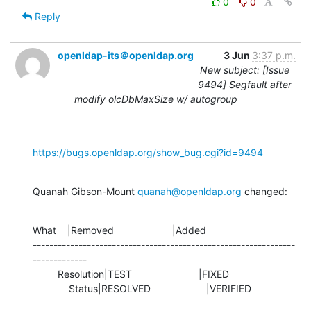
0
0
Reply
openldap-its＠openldap.org
3 Jun
3:37 p.m.
New subject: [Issue
9494] Segfault after
modify olcDbMaxSize w/ autogroup
https://bugs.openldap.org/show_bug.cgi?id=9494
Quanah Gibson-Mount 
quanah@openldap.org
 changed:
What    |Removed                     |Added

---------------------------------------------------------------
-------------

         Resolution|TEST                        |FIXED

             Status|RESOLVED                    |VERIFIED