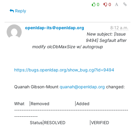
0
0
Reply
openldap-its＠openldap.org
8:12 a.m.
New subject: [Issue
9494] Segfault after
modify olcDbMaxSize w/ autogroup
https://bugs.openldap.org/show_bug.cgi?id=9494
Quanah Gibson-Mount 
quanah@openldap.org
 changed:
What    |Removed                     |Added

---------------------------------------------------------------
-------------

             Status|RESOLVED                    |VERIFIED