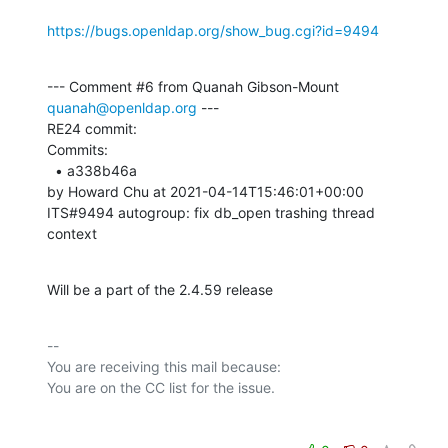
https://bugs.openldap.org/show_bug.cgi?id=9494
--- Comment #6 from Quanah Gibson-Mount 
quanah@openldap.org
 ---

RE24 commit:

Commits: 

  • a338b46a 

by Howard Chu at 2021-04-14T15:46:01+00:00 

ITS#9494 autogroup: fix db_open trashing thread 
context
Will be a part of the 2.4.59 release
-- 

You are receiving this mail because:
