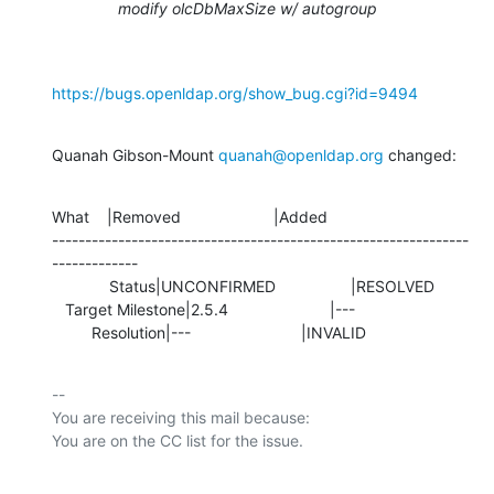
modify olcDbMaxSize w/ autogroup
https://bugs.openldap.org/show_bug.cgi?id=9494
Quanah Gibson-Mount 
quanah@openldap.org
 changed:
What    |Removed                     |Added

---------------------------------------------------------------
-------------

             Status|UNCONFIRMED                 |RESOLVED

   Target Milestone|2.5.4                       |---

         Resolution|---                         |INVALID
-- 

You are receiving this mail because:
