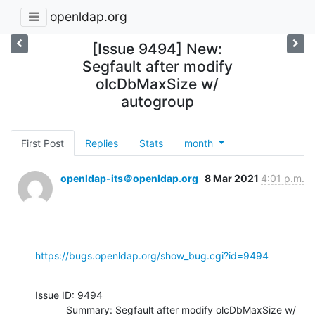
openldap.org
[Issue 9494] New:
Segfault after modify
olcDbMaxSize w/
autogroup
First Post
Replies
Stats
month
openldap-its＠openldap.org
8 Mar 2021
4:01 p.m.
https://bugs.openldap.org/show_bug.cgi?id=9494
Issue ID: 9494

           Summary: Segfault after modify olcDbMaxSize w/ 