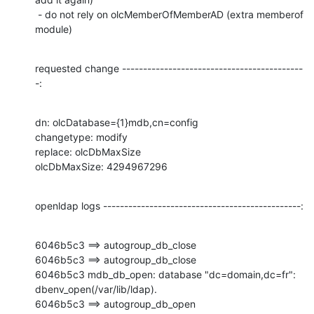
 - do not rely on olcMemberOfMemberAD (extra memberof 
module)
requested change -------------------------------------------
-:
dn: olcDatabase={1}mdb,cn=config

changetype: modify

replace: olcDbMaxSize

olcDbMaxSize: 4294967296
openldap logs -----------------------------------------------:
6046b5c3 ==> autogroup_db_close

6046b5c3 ==> autogroup_db_close

6046b5c3 mdb_db_open: database "dc=domain,dc=fr": 
dbenv_open(/var/lib/ldap).

6046b5c3 ==> autogroup_db_open
