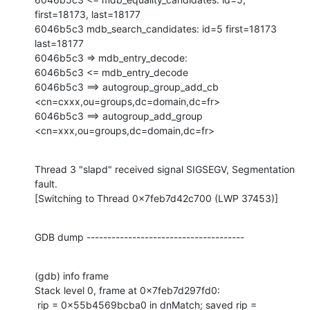
first=18173, last=18177

6046b5c3 mdb_search_candidates: id=5 first=18173 
last=18177

6046b5c3 => mdb_entry_decode:

6046b5c3 <= mdb_entry_decode

6046b5c3 ==> autogroup_group_add_cb 
<cn=cxxx,ou=groups,dc=domain,dc=fr>

6046b5c3 ==> autogroup_add_group 
<cn=xxx,ou=groups,dc=domain,dc=fr>
Thread 3 "slapd" received signal SIGSEGV, Segmentation 
fault.

[Switching to Thread 0x7feb7d42c700 (LWP 37453)]
GDB dump --------------------------------------
(gdb) info frame

Stack level 0, frame at 0x7feb7d297fd0:

 rip = 0x55b4569bcba0 in dnMatch; saved rip = 