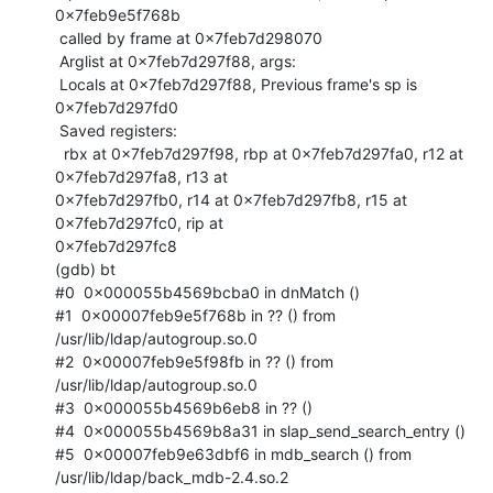
0x7feb9e5f768b

 called by frame at 0x7feb7d298070

 Arglist at 0x7feb7d297f88, args:

 Locals at 0x7feb7d297f88, Previous frame's sp is 
0x7feb7d297fd0

 Saved registers:

  rbx at 0x7feb7d297f98, rbp at 0x7feb7d297fa0, r12 at 
0x7feb7d297fa8, r13 at

0x7feb7d297fb0, r14 at 0x7feb7d297fb8, r15 at 
0x7feb7d297fc0, rip at

0x7feb7d297fc8

(gdb) bt

#0  0x000055b4569bcba0 in dnMatch ()

#1  0x00007feb9e5f768b in ?? () from 
/usr/lib/ldap/autogroup.so.0

#2  0x00007feb9e5f98fb in ?? () from 
/usr/lib/ldap/autogroup.so.0

#3  0x000055b4569b6eb8 in ?? ()

#4  0x000055b4569b8a31 in slap_send_search_entry ()

#5  0x00007feb9e63dbf6 in mdb_search () from 
/usr/lib/ldap/back_mdb-2.4.so.2
