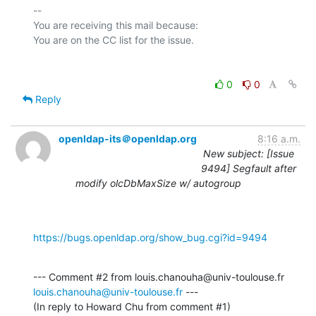
-- 

You are receiving this mail because:

0
0
Reply
openldap-its＠openldap.org
8:16 a.m.
New subject: [Issue
9494] Segfault after
modify olcDbMaxSize w/ autogroup
https://bugs.openldap.org/show_bug.cgi?id=9494
--- Comment #2 from louis.chanouha@univ-toulouse.fr 
louis.chanouha@univ-toulouse.fr
 ---

(In reply to Howard Chu from comment #1)