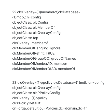
22 olcOverlay={0}memberof,olcDatabase=
{1}mdb,cn=config

objectClass: olcConfig

objectClass: olcMemberOf

objectClass: olcOverlayConfig

objectClass: top

olcOverlay: memberof

olcMemberOfDangling: ignore

olcMemberOfRefInt: TRUE

olcMemberOfGroupOC: groupOfNames

olcMemberOfMemberAD: member

olcMemberOfMemberOfAD: memberOf
23 olcOverlay={1}ppolicy,olcDatabase={1}mdb,cn=config

objectClass: olcOverlayConfig

objectClass: olcPPolicyConfig

olcOverlay: {1}ppolicy

olcPPolicyDefault: 
cn=orga_default,ou=Policies,dc=domain,dc=fr
