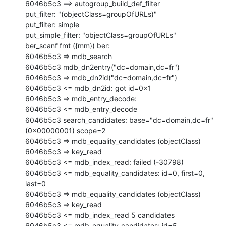
6046b5c3 ==> autogroup_build_def_filter

put_filter: "(objectClass=groupOfURLs)"

put_filter: simple

put_simple_filter: "objectClass=groupOfURLs"

ber_scanf fmt ({mm}) ber:

6046b5c3 => mdb_search

6046b5c3 mdb_dn2entry("dc=domain,dc=fr")

6046b5c3 => mdb_dn2id("dc=domain,dc=fr")

6046b5c3 <= mdb_dn2id: got id=0x1

6046b5c3 => mdb_entry_decode:

6046b5c3 <= mdb_entry_decode

6046b5c3 search_candidates: base="dc=domain,dc=fr" 
(0x00000001) scope=2

6046b5c3 => mdb_equality_candidates (objectClass)

6046b5c3 => key_read

6046b5c3 <= mdb_index_read: failed (-30798)

6046b5c3 <= mdb_equality_candidates: id=0, first=0, 
last=0

6046b5c3 => mdb_equality_candidates (objectClass)

6046b5c3 => key_read

6046b5c3 <= mdb_index_read 5 candidates

6046b5c3 <= mdb_equality_candidates: id=5, 