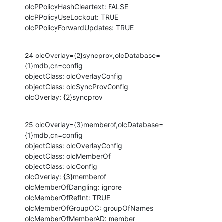
olcPPolicyHashCleartext: FALSE

olcPPolicyUseLockout: TRUE

olcPPolicyForwardUpdates: TRUE
24 olcOverlay={2}syncprov,olcDatabase=
{1}mdb,cn=config

objectClass: olcOverlayConfig

objectClass: olcSyncProvConfig

olcOverlay: {2}syncprov
25 olcOverlay={3}memberof,olcDatabase=
{1}mdb,cn=config

objectClass: olcOverlayConfig

objectClass: olcMemberOf

objectClass: olcConfig

olcOverlay: {3}memberof

olcMemberOfDangling: ignore

olcMemberOfRefInt: TRUE

olcMemberOfGroupOC: groupOfNames

olcMemberOfMemberAD: member