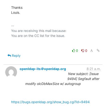
Thanks

Louis.
-- 

You are receiving this mail because:

0
0
Reply
openldap-its＠openldap.org
8:21 a.m.
New subject: [Issue
9494] Segfault after
modify olcDbMaxSize w/ autogroup
https://bugs.openldap.org/show_bug.cgi?id=9494