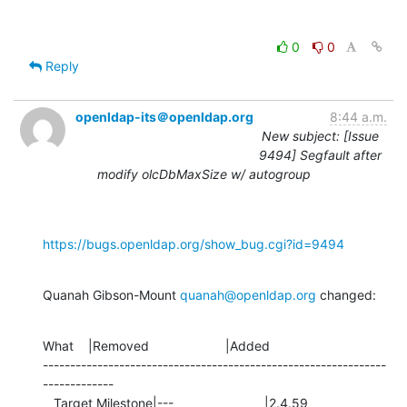
0
0
Reply
openldap-its＠openldap.org
8:44 a.m.
New subject: [Issue
9494] Segfault after
modify olcDbMaxSize w/ autogroup
https://bugs.openldap.org/show_bug.cgi?id=9494
Quanah Gibson-Mount 
quanah@openldap.org
 changed:
What    |Removed                     |Added

---------------------------------------------------------------
-------------

   Target Milestone|---                         |2.4.59