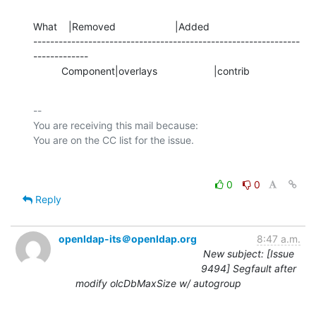
What    |Removed                     |Added

---------------------------------------------------------------
-------------

          Component|overlays                    |contrib
-- 

You are receiving this mail because:

0
0
Reply
openldap-its＠openldap.org
8:47 a.m.
New subject: [Issue
9494] Segfault after
modify olcDbMaxSize w/ autogroup