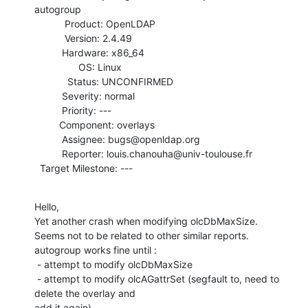
autogroup

           Product: OpenLDAP

           Version: 2.4.49

          Hardware: x86_64

                OS: Linux

            Status: UNCONFIRMED

          Severity: normal

          Priority: ---

         Component: overlays

          Assignee: bugs@openldap.org

          Reporter: louis.chanouha@univ-toulouse.fr

  Target Milestone: ---
Hello,

Yet another crash when modifying olcDbMaxSize.

Seems not to be related to other similar reports.

autogroup works fine until :

 - attempt to modify olcDbMaxSize

 - attempt to modify olcAGattrSet (segfault to, need to 
delete the overlay and

add it again)
