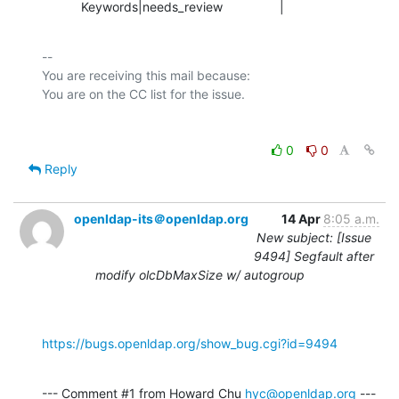
           Keywords|needs_review                |
-- 

You are receiving this mail because:

0
0
Reply
openldap-its＠openldap.org
14 Apr
8:05 a.m.
New subject: [Issue
9494] Segfault after
modify olcDbMaxSize w/ autogroup
https://bugs.openldap.org/show_bug.cgi?id=9494
--- Comment #1 from Howard Chu 
hyc@openldap.org
 ---
