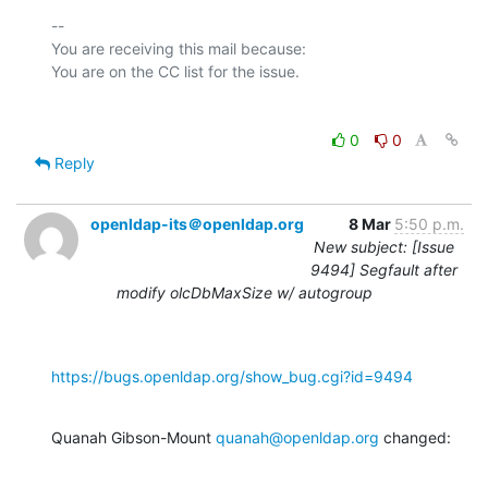
-- 

You are receiving this mail because:

0
0
Reply
openldap-its＠openldap.org
8 Mar
5:50 p.m.
New subject: [Issue
9494] Segfault after
modify olcDbMaxSize w/ autogroup
https://bugs.openldap.org/show_bug.cgi?id=9494
Quanah Gibson-Mount 
quanah@openldap.org
 changed: