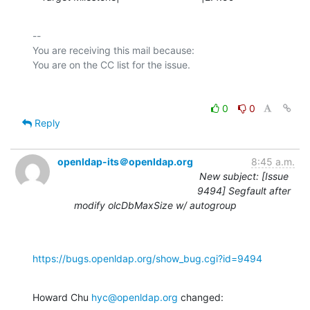
-- 

You are receiving this mail because:

0
0
Reply
openldap-its＠openldap.org
8:45 a.m.
New subject: [Issue
9494] Segfault after
modify olcDbMaxSize w/ autogroup
https://bugs.openldap.org/show_bug.cgi?id=9494
Howard Chu 
hyc@openldap.org
 changed: