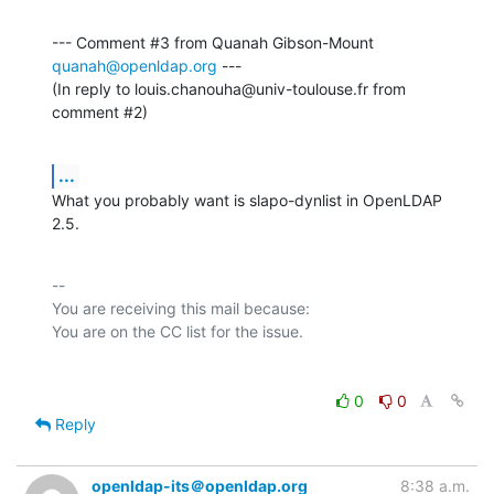
--- Comment #3 from Quanah Gibson-Mount 
quanah@openldap.org
 ---

(In reply to louis.chanouha@univ-toulouse.fr from 
comment #2)
...
What you probably want is slapo-dynlist in OpenLDAP 
2.5.
-- 

You are receiving this mail because:

0
0
Reply
openldap-its＠openldap.org
8:38 a.m.