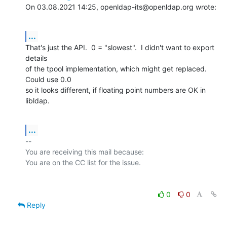
On 03.08.2021 14:25, openldap-its@openldap.org wrote:
...
That's just the API.  0 = "slowest".  I didn't want to export 
details

of the tpool implementation, which might get replaced.  
Could use 0.0

so it looks different, if floating point numbers are OK in 
libldap.
...
-- 

You are receiving this mail because:

0
0
Reply