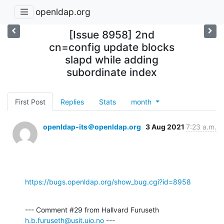
openldap.org
[Issue 8958] 2nd
cn=config update blocks
slapd while adding
subordinate index
First Post
Replies
Stats
month
openldap-its＠openldap.org
3 Aug 2021
7:23 a.m.
https://bugs.openldap.org/show_bug.cgi?id=8958
--- Comment #29 from Hallvard Furuseth 
h.b.furuseth@usit.uio.no
 ---
