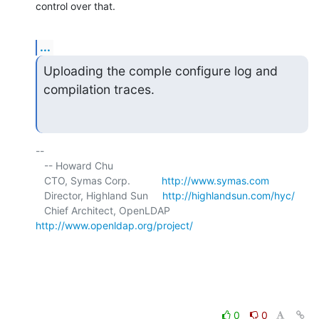
control over that.
...
Uploading the comple configure log and 
compilation traces.
-- 

   -- Howard Chu

   CTO, Symas Corp.           
http://www.symas.com
   Director, Highland Sun     
http://highlandsun.com/hyc/
   Chief Architect, OpenLDAP  
http://www.openldap.org/project/
0
0