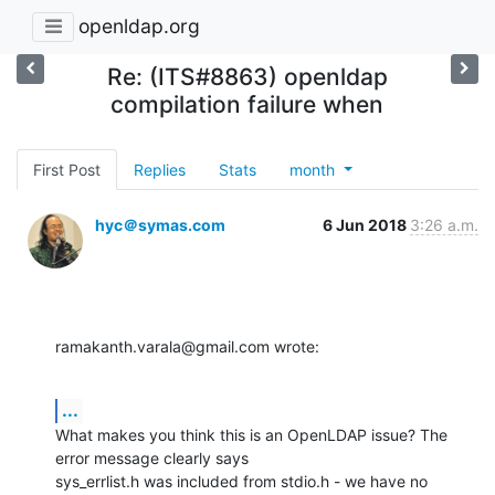
openldap.org
Re: (ITS#8863) openldap
compilation failure when
First Post
Replies
Stats
month
hyc＠symas.com
6 Jun 2018
3:26 a.m.
ramakanth.varala@gmail.com wrote:
...
What makes you think this is an OpenLDAP issue? The 
error message clearly says 

sys_errlist.h was included from stdio.h - we have no 