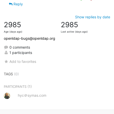
Reply
Show replies by date
2985
2985
Age (days ago)
Last active (days ago)
openldap-bugs@openldap.org
0 comments
1 participants
Add to favorites
TAGS
(0)
(1)
PARTICIPANTS
hyc＠symas.com