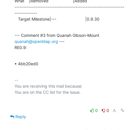
What    |Removed                     |Added

---------------------------------------------------------------
-------------

   Target Milestone|---                         |0.9.30
--- Comment #3 from Quanah Gibson-Mount 
quanah@openldap.org
 ---

RE0.9:
• 4bb20ed0
-- 

You are receiving this mail because:

0
0
Reply