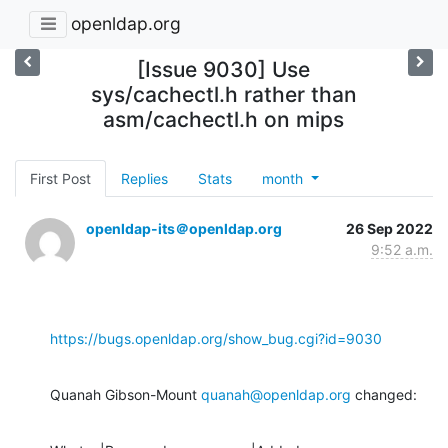
openldap.org
[Issue 9030] Use
sys/cachectl.h rather than
asm/cachectl.h on mips
First Post
Replies
Stats
month
openldap-its＠openldap.org
26 Sep 2022
9:52 a.m.
https://bugs.openldap.org/show_bug.cgi?id=9030
Quanah Gibson-Mount 
quanah@openldap.org
 changed: