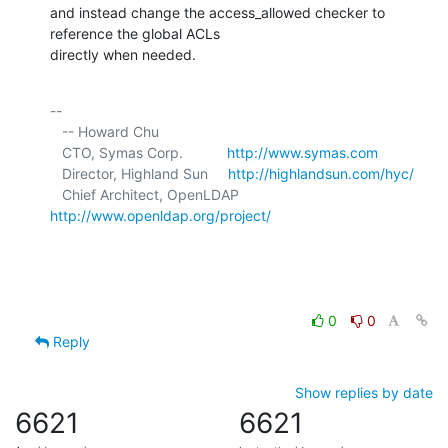
and instead change the access_allowed checker to 
reference the global ACLs 

directly when needed.
-- 

   -- Howard Chu

   CTO, Symas Corp.           
http://www.symas.com
   Director, Highland Sun     
http://highlandsun.com/hyc/
   Chief Architect, OpenLDAP  
http://www.openldap.org/project/
0
0
Reply
Show replies by date
6621
6621