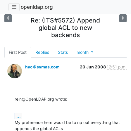
openldap.org
Re: (ITS#5572) Append
global ACL to new
backends
First Post
Replies
Stats
month
hyc＠symas.com
20 Jun 2008
12:51 p.m.
rein@OpenLDAP.org wrote:
...
My preference here would be to rip out everything that 
appends the global ACLs 
