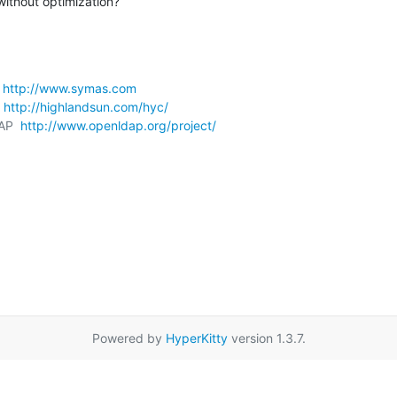
without optimization?
 
http://www.symas.com
 
http://highlandsun.com/hyc/
AP  
http://www.openldap.org/project/
Powered by
HyperKitty
version 1.3.7.