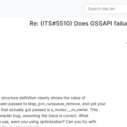
Re: (ITS#5510) Does GSSAPI failure
 structure definition clearly shows the value of 

been passed to ldap_pvt_runqueue_remove, and yet your 

 that actually got passed is s_mutex.__m_owner. This 

ompiler bug, assuming the trace is correct. What 

u use, were you using optimization? Can you try with 
