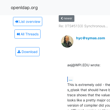
openldap.org
newer
List overview
Re: (ITS#5133) Synchronous...
All Threads
hyc＠symas.com
Download
aej@WPI.EDU wrote:
...
This is extremely odd - the
s_qtask that should have 
trace shows that the value
looks like a pretty major c
version of compiler did yo