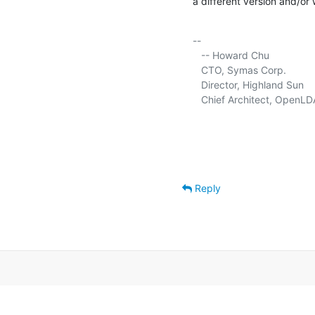
a different version and/or 
-- 

   -- Howard Chu

   CTO, Symas Corp.          
   Director, Highland Sun    
   Chief Architect, OpenLD
Reply