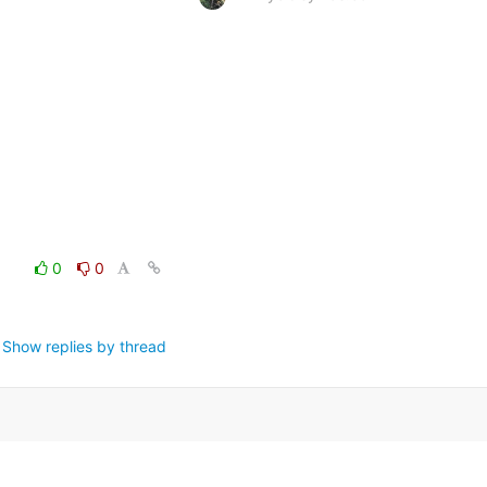
0
0
Show replies by thread