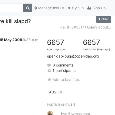
Manage this list
Sign In
Sign Up
older
 kill slapd?
Re: (ITS#5514) Query about...
15 May 2008
9:35 p.m.
6657
6657
Age (days ago)
Last active (days ago)
openldap-bugs@openldap.org
0 comments
1 participants
Add to favorites
TAGS
(0)
(1)
PARTICIPANTS
hyc＠symas.com