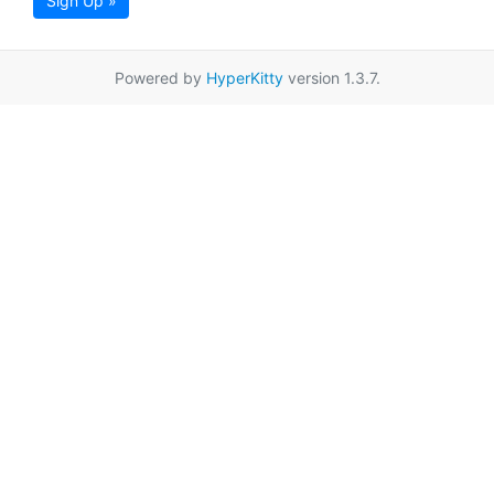
Sign Up »
Powered by
HyperKitty
version 1.3.7.