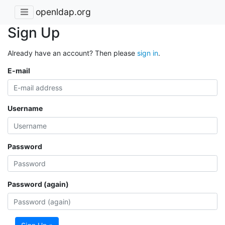
openldap.org
Sign Up
Already have an account? Then please
sign in
.
E-mail
Username
Password
Password (again)