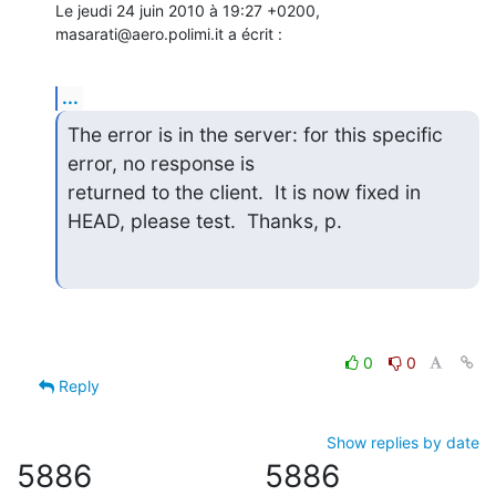
Le jeudi 24 juin 2010 à 19:27 +0200, 
masarati@aero.polimi.it a écrit :
...
The error is in the server: for this specific 
error, no response is

returned to the client.  It is now fixed in 
HEAD, please test.  Thanks, p.
0
0
Reply
Show replies by date
5886
5886