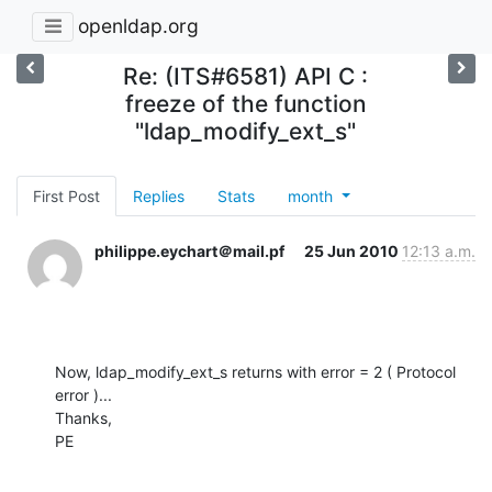
openldap.org
Re: (ITS#6581) API C :
freeze of the function
"ldap_modify_ext_s"
First Post
Replies
Stats
month
philippe.eychart＠mail.pf
25 Jun 2010
12:13 a.m.
Now, ldap_modify_ext_s returns with error = 2 ( Protocol 
error )...

Thanks,

PE