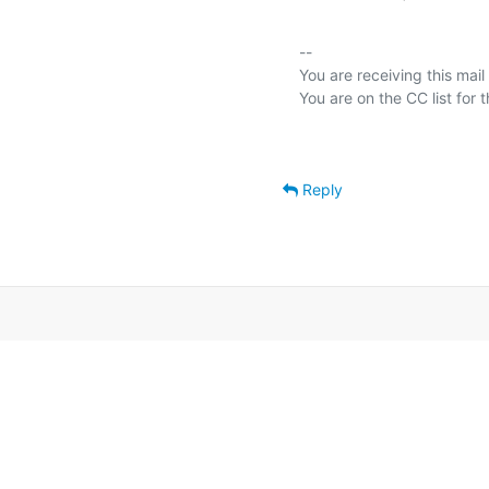
-- 

You are receiving this mail
Reply