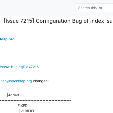
[Issue 7215] Configuration Bug of index_su
ldap.org
g/show_bug.cgi?id=7215
anah@openldap.org
 changed:
       |Added

-----------------------------------------------

ED                    |VERIFIED