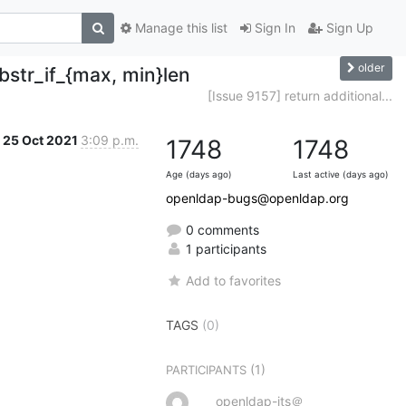
Manage this list
Sign In
Sign Up
older
bstr_if_{max, min}len
[Issue 9157] return additional...
25 Oct 2021
3:09 p.m.
1748
1748
Age (days ago)
Last active (days ago)
openldap-bugs@openldap.org
0 comments
1 participants
Add to favorites
TAGS
(0)
(1)
PARTICIPANTS
openldap-its＠