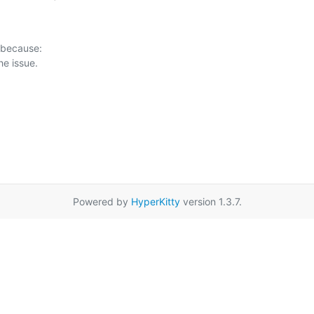
 because:

Powered by
HyperKitty
version 1.3.7.