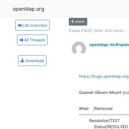
openldap.org
newer
List overview
[Issue 9492] New: Add local...
All Threads
openldap-its＠open
Download
https://bugs.openldap.or
Quanah Gibson-Mount 
qu
What    |Removed              
-----------------------------
         Resolution|TEST                        |FIXED

             Status|RESOLV