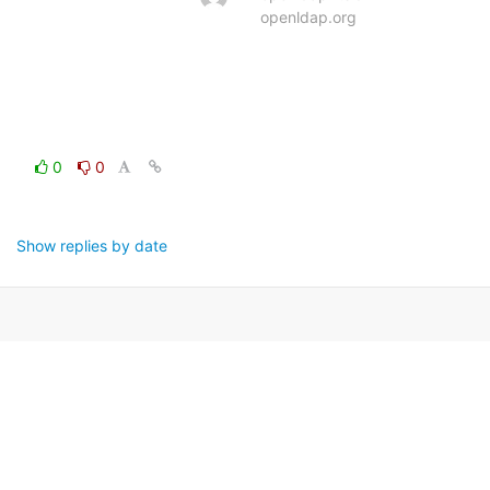
openldap.org
0
0
Show replies by date