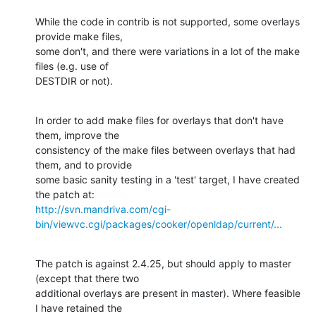
While the code in contrib is not supported, some overlays 
provide make files,

some don't, and there were variations in a lot of the make 
files (e.g. use of

DESTDIR or not).
In order to add make files for overlays that don't have 
them, improve the

consistency of the make files between overlays that had 
them, and to provide

some basic sanity testing in a 'test' target, I have created 
http://svn.mandriva.com/cgi-
bin/viewvc.cgi/packages/cooker/openldap/current/...
The patch is against 2.4.25, but should apply to master 
(except that there two

additional overlays are present in master). Where feasible 
I have retained the
