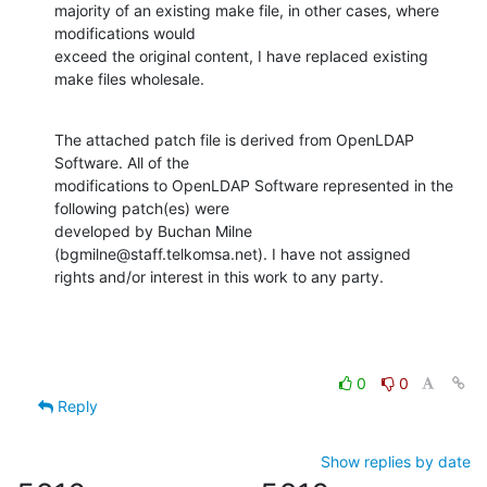
majority of an existing make file, in other cases, where 
modifications would

exceed the original content, I have replaced existing 
make files wholesale.
The attached patch file is derived from OpenLDAP 
Software. All of the

modifications to OpenLDAP Software represented in the 
following patch(es) were

developed by Buchan Milne  
(bgmilne@staff.telkomsa.net). I have not assigned

rights and/or interest in this work to any party.
0
0
Reply
Show replies by date