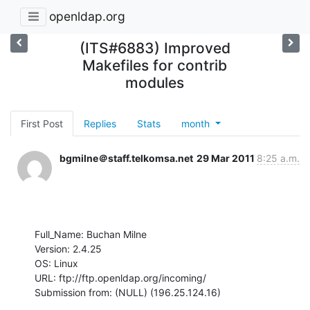
openldap.org
(ITS#6883) Improved
Makefiles for contrib
modules
First Post
Replies
Stats
month
bgmilne＠staff.telkomsa.net
29 Mar 2011
8:25 a.m.
Full_Name: Buchan Milne

Version: 2.4.25

OS: Linux

URL: ftp://ftp.openldap.org/incoming/

Submission from: (NULL) (196.25.124.16)