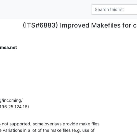
(ITS#6883) Improved Makefiles for 
omsa.net
g/incoming/

196.25.124.16)
is not supported, some overlays provide make files,

ariations in a lot of the make files (e.g. use of
