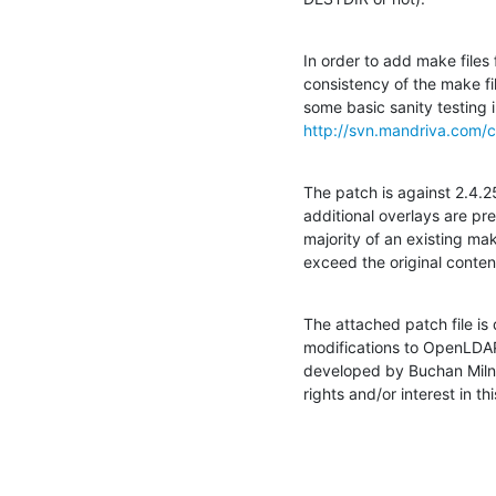
In order to add make files 
consistency of the make fi
http://svn.mandriva.com/c
The patch is against 2.4.2
additional overlays are pre
majority of an existing mak
exceed the original conten
The attached patch file is
modifications to OpenLDAP
developed by Buchan Milne
rights and/or interest in th