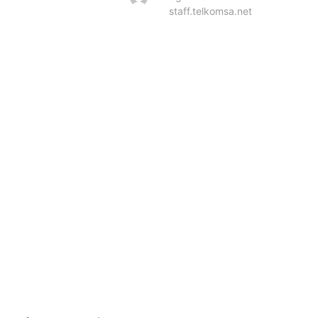
staff.telkomsa.net