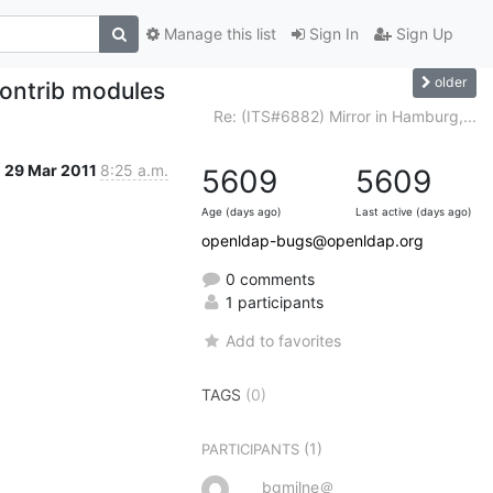
Manage this list
Sign In
Sign Up
older
contrib modules
Re: (ITS#6882) Mirror in Hamburg,...
29 Mar 2011
8:25 a.m.
5609
5609
Age (days ago)
Last active (days ago)
openldap-bugs@openldap.org
0 comments
1 participants
Add to favorites
TAGS
(0)
(1)
PARTICIPANTS
bgmilne＠