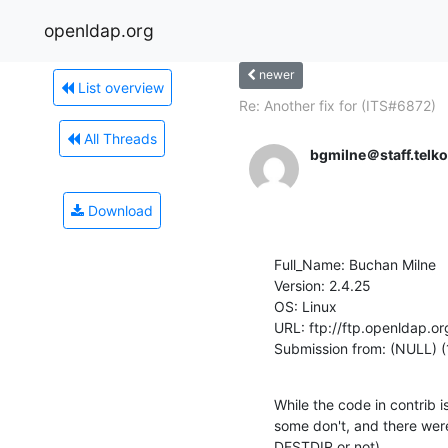
openldap.org
newer
List overview
Re: Another fix for (ITS#6872)
All Threads
bgmilne＠staff.telk
Download
Full_Name: Buchan Milne

Version: 2.4.25

OS: Linux

URL: ftp://ftp.openldap.or
Submission from: (NULL) (
While the code in contrib 
some don't, and there were v
DESTDIR or not).