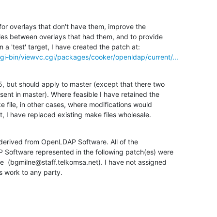
for overlays that don't have them, improve the

les between overlays that had them, and to provide

gi-bin/viewvc.cgi/packages/cooker/openldap/current/...
5, but should apply to master (except that there two

sent in master). Where feasible I have retained the

e file, in other cases, where modifications would

t, I have replaced existing make files wholesale.
 derived from OpenLDAP Software. All of the

 Software represented in the following patch(es) were

  (bgmilne@staff.telkomsa.net). I have not assigned

is work to any party.