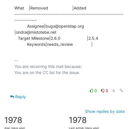
What    |Removed                     |Added

---------------------------------------------------------------
-------------

           Assignee|bugs@openldap.org           
|ondra@mistotebe.net

   Target Milestone|2.6.0                       |2.5.4

           Keywords|needs_review                |
-- 

You are receiving this mail because:

0
0
Reply
Show replies by date
1978
1978
Age (days ago)
Last active (days ago)