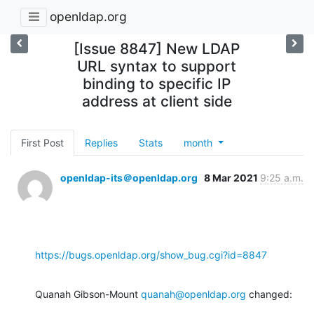
openldap.org
[Issue 8847] New LDAP
URL syntax to support
binding to specific IP
address at client side
First Post
Replies
Stats
month
openldap-its＠openldap.org
8 Mar 2021
9:25 a.m.
https://bugs.openldap.org/show_bug.cgi?id=8847
Quanah Gibson-Mount 
quanah@openldap.org
 changed: