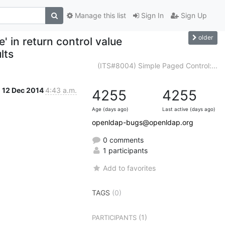
Manage this list
Sign In
Sign Up
older
' in return control value
lts
(ITS#8004) Simple Paged Control:...
12 Dec 2014
4:43 a.m.
4255
4255
Age (days ago)
Last active (days ago)
openldap-bugs@openldap.org
0 comments
1 participants
Add to favorites
TAGS
(0)
(1)
PARTICIPANTS