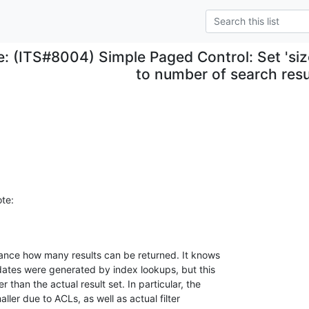
e: (ITS#8004) Simple Paged Control: Set 'size
to number of search resu
te:
ance how many results can be returned. It knows 

ates were generated by index lookups, but this 

han the actual result set. In particular, the 

ler due to ACLs, as well as actual filter 
