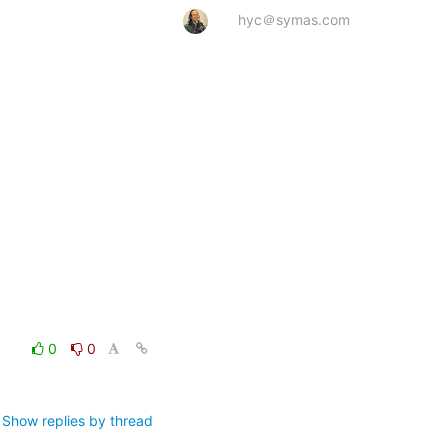
hyc＠symas.com
0
0
Show replies by thread