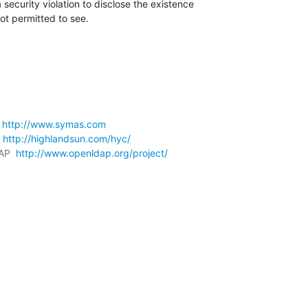
security violation to disclose the existence 

not permitted to see.
 
http://www.symas.com
 
http://highlandsun.com/hyc/
AP  
http://www.openldap.org/project/