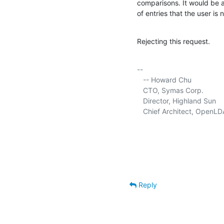
comparisons. It would be a 
of entries that the user is 
Rejecting this request.
-- 

   -- Howard Chu

   CTO, Symas Corp.          
   Director, Highland Sun    
   Chief Architect, OpenLD
Reply