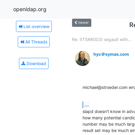
openldap.org
newer
R
List overview
Re: (ITS#8003) segault with...
All Threads
hyc＠symas.com
Download
michael@stroeder.com wro
...
slapd doesn't know in adv
how many potential candid
number may be much larger t
result set may be much smal