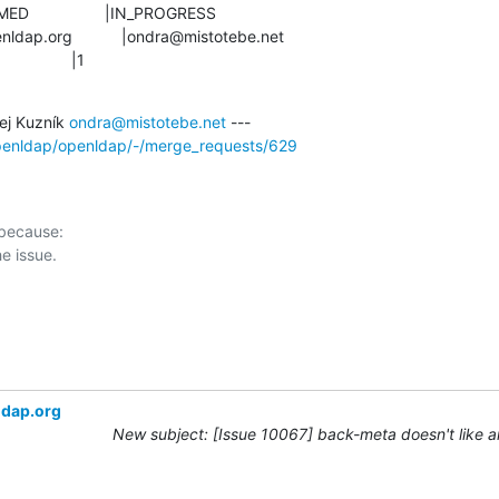
               |1
j Kuzník 
ondra@mistotebe.net
openldap/openldap/-/merge_requests/629
 because:

ldap.org
New subject: [Issue 10067] back-meta doesn't like 