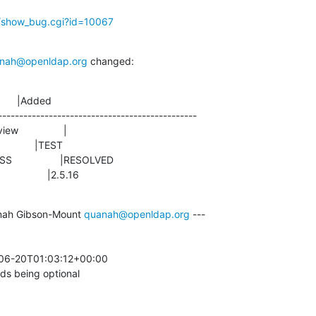
g/show_bug.cgi?id=10067
nah@openldap.org
 changed:
      |Added

-----------------------------------------------

                |2.5.16
nah Gibson-Mount 
quanah@openldap.org
 ---

-06-20T01:03:12+00:00 

s being optional