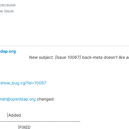
 because:

ldap.org
New subject: [Issue 10067] back-meta doesn't like 
g/show_bug.cgi?id=10067
nah@openldap.org
 changed:
      |Added

-----------------------------------------------

                  |FIXED