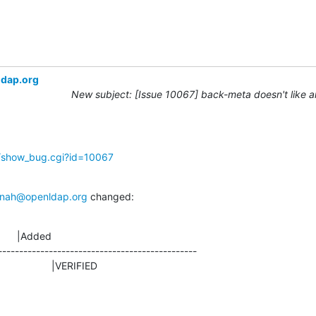
ldap.org
New subject: [Issue 10067] back-meta doesn't like 
g/show_bug.cgi?id=10067
nah@openldap.org
 changed:
      |Added

-----------------------------------------------

D                    |VERIFIED