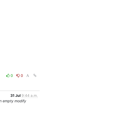
0
0
31 Jul
9:44 a.m.
an empty modify