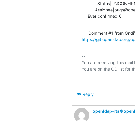
             Status|UNCONFIRMED                 |IN_PROGRESS

           Assignee|bugs@openldap.org           |ondra@mistotebe.net

     Ever confirmed|0            
--- Comment #1 from Ondře
https://git.openldap.org/
-- 

You are receiving this mail
Reply
openldap-its＠open