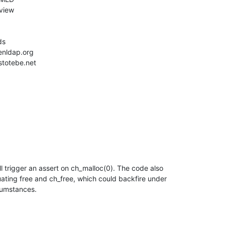
l trigger an assert on ch_malloc(0). The code also

uating free and ch_free, which could backfire under

cumstances.