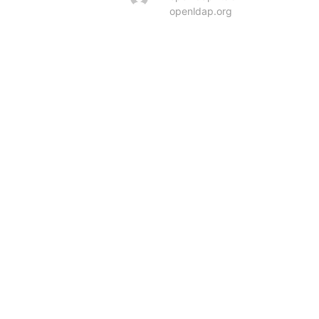
openldap.org