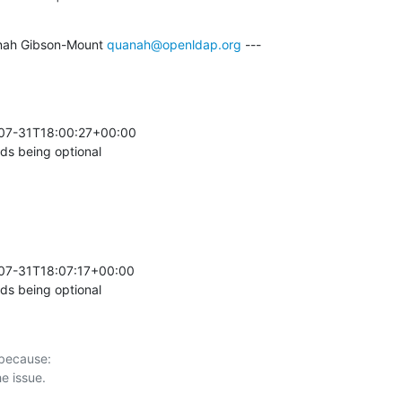
nah Gibson-Mount 
quanah@openldap.org
 ---

-07-31T18:00:27+00:00 

s being optional
07-31T18:07:17+00:00 

s being optional
 because:
