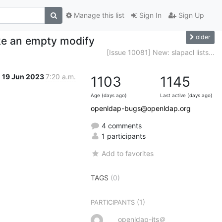
Manage this list
Sign In
Sign Up
older
ke an empty modify
[Issue 10081] New: slapacl lists...
19 Jun 2023
7:20 a.m.
1103
1145
Age (days ago)
Last active (days ago)
openldap-bugs@openldap.org
4 comments
1 participants
Add to favorites
TAGS
(0)
(1)
PARTICIPANTS
openldap-its＠