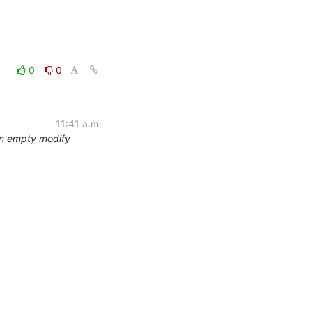
0
0
11:41 a.m.
an empty modify