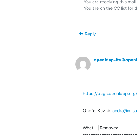
You are receiving this mail
Reply
openldap-its＠open
https://bugs.openldap.or
Ondřej Kuzník 
ondra@mist
What    |Removed               
-----------------------------