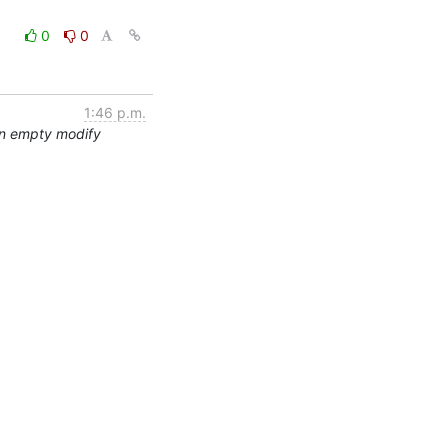
0
0
1:46 p.m.
an empty modify