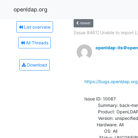
openldap.org
newer
List overview
[Issue 8461] Unable to import LD
All Threads
openldap-its＠open
Download
https://bugs.openldap.or
Issue ID: 10067

           Summary: back-meta doesn't like an empty modify

           Product: OpenLDAP

           Version: unspecified

          Hardware: All

                OS: All

            Status: UNCONFIRMED
