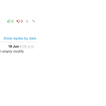
0
0
Show replies by date
19 Jun
8:35 a.m.
an empty modify