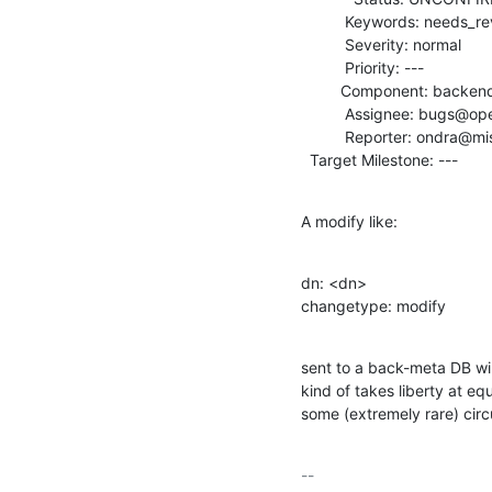
          Keywords: needs_review

          Severity: normal

          Priority: ---

         Component: backends

          Assignee: bugs@openldap.org

          Reporter: ondra@mistotebe.net

  Target Milestone: ---
A modify like:
dn: <dn>

changetype: modify
sent to a back-meta DB wil
kind of takes liberty at eq
some (extremely rare) cir
-- 
