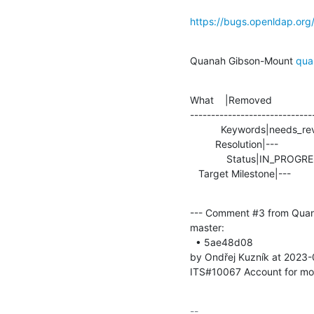
https://bugs.openldap.or
Quanah Gibson-Mount 
qua
What    |Removed               
-----------------------------
           Keywords|needs_review                |

         Resolution|---                         |TEST

             Status|IN_PROGRESS                 |RESOLVED

   Target Milestone|---         
--- Comment #3 from Qua
master:

  • 5ae48d08 

by Ondřej Kuzník at 2023
ITS#10067 Account for mod
-- 
