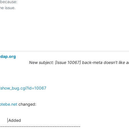
 because:

ldap.org
New subject: [Issue 10067] back-meta doesn't like 
g/show_bug.cgi?id=10067
otebe.net
 changed:
      |Added

-----------------------------------------------
