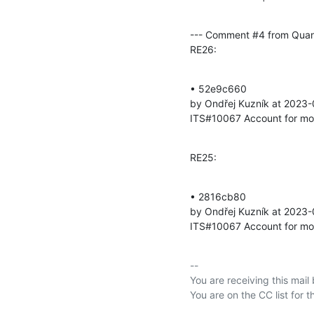
--- Comment #4 from Qua
RE26:
• 52e9c660 

by Ondřej Kuzník at 2023
ITS#10067 Account for mod
RE25:
• 2816cb80 

by Ondřej Kuzník at 2023-
ITS#10067 Account for mod
-- 

You are receiving this mail