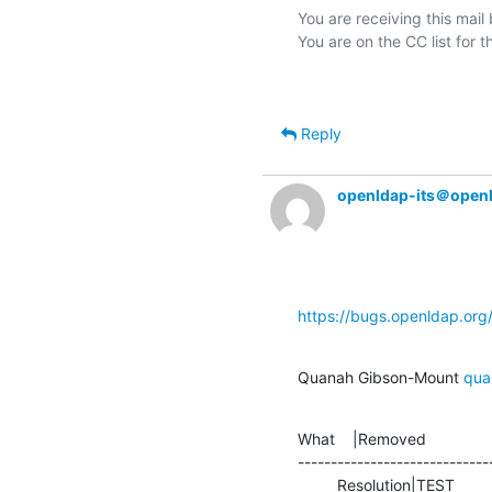
You are receiving this mail
Reply
openldap-its＠open
https://bugs.openldap.or
Quanah Gibson-Mount 
qua
What    |Removed               
-----------------------------
         Resolution|TEST      