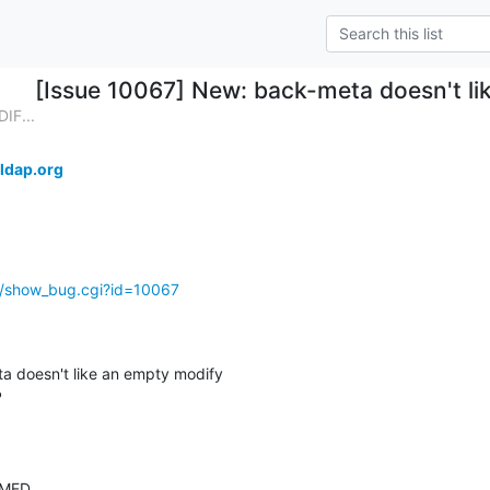
[Issue 10067] New: back-meta doesn't li
IF...
ldap.org
g/show_bug.cgi?id=10067