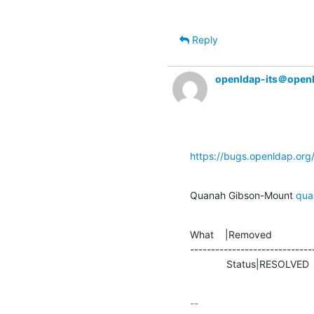
Reply
openldap-its＠open
https://bugs.openldap.or
Quanah Gibson-Mount 
qua
What    |Removed               
-----------------------------
             Status|RESOLVE
-- 
