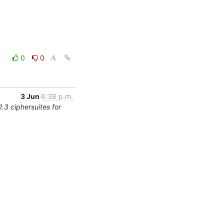
0
0
3 Jun
6:38 p.m.
.3 ciphersuites for