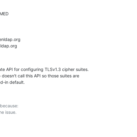
e API for configuring TLSv1.3 cipher suites.

doesn't call this API so those suites are

ed-in default.
 because:
