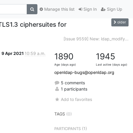
Manage this list
Sign In
Sign Up
older
TLS1.3 ciphersuites for
[Issue 9559] New: ldap_modify...
9 Apr 2021
10:59 a.m.
1890
1945
Age (days ago)
Last active (days ago)
openldap-bugs@openldap.org
5 comments
1 participants
Add to favorites
TAGS
(0)
(1)
PARTICIPANTS