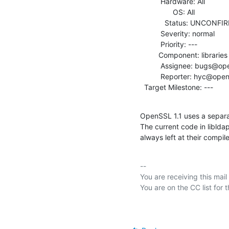
          Hardware: All

                OS: All

            Status: UNCONFIRMED

          Severity: normal

          Priority: ---

         Component: libraries

          Assignee: bugs@openldap.org

          Reporter: hyc@openldap.org

  Target Milestone: ---
OpenSSL 1.1 uses a separat
The current code in libldap 
always left at their compil
-- 

You are receiving this mail