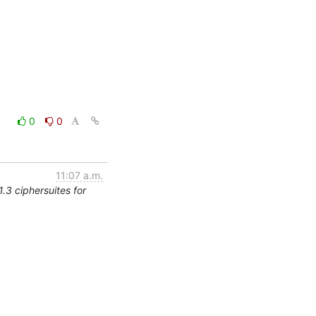
0
0
11:07 a.m.
.3 ciphersuites for