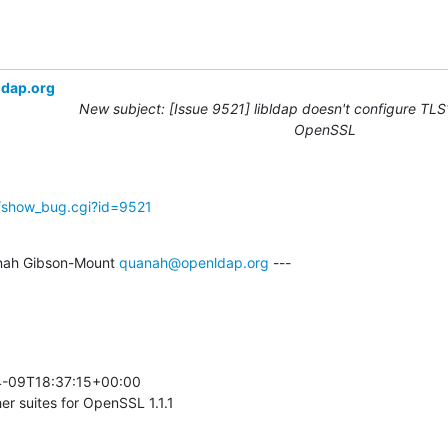
ldap.org
New subject: [Issue 9521] libldap doesn't configure TLS1
OpenSSL
g/show_bug.cgi?id=9521
nah Gibson-Mount 
quanah@openldap.org
 ---

-09T18:37:15+00:00 

r suites for OpenSSL 1.1.1