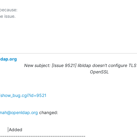
 because:

ldap.org
New subject: [Issue 9521] libldap doesn't configure TLS1
OpenSSL
g/show_bug.cgi?id=9521
nah@openldap.org
 changed:
      |Added

-----------------------------------------------
