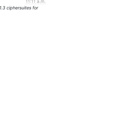
11:11 a.m.
.3 ciphersuites for