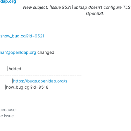
ldap.org
New subject: [Issue 9521] libldap doesn't configure TLS1
OpenSSL
g/show_bug.cgi?id=9521
nah@openldap.org
 changed:
      |Added

-----------------------------------------------

            |
https://bugs.openldap.org/s
                       |how_bug.cgi?id=9518
 because:
