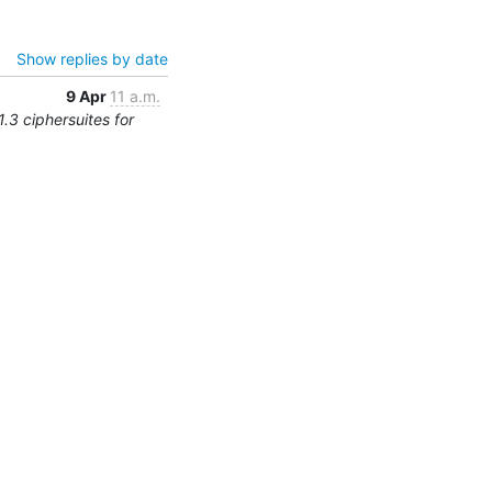
Show replies by date
9 Apr
11 a.m.
.3 ciphersuites for