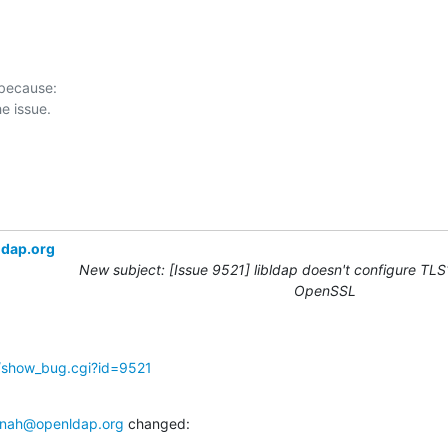
 because:

ldap.org
New subject: [Issue 9521] libldap doesn't configure TLS1
OpenSSL
g/show_bug.cgi?id=9521
nah@openldap.org
 changed: