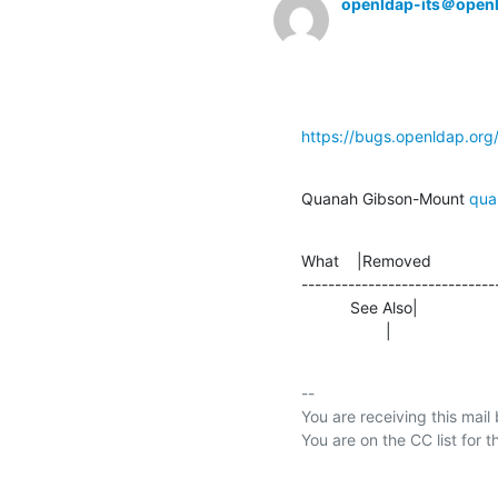
openldap-its＠open
https://bugs.openldap.or
Quanah Gibson-Mount 
qua
What    |Removed               
-----------------------------
           See Also|                
                   |     
-- 

You are receiving this mail