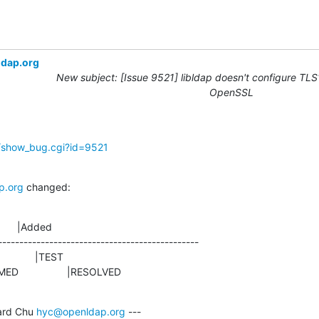
ldap.org
New subject: [Issue 9521] libldap doesn't configure TLS1
OpenSSL
g/show_bug.cgi?id=9521
p.org
 changed:
      |Added

-----------------------------------------------

NFIRMED                 |RESOLVED
rd Chu 
hyc@openldap.org
 ---
