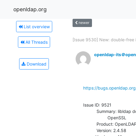
openldap.org
newer
List overview
[Issue 9530] New: double-free i
All Threads
openldap-its＠open
Download
https://bugs.openldap.or
Issue ID: 9521

           Summary: libldap doesn't configure TLS1.3 ciphersuites for

                    OpenSSL

           Product: OpenLDAP

           Version: 2.4.58
