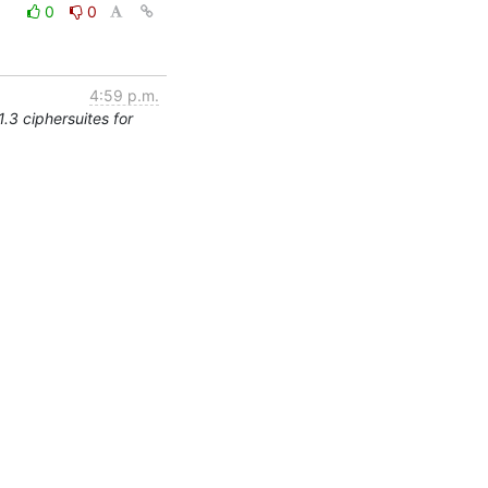
0
0
4:59 p.m.
.3 ciphersuites for