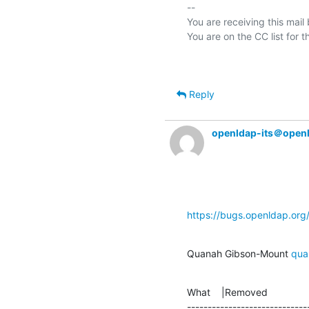
-- 

You are receiving this mail
Reply
openldap-its＠open
https://bugs.openldap.or
Quanah Gibson-Mount 
qua
What    |Removed               
-----------------------------