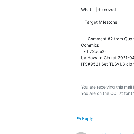
What    |Removed               
-----------------------------
   Target Milestone|---         
--- Comment #2 from Quan
Commits: 

  • b72bce24 

by Howard Chu at 2021-04
ITS#9521 Set TLSv1.3 ciph
-- 

You are receiving this mail
Reply