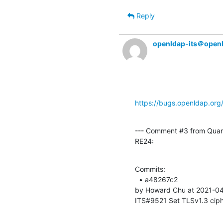
Reply
openldap-its＠open
https://bugs.openldap.or
--- Comment #3 from Qua
RE24:
Commits: 

  • a48267c2 

by Howard Chu at 2021-04
ITS#9521 Set TLSv1.3 ciphe