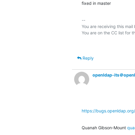
fixed in master
-- 

You are receiving this mail
Reply
openldap-its＠open
https://bugs.openldap.or
Quanah Gibson-Mount 
qua