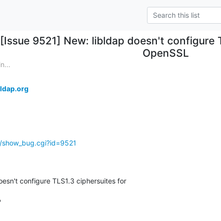
[Issue 9521] New: libldap doesn't configure 
OpenSSL
n...
ldap.org
g/show_bug.cgi?id=9521