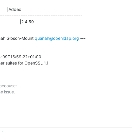
      |Added

-----------------------------------------------

                |2.4.59
ah Gibson-Mount 
quanah@openldap.org
 ---

-09T15:59:22+01:00 

er suites for OpenSSL 1.1
 because:
