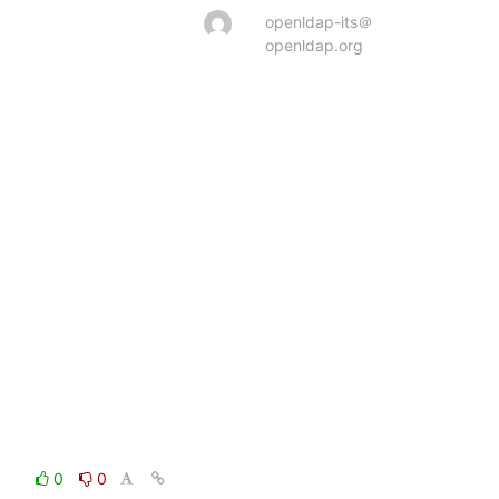
openldap-its＠
openldap.org
0
0