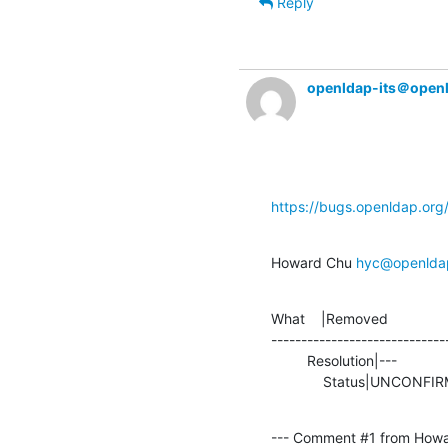
Reply
openldap-its＠open
https://bugs.openldap.or
Howard Chu 
hyc@openlda
What    |Removed               
-----------------------------
         Resolution|---                         |TEST

             Status|UNCO
--- Comment #1 from Howa