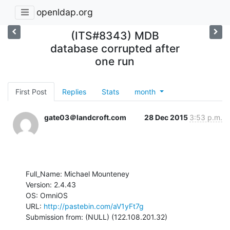
openldap.org
(ITS#8343) MDB
database corrupted after
one run
First Post
Replies
Stats
month
gate03＠landcroft.com
28 Dec 2015
3:53 p.m.
Full_Name: Michael Mounteney

Version: 2.4.43

OS: OmniOS

URL: 
http://pastebin.com/aV1yFt7g
Submission from: (NULL) (122.108.201.32)