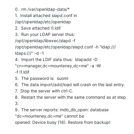
0.  rm /var/openldap-data/*

1.  Install attached slapd.conf in 
/opt/openldap/etc/openldap

2.  Save attached l1.ldif

3.  Run your LDAP server thus:  
/opt/openldap/libexec/slapd -f

/opt/openldap/etc/openldap/slapd.conf -h "ldap:/// 
ldaps:///" -d -1

4.  Import the LDIF data thus:  ldapadd -D 
"cn=manager,dc=mounteney,dc=me" -a -W

-f l1.ldif

5.  The password is:  suomi

6.  The data import/add/load will crash on the last entry.

7.  Stop the server with ctrl-C.

8.  Restart the server with the same command as at step 
3.

9.  The server reports: mdb_db_open: database 
"dc=mounteney,dc=me" cannot be

opened: Device busy (16). Restore from backup!