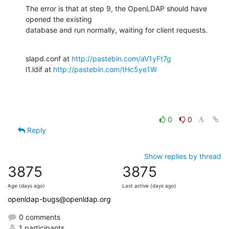
The error is that at step 9, the OpenLDAP should have 
opened the existing

database and run normally, waiting for client requests.
slapd.conf at 
http://pastebin.com/aV1yFt7g
l1.ldif at 
http://pastebin.com/tHc5ye1W
0
0
Reply
Show replies by thread
3875
3875
Age (days ago)
Last active (days ago)
openldap-bugs@openldap.org
0 comments
1 participants