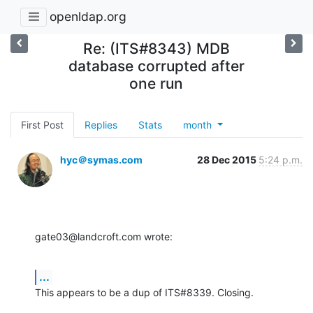
openldap.org
Re: (ITS#8343) MDB
database corrupted after
one run
First Post
Replies
Stats
month
hyc＠symas.com
28 Dec 2015
5:24 p.m.
gate03@landcroft.com wrote:
...
This appears to be a dup of ITS#8339. Closing.