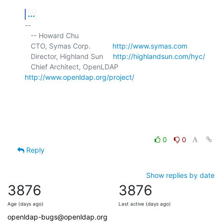
...
-- 

   -- Howard Chu

   CTO, Symas Corp.           
http://www.symas.com
   Director, Highland Sun     
http://highlandsun.com/hyc/
   Chief Architect, OpenLDAP  
http://www.openldap.org/project/
0
0
Reply
Show replies by date
3876
3876
Age (days ago)
Last active (days ago)
openldap-bugs@openldap.org