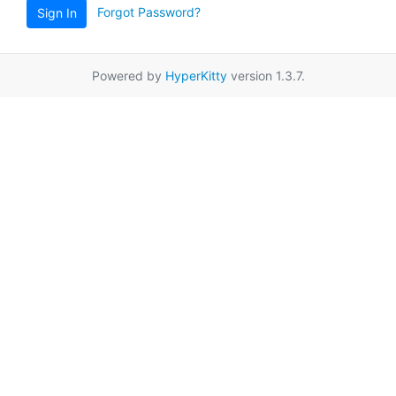
Forgot Password?
Sign In
Powered by
HyperKitty
version 1.3.7.