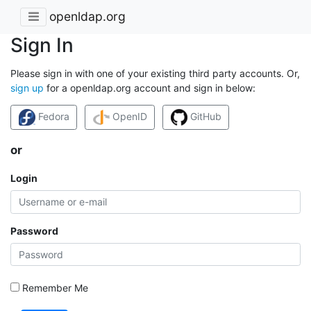
openldap.org
Sign In
Please sign in with one of your existing third party accounts. Or,
sign up
for a openldap.org account and sign in below:
Fedora
OpenID
GitHub
or
Login
Password
Remember Me