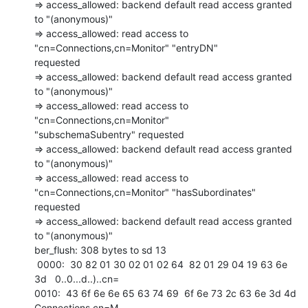
=> access_allowed: backend default read access granted 
to "(anonymous)"

=> access_allowed: read access to 
"cn=Connections,cn=Monitor" "entryDN"

requested

=> access_allowed: backend default read access granted 
to "(anonymous)"

=> access_allowed: read access to 
"cn=Connections,cn=Monitor"

"subschemaSubentry" requested

=> access_allowed: backend default read access granted 
to "(anonymous)"

=> access_allowed: read access to 
"cn=Connections,cn=Monitor" "hasSubordinates"

requested

=> access_allowed: backend default read access granted 
to "(anonymous)"

ber_flush: 308 bytes to sd 13

 0000:  30 82 01 30 02 01 02 64  82 01 29 04 19 63 6e 
3d   0..0...d..)..cn= 

0010:  43 6f 6e 6e 65 63 74 69  6f 6e 73 2c 63 6e 3d 4d   
Connections,cn=M 
