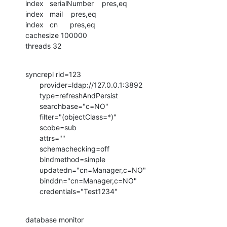
index   serialNumber    pres,eq

index   mail    pres,eq

index   cn      pres,eq

cachesize 100000

threads 32
syncrepl rid=123

       provider=ldap://127.0.0.1:3892

       type=refreshAndPersist

       searchbase="c=NO"

       filter="(objectClass=*)"

       scobe=sub

       attrs=""

       schemachecking=off

       bindmethod=simple

       updatedn="cn=Manager,c=NO"

       binddn="cn=Manager,c=NO"

       credentials="Test1234"
database monitor