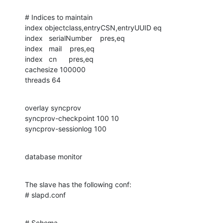
# Indices to maintain

index objectclass,entryCSN,entryUUID eq

index   serialNumber    pres,eq

index   mail    pres,eq

index   cn      pres,eq

cachesize 100000

threads 64
overlay syncprov

syncprov-checkpoint 100 10

syncprov-sessionlog 100
database monitor
The slave has the following conf:

# slapd.conf
# Schema
