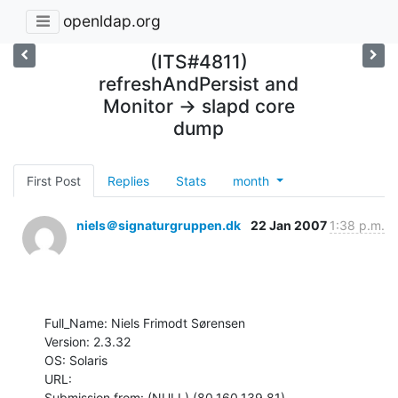
openldap.org
(ITS#4811)
refreshAndPersist and
Monitor -> slapd core
dump
First Post
Replies
Stats
month
niels＠signaturgruppen.dk
22 Jan 2007
1:38 p.m.
Full_Name: Niels Frimodt Sørensen

Version: 2.3.32

OS: Solaris

URL: 

Submission from: (NULL) (80.160.139.81)