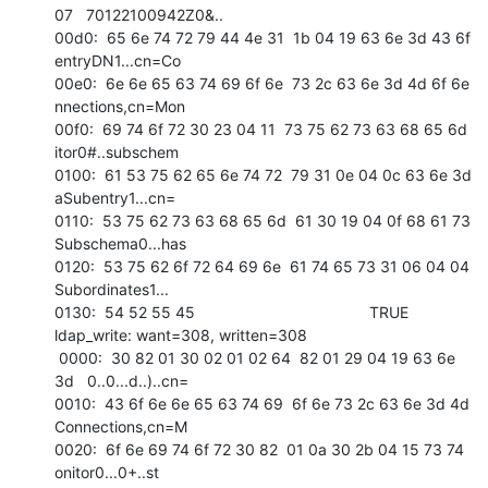
07   70122100942Z0&.. 

00d0:  65 6e 74 72 79 44 4e 31  1b 04 19 63 6e 3d 43 6f   
entryDN1...cn=Co 

00e0:  6e 6e 65 63 74 69 6f 6e  73 2c 63 6e 3d 4d 6f 6e   
nnections,cn=Mon 

00f0:  69 74 6f 72 30 23 04 11  73 75 62 73 63 68 65 6d   
itor0#..subschem 

0100:  61 53 75 62 65 6e 74 72  79 31 0e 04 0c 63 6e 3d   
aSubentry1...cn= 

0110:  53 75 62 73 63 68 65 6d  61 30 19 04 0f 68 61 73   
Subschema0...has 

0120:  53 75 62 6f 72 64 69 6e  61 74 65 73 31 06 04 04   
Subordinates1... 

0130:  54 52 55 45                                        TRUE            

ldap_write: want=308, written=308

 0000:  30 82 01 30 02 01 02 64  82 01 29 04 19 63 6e 
3d   0..0...d..)..cn= 

0010:  43 6f 6e 6e 65 63 74 69  6f 6e 73 2c 63 6e 3d 4d   
Connections,cn=M 

0020:  6f 6e 69 74 6f 72 30 82  01 0a 30 2b 04 15 73 74   
onitor0...0+..st 
