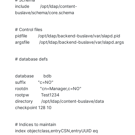
include         /opt/ldap/content-
buslave/schema/core.schema
# Control files

pidfile         /opt/ldap/backend-buslave/var/slapd.pid

argsfile        /opt/ldap/backend-buslave/var/slapd.args
# database defs
database        bdb

suffix          "c=NO"

rootdn          "cn=Manager,c=NO"

rootpw          Test1234

directory       /opt/ldap/content-buslave/data

checkpoint 128 10
# Indices to maintain

index objectclass,entryCSN,entryUUID eq
