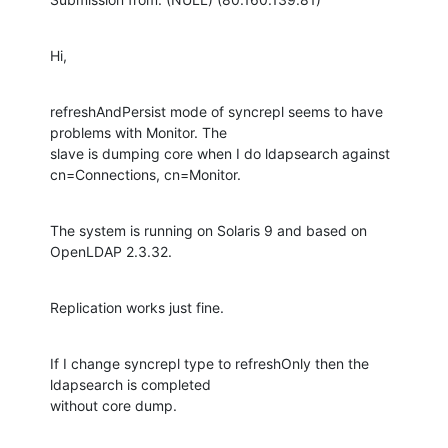
Hi,
refreshAndPersist mode of syncrepl seems to have 
problems with Monitor. The

slave is dumping core when I do ldapsearch against 
cn=Connections, cn=Monitor.
The system is running on Solaris 9 and based on 
OpenLDAP 2.3.32.
Replication works just fine.
If I change syncrepl type to refreshOnly then the 
ldapsearch is completed

without core dump.