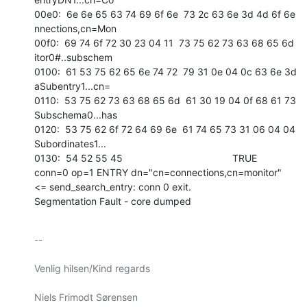
00e0:  6e 6e 65 63 74 69 6f 6e  73 2c 63 6e 3d 4d 6f 6e   
nnections,cn=Mon 

00f0:  69 74 6f 72 30 23 04 11  73 75 62 73 63 68 65 6d   
itor0#..subschem 

0100:  61 53 75 62 65 6e 74 72  79 31 0e 04 0c 63 6e 3d   
aSubentry1...cn= 

0110:  53 75 62 73 63 68 65 6d  61 30 19 04 0f 68 61 73   
Subschema0...has 

0120:  53 75 62 6f 72 64 69 6e  61 74 65 73 31 06 04 04   
Subordinates1... 

0130:  54 52 55 45                                        TRUE            

conn=0 op=1 ENTRY dn="cn=connections,cn=monitor"

<= send_search_entry: conn 0 exit.

Segmentation Fault - core dumped
-- 

Venlig hilsen/Kind regards

Niels Frimodt Sørensen
