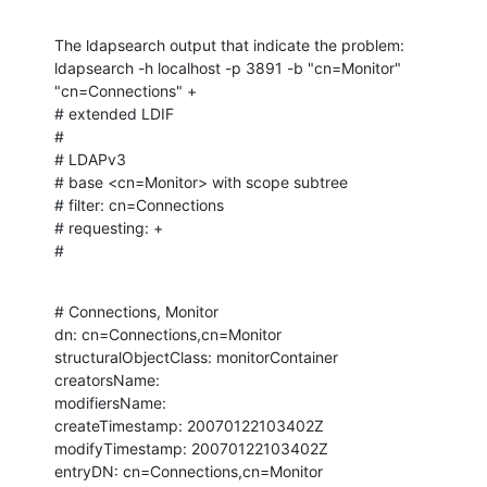
The ldapsearch output that indicate the problem:

ldapsearch -h localhost -p 3891 -b "cn=Monitor" 
"cn=Connections" +

# extended LDIF

#

# LDAPv3

# base <cn=Monitor> with scope subtree

# filter: cn=Connections

# requesting: +

#
# Connections, Monitor

dn: cn=Connections,cn=Monitor

structuralObjectClass: monitorContainer

creatorsName:

modifiersName:

createTimestamp: 20070122103402Z

modifyTimestamp: 20070122103402Z

entryDN: cn=Connections,cn=Monitor
