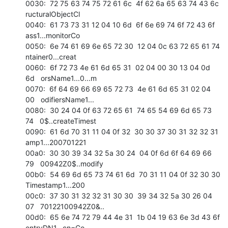
0030:  72 75 63 74 75 72 61 6c  4f 62 6a 65 63 74 43 6c   
ructuralObjectCl 

0040:  61 73 73 31 12 04 10 6d  6f 6e 69 74 6f 72 43 6f   
ass1...monitorCo 

0050:  6e 74 61 69 6e 65 72 30  12 04 0c 63 72 65 61 74   
ntainer0...creat 

0060:  6f 72 73 4e 61 6d 65 31  02 04 00 30 13 04 0d 
6d   orsName1...0...m 

0070:  6f 64 69 66 69 65 72 73  4e 61 6d 65 31 02 04 
00   odifiersName1... 

0080:  30 24 04 0f 63 72 65 61  74 65 54 69 6d 65 73 
74   0$..createTimest 

0090:  61 6d 70 31 11 04 0f 32  30 30 37 30 31 32 32 31   
amp1...200701221 

00a0:  30 30 39 34 32 5a 30 24  04 0f 6d 6f 64 69 66 
79   00942Z0$..modify 

00b0:  54 69 6d 65 73 74 61 6d  70 31 11 04 0f 32 30 30   
Timestamp1...200 

00c0:  37 30 31 32 32 31 30 30  39 34 32 5a 30 26 04 
07   70122100942Z0&.. 

00d0:  65 6e 74 72 79 44 4e 31  1b 04 19 63 6e 3d 43 6f   
entryDN1...cn=Co 
