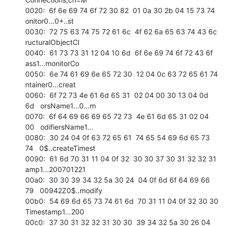
0020:  6f 6e 69 74 6f 72 30 82  01 0a 30 2b 04 15 73 74   
onitor0...0+..st 

0030:  72 75 63 74 75 72 61 6c  4f 62 6a 65 63 74 43 6c   
ructuralObjectCl 

0040:  61 73 73 31 12 04 10 6d  6f 6e 69 74 6f 72 43 6f   
ass1...monitorCo 

0050:  6e 74 61 69 6e 65 72 30  12 04 0c 63 72 65 61 74   
ntainer0...creat 

0060:  6f 72 73 4e 61 6d 65 31  02 04 00 30 13 04 0d 
6d   orsName1...0...m 

0070:  6f 64 69 66 69 65 72 73  4e 61 6d 65 31 02 04 
00   odifiersName1... 

0080:  30 24 04 0f 63 72 65 61  74 65 54 69 6d 65 73 
74   0$..createTimest 

0090:  61 6d 70 31 11 04 0f 32  30 30 37 30 31 32 32 31   
amp1...200701221 

00a0:  30 30 39 34 32 5a 30 24  04 0f 6d 6f 64 69 66 
79   00942Z0$..modify 

00b0:  54 69 6d 65 73 74 61 6d  70 31 11 04 0f 32 30 30   
Timestamp1...200 

00c0:  37 30 31 32 32 31 30 30  39 34 32 5a 30 26 04 