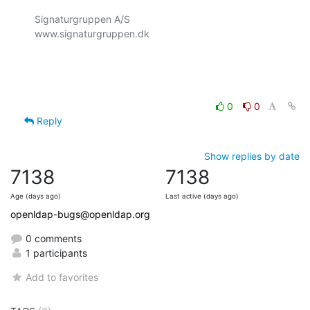
Signaturgruppen A/S

www.signaturgruppen.dk

0
0
Reply
Show replies by date
7138
7138
Age (days ago)
Last active (days ago)
openldap-bugs@openldap.org
0 comments
1 participants
Add to favorites