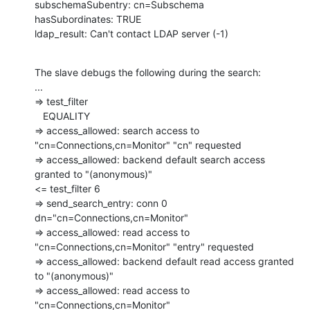
subschemaSubentry: cn=Subschema

hasSubordinates: TRUE

ldap_result: Can't contact LDAP server (-1)
The slave debugs the following during the search:

...

=> test_filter

   EQUALITY

=> access_allowed: search access to 
"cn=Connections,cn=Monitor" "cn" requested

=> access_allowed: backend default search access 
granted to "(anonymous)"

<= test_filter 6

=> send_search_entry: conn 0 
dn="cn=Connections,cn=Monitor"

=> access_allowed: read access to 
"cn=Connections,cn=Monitor" "entry" requested

=> access_allowed: backend default read access granted 
to "(anonymous)"

=> access_allowed: read access to 
"cn=Connections,cn=Monitor"
