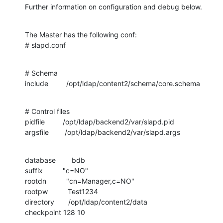
Further information on configuration and debug below.
The Master has the following conf:

# slapd.conf
# Schema

include         /opt/ldap/content2/schema/core.schema
# Control files

pidfile         /opt/ldap/backend2/var/slapd.pid

argsfile        /opt/ldap/backend2/var/slapd.args
database        bdb

suffix          "c=NO"

rootdn          "cn=Manager,c=NO"

rootpw          Test1234

directory       /opt/ldap/content2/data

checkpoint 128 10