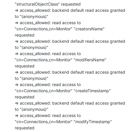
"structuralObjectClass" requested

=> access_allowed: backend default read access granted 
to "(anonymous)"

=> access_allowed: read access to 
"cn=Connections,cn=Monitor" "creatorsName"

requested

=> access_allowed: backend default read access granted 
to "(anonymous)"

=> access_allowed: read access to 
"cn=Connections,cn=Monitor" "modifiersName"

requested

=> access_allowed: backend default read access granted 
to "(anonymous)"

=> access_allowed: read access to 
"cn=Connections,cn=Monitor" "createTimestamp"

requested

=> access_allowed: backend default read access granted 
to "(anonymous)"

=> access_allowed: read access to 
"cn=Connections,cn=Monitor" "modifyTimestamp"

requested
