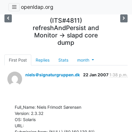
openldap.org
(ITS#4811)
refreshAndPersist and
Monitor -> slapd core
dump
First Post
Replies
Stats
month
niels＠signaturgruppen.dk
22 Jan 2007
1:38 p.m.
Full_Name: Niels Frimodt Sørensen

Version: 2.3.32

OS: Solaris

URL: 

Submission from: (NULL) (80.160.139.81)