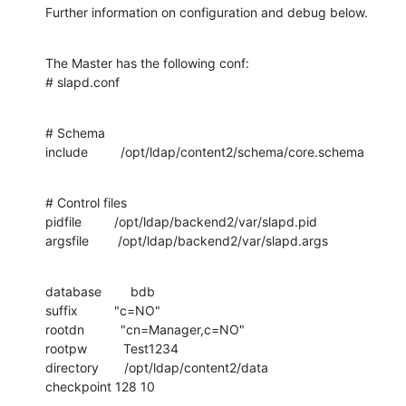
Further information on configuration and debug below.
The Master has the following conf:

# slapd.conf
# Schema

include         /opt/ldap/content2/schema/core.schema
# Control files

pidfile         /opt/ldap/backend2/var/slapd.pid

argsfile        /opt/ldap/backend2/var/slapd.args
database        bdb

suffix          "c=NO"

rootdn          "cn=Manager,c=NO"

rootpw          Test1234

directory       /opt/ldap/content2/data

checkpoint 128 10