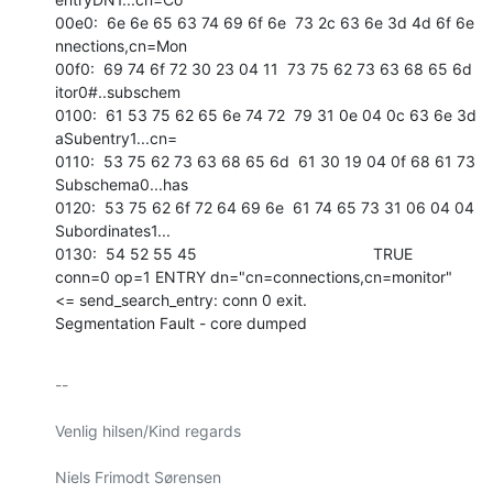
00e0:  6e 6e 65 63 74 69 6f 6e  73 2c 63 6e 3d 4d 6f 6e   
nnections,cn=Mon 

00f0:  69 74 6f 72 30 23 04 11  73 75 62 73 63 68 65 6d   
itor0#..subschem 

0100:  61 53 75 62 65 6e 74 72  79 31 0e 04 0c 63 6e 3d   
aSubentry1...cn= 

0110:  53 75 62 73 63 68 65 6d  61 30 19 04 0f 68 61 73   
Subschema0...has 

0120:  53 75 62 6f 72 64 69 6e  61 74 65 73 31 06 04 04   
Subordinates1... 

0130:  54 52 55 45                                        TRUE            

conn=0 op=1 ENTRY dn="cn=connections,cn=monitor"

<= send_search_entry: conn 0 exit.

Segmentation Fault - core dumped
-- 

Venlig hilsen/Kind regards

Niels Frimodt Sørensen
