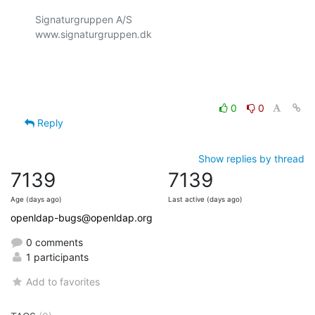
Signaturgruppen A/S

www.signaturgruppen.dk

0
0
Reply
Show replies by thread
7139
7139
Age (days ago)
Last active (days ago)
openldap-bugs@openldap.org
0 comments
1 participants
Add to favorites