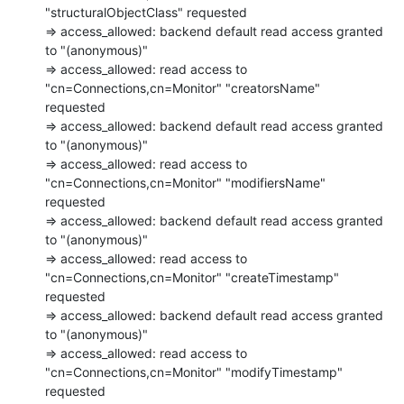
"structuralObjectClass" requested

=> access_allowed: backend default read access granted 
to "(anonymous)"

=> access_allowed: read access to 
"cn=Connections,cn=Monitor" "creatorsName"

requested

=> access_allowed: backend default read access granted 
to "(anonymous)"

=> access_allowed: read access to 
"cn=Connections,cn=Monitor" "modifiersName"

requested

=> access_allowed: backend default read access granted 
to "(anonymous)"

=> access_allowed: read access to 
"cn=Connections,cn=Monitor" "createTimestamp"

requested

=> access_allowed: backend default read access granted 
to "(anonymous)"

=> access_allowed: read access to 
"cn=Connections,cn=Monitor" "modifyTimestamp"

requested
