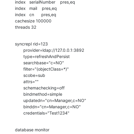
index   serialNumber    pres,eq

index   mail    pres,eq

index   cn      pres,eq

cachesize 100000

threads 32
syncrepl rid=123

       provider=ldap://127.0.0.1:3892

       type=refreshAndPersist

       searchbase="c=NO"

       filter="(objectClass=*)"

       scobe=sub

       attrs=""

       schemachecking=off

       bindmethod=simple

       updatedn="cn=Manager,c=NO"

       binddn="cn=Manager,c=NO"

       credentials="Test1234"
database monitor