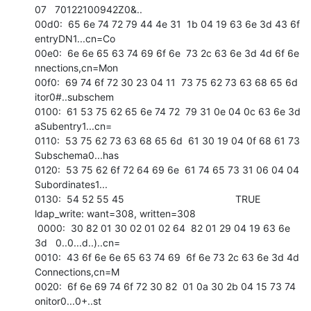
07   70122100942Z0&.. 

00d0:  65 6e 74 72 79 44 4e 31  1b 04 19 63 6e 3d 43 6f   
entryDN1...cn=Co 

00e0:  6e 6e 65 63 74 69 6f 6e  73 2c 63 6e 3d 4d 6f 6e   
nnections,cn=Mon 

00f0:  69 74 6f 72 30 23 04 11  73 75 62 73 63 68 65 6d   
itor0#..subschem 

0100:  61 53 75 62 65 6e 74 72  79 31 0e 04 0c 63 6e 3d   
aSubentry1...cn= 

0110:  53 75 62 73 63 68 65 6d  61 30 19 04 0f 68 61 73   
Subschema0...has 

0120:  53 75 62 6f 72 64 69 6e  61 74 65 73 31 06 04 04   
Subordinates1... 

0130:  54 52 55 45                                        TRUE            

ldap_write: want=308, written=308

 0000:  30 82 01 30 02 01 02 64  82 01 29 04 19 63 6e 
3d   0..0...d..)..cn= 

0010:  43 6f 6e 6e 65 63 74 69  6f 6e 73 2c 63 6e 3d 4d   
Connections,cn=M 

0020:  6f 6e 69 74 6f 72 30 82  01 0a 30 2b 04 15 73 74   
onitor0...0+..st 
