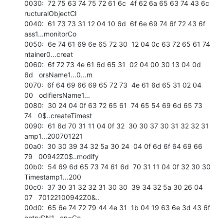
0030:  72 75 63 74 75 72 61 6c  4f 62 6a 65 63 74 43 6c   
ructuralObjectCl 

0040:  61 73 73 31 12 04 10 6d  6f 6e 69 74 6f 72 43 6f   
ass1...monitorCo 

0050:  6e 74 61 69 6e 65 72 30  12 04 0c 63 72 65 61 74   
ntainer0...creat 

0060:  6f 72 73 4e 61 6d 65 31  02 04 00 30 13 04 0d 
6d   orsName1...0...m 

0070:  6f 64 69 66 69 65 72 73  4e 61 6d 65 31 02 04 
00   odifiersName1... 

0080:  30 24 04 0f 63 72 65 61  74 65 54 69 6d 65 73 
74   0$..createTimest 

0090:  61 6d 70 31 11 04 0f 32  30 30 37 30 31 32 32 31   
amp1...200701221 

00a0:  30 30 39 34 32 5a 30 24  04 0f 6d 6f 64 69 66 
79   00942Z0$..modify 

00b0:  54 69 6d 65 73 74 61 6d  70 31 11 04 0f 32 30 30   
Timestamp1...200 

00c0:  37 30 31 32 32 31 30 30  39 34 32 5a 30 26 04 
07   70122100942Z0&.. 

00d0:  65 6e 74 72 79 44 4e 31  1b 04 19 63 6e 3d 43 6f   
entryDN1...cn=Co 
