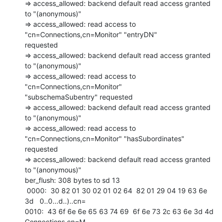
=> access_allowed: backend default read access granted 
to "(anonymous)"

=> access_allowed: read access to 
"cn=Connections,cn=Monitor" "entryDN"

requested

=> access_allowed: backend default read access granted 
to "(anonymous)"

=> access_allowed: read access to 
"cn=Connections,cn=Monitor"

"subschemaSubentry" requested

=> access_allowed: backend default read access granted 
to "(anonymous)"

=> access_allowed: read access to 
"cn=Connections,cn=Monitor" "hasSubordinates"

requested

=> access_allowed: backend default read access granted 
to "(anonymous)"

ber_flush: 308 bytes to sd 13

 0000:  30 82 01 30 02 01 02 64  82 01 29 04 19 63 6e 
3d   0..0...d..)..cn= 

0010:  43 6f 6e 6e 65 63 74 69  6f 6e 73 2c 63 6e 3d 4d   
Connections,cn=M 
