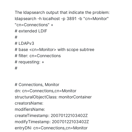
The ldapsearch output that indicate the problem:

ldapsearch -h localhost -p 3891 -b "cn=Monitor" 
"cn=Connections" +

# extended LDIF

#

# LDAPv3

# base <cn=Monitor> with scope subtree

# filter: cn=Connections

# requesting: +

#
# Connections, Monitor

dn: cn=Connections,cn=Monitor

structuralObjectClass: monitorContainer

creatorsName:

modifiersName:

createTimestamp: 20070122103402Z

modifyTimestamp: 20070122103402Z

entryDN: cn=Connections,cn=Monitor
