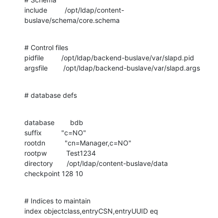
include         /opt/ldap/content-
buslave/schema/core.schema
# Control files

pidfile         /opt/ldap/backend-buslave/var/slapd.pid

argsfile        /opt/ldap/backend-buslave/var/slapd.args
# database defs
database        bdb

suffix          "c=NO"

rootdn          "cn=Manager,c=NO"

rootpw          Test1234

directory       /opt/ldap/content-buslave/data

checkpoint 128 10
# Indices to maintain

index objectclass,entryCSN,entryUUID eq
