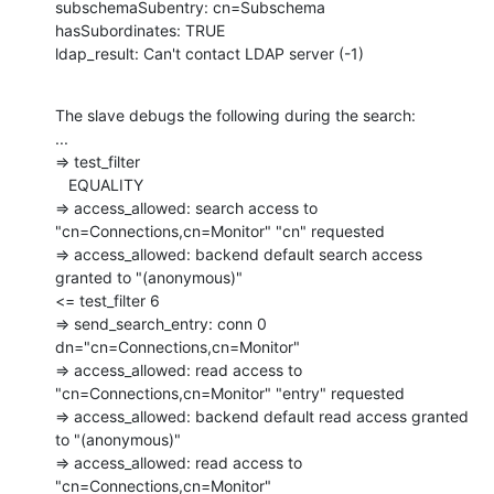
subschemaSubentry: cn=Subschema

hasSubordinates: TRUE

ldap_result: Can't contact LDAP server (-1)
The slave debugs the following during the search:

...

=> test_filter

   EQUALITY

=> access_allowed: search access to 
"cn=Connections,cn=Monitor" "cn" requested

=> access_allowed: backend default search access 
granted to "(anonymous)"

<= test_filter 6

=> send_search_entry: conn 0 
dn="cn=Connections,cn=Monitor"

=> access_allowed: read access to 
"cn=Connections,cn=Monitor" "entry" requested

=> access_allowed: backend default read access granted 
to "(anonymous)"

=> access_allowed: read access to 
"cn=Connections,cn=Monitor"
