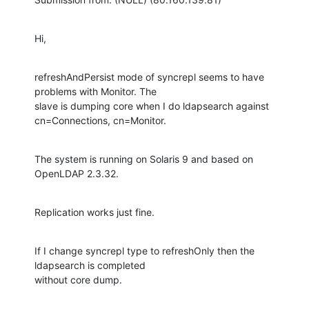
Hi,
refreshAndPersist mode of syncrepl seems to have 
problems with Monitor. The

slave is dumping core when I do ldapsearch against 
cn=Connections, cn=Monitor.
The system is running on Solaris 9 and based on 
OpenLDAP 2.3.32.
Replication works just fine.
If I change syncrepl type to refreshOnly then the 
ldapsearch is completed

without core dump.