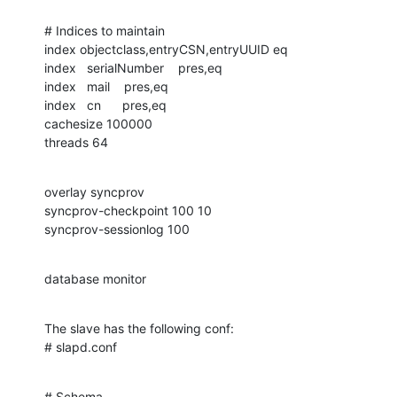
# Indices to maintain

index objectclass,entryCSN,entryUUID eq

index   serialNumber    pres,eq

index   mail    pres,eq

index   cn      pres,eq

cachesize 100000

threads 64
overlay syncprov

syncprov-checkpoint 100 10

syncprov-sessionlog 100
database monitor
The slave has the following conf:

# slapd.conf
# Schema
