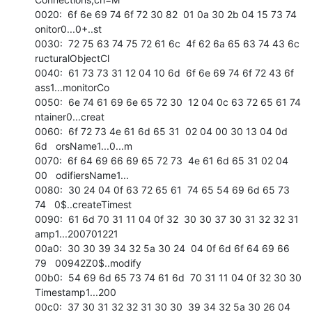
0020:  6f 6e 69 74 6f 72 30 82  01 0a 30 2b 04 15 73 74   
onitor0...0+..st 

0030:  72 75 63 74 75 72 61 6c  4f 62 6a 65 63 74 43 6c   
ructuralObjectCl 

0040:  61 73 73 31 12 04 10 6d  6f 6e 69 74 6f 72 43 6f   
ass1...monitorCo 

0050:  6e 74 61 69 6e 65 72 30  12 04 0c 63 72 65 61 74   
ntainer0...creat 

0060:  6f 72 73 4e 61 6d 65 31  02 04 00 30 13 04 0d 
6d   orsName1...0...m 

0070:  6f 64 69 66 69 65 72 73  4e 61 6d 65 31 02 04 
00   odifiersName1... 

0080:  30 24 04 0f 63 72 65 61  74 65 54 69 6d 65 73 
74   0$..createTimest 

0090:  61 6d 70 31 11 04 0f 32  30 30 37 30 31 32 32 31   
amp1...200701221 

00a0:  30 30 39 34 32 5a 30 24  04 0f 6d 6f 64 69 66 
79   00942Z0$..modify 

00b0:  54 69 6d 65 73 74 61 6d  70 31 11 04 0f 32 30 30   
Timestamp1...200 

00c0:  37 30 31 32 32 31 30 30  39 34 32 5a 30 26 04 