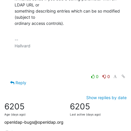
LDAP URL or

something describing entries which can be so modified 
(subject to

ordinary access controls).
-- 

Hallvard

0
0
Reply
Show replies by date
6205
6205
Age (days ago)
Last active (days ago)
openldap-bugs@openldap.org