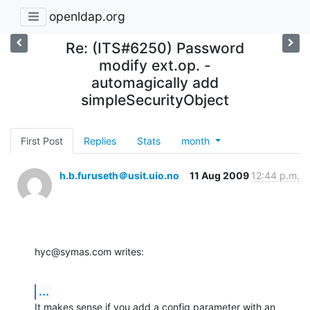
openldap.org
Re: (ITS#6250) Password
modify ext.op. -
automagically add
simpleSecurityObject
First Post
Replies
Stats
month
h.b.furuseth＠usit.uio.no
11 Aug 2009
12:44 p.m.
hyc@symas.com writes:
...
It makes sense if you add a config parameter with an 