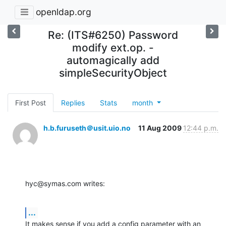
openldap.org
Re: (ITS#6250) Password
modify ext.op. -
automagically add
simpleSecurityObject
First Post
Replies
Stats
month
h.b.furuseth＠usit.uio.no
11 Aug 2009
12:44 p.m.
hyc@symas.com writes:
...
It makes sense if you add a config parameter with an 