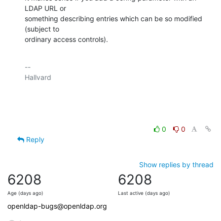
LDAP URL or

something describing entries which can be so modified 
(subject to

ordinary access controls).
-- 

Hallvard

0
0
Reply
Show replies by thread
6208
6208
Age (days ago)
Last active (days ago)
openldap-bugs@openldap.org