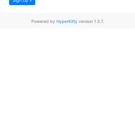
Sign Up »
Powered by
HyperKitty
version 1.3.7.