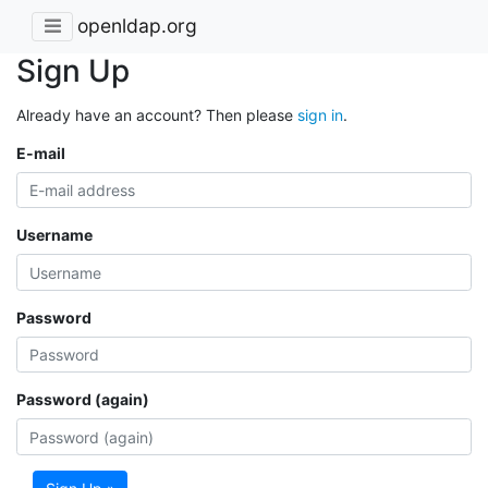
openldap.org
Sign Up
Already have an account? Then please
sign in
.
E-mail
Username
Password
Password (again)