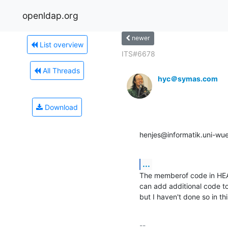
openldap.org
newer
List overview
ITS#6678
All Threads
hyc＠symas.com
Download
henjes@informatik.uni-wu
...
The memberof code in HEAD
can add additional code t
but I haven't done so in th
-- 
