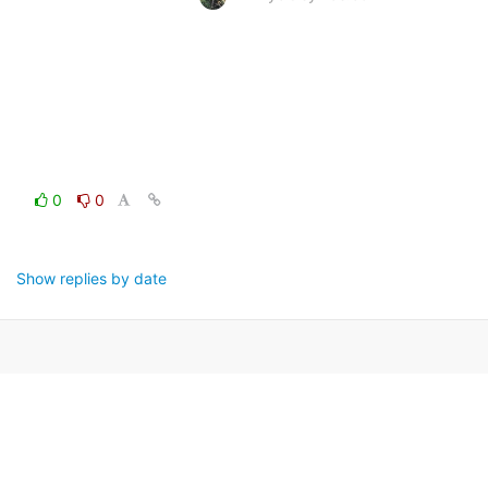
0
0
Show replies by date