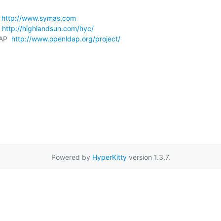
 
http://www.symas.com
 
http://highlandsun.com/hyc/
AP  
http://www.openldap.org/project/
Powered by
HyperKitty
version 1.3.7.