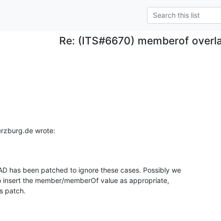
Re: (ITS#6670) memberof overl
erzburg.de wrote:
 has been patched to ignore these cases. Possibly we 

o insert the member/memberOf value as appropriate, 

is patch.