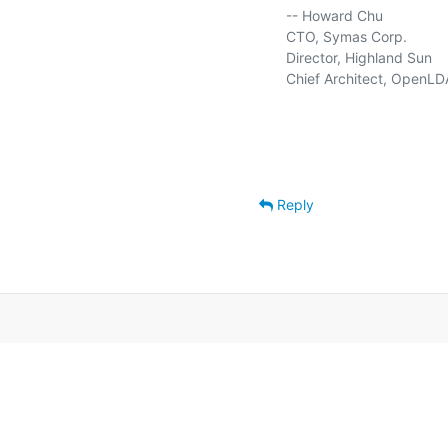
   -- Howard Chu

   CTO, Symas Corp.          
   Director, Highland Sun    
   Chief Architect, OpenLD
Reply