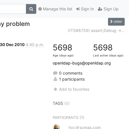
Manage this list
Sign In
Sign Up
older
ay problem
(ITS#6759) assert;Debug ->...
30 Dec 2010
4:40 p.m.
5698
5698
Age (days ago)
Last active (days ago)
openldap-bugs@openldap.org
0 comments
1 participants
Add to favorites
TAGS
(0)
(1)
PARTICIPANTS
hyc＠symas.com