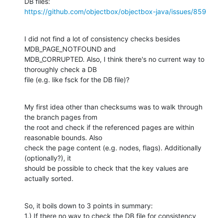
https://github.com/objectbox/objectbox-java/issues/859
I did not find a lot of consistency checks besides 
MDB_PAGE_NOTFOUND and

MDB_CORRUPTED. Also, I think there's no current way to 
thoroughly check a DB

file (e.g. like fsck for the DB file)?
My first idea other than checksums was to walk through 
the branch pages from

the root and check if the referenced pages are within 
reasonable bounds. Also

check the page content (e.g. nodes, flags). Additionally 
(optionally?), it

should be possible to check that the key values are 
actually sorted.
So, it boils down to 3 points in summary:

1.) If there no way to check the DB file for consistency 