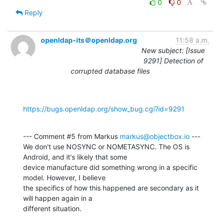
0
0
Reply
openldap-its＠openldap.org
11:58 a.m.
New subject: [Issue
9291] Detection of
corrupted database files
https://bugs.openldap.org/show_bug.cgi?id=9291
--- Comment #5 from Markus 
markus@objectbox.io
 ---

We don't use NOSYNC or NOMETASYNC. The OS is 
Android, and it's likely that some

device manufacture did something wrong in a specific 
model. However, I believe

the specifics of how this happened are secondary as it 
will happen again in a

different situation.