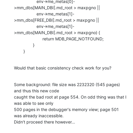
                   env->me_metas[0]-
>mm_dbs[MAIN_DBI].md_root > maxpgno ||

                   env->me_metas[1]-
>mm_dbs[FREE_DBI].md_root > maxpgno ||

                   env->me_metas[1]-
>mm_dbs[MAIN_DBI].md_root > maxpgno) {

                        return MDB_PAGE_NOTFOUND;

                }

        }
Would that basic consistency check work for you?
Some background: file size was 2232320 (545 pages) 
and thus this new code

caught the bad root at page 554. On odd thing was that I 
was able to see only

500 pages in the debugger's memory view; page 501 
was already inaccessible.

Didn't proceed there however...