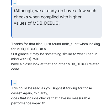
...
(Although, we already do have a few such 
checks when compiled with higher

values of MDB_DEBUG.
Thanks for that hint, I just found mdb_audit when looking 
for MDB_DEBUG. On a

first glance it may be something similar to what I had in 
mind with (1). Will

have a closer look at that and other MDB_DEBUG related 
code.
...
This could be read as you suggest forking for those 
cases? Again, to clarify,

does that include checks that have no measurable 
performance impact?