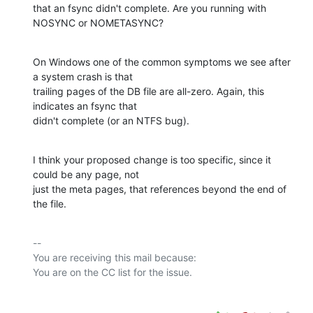
that an fsync didn't complete. Are you running with 
NOSYNC or NOMETASYNC?
On Windows one of the common symptoms we see after 
a system crash is that

trailing pages of the DB file are all-zero. Again, this 
indicates an fsync that

didn't complete (or an NTFS bug).
I think your proposed change is too specific, since it 
could be any page, not

just the meta pages, that references beyond the end of 
the file.
-- 

You are receiving this mail because:
