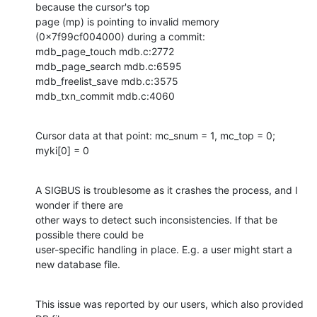
because the cursor's top

page (mp) is pointing to invalid memory 
(0x7f99cf004000) during a commit:

mdb_page_touch mdb.c:2772

mdb_page_search mdb.c:6595

mdb_freelist_save mdb.c:3575

mdb_txn_commit mdb.c:4060
Cursor data at that point: mc_snum = 1, mc_top = 0; 
myki[0] = 0
A SIGBUS is troublesome as it crashes the process, and I 
wonder if there are

other ways to detect such inconsistencies. If that be 
possible there could be

user-specific handling in place. E.g. a user might start a 
new database file.
This issue was reported by our users, which also provided 