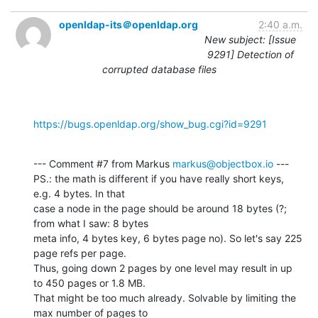
openldap-its＠openldap.org
2:40 a.m.
New subject: [Issue
9291] Detection of
corrupted database files
https://bugs.openldap.org/show_bug.cgi?id=9291
--- Comment #7 from Markus 
markus@objectbox.io
 ---

PS.: the math is different if you have really short keys, 
e.g. 4 bytes. In that

case a node in the page should be around 18 bytes (?; 
from what I saw: 8 bytes

meta info, 4 bytes key, 6 bytes page no). So let's say 225 
page refs per page.

Thus, going down 2 pages by one level may result in up 
to 450 pages or 1.8 MB.

That might be too much already. Solvable by limiting the 
max number of pages to
