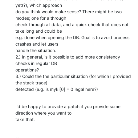
yet(?), which approach

do you think would make sense? There might be two 
modes; one for a through

check through all data, and a quick check that does not 
take long and could be

e.g. done when opening the DB. Goal is to avoid process 
crashes and let users

handle the situation.

2.) In general, is it possible to add more consistency 
checks in regular DB

operations?

3.) Could the the particular situation (for which I provided 
the stack trace)

detected (e.g. is myki[0] = 0 legal here?)
I'd be happy to provide a patch if you provide some 
direction where you want to

take that.
-- 
