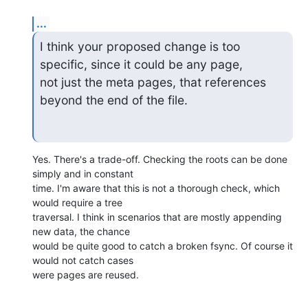
...
I think your proposed change is too 
specific, since it could be any page,

not just the meta pages, that references 
beyond the end of the file.
Yes. There's a trade-off. Checking the roots can be done 
simply and in constant

time. I'm aware that this is not a thorough check, which 
would require a tree

traversal. I think in scenarios that are mostly appending 
new data, the chance

would be quite good to catch a broken fsync. Of course it 
would not catch cases

were pages are reused.