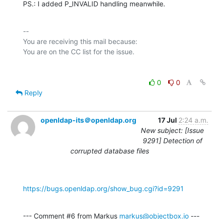
PS.: I added P_INVALID handling meanwhile.
-- 

You are receiving this mail because:

0
0
Reply
openldap-its＠openldap.org
17 Jul
2:24 a.m.
New subject: [Issue
9291] Detection of
corrupted database files
https://bugs.openldap.org/show_bug.cgi?id=9291
--- Comment #6 from Markus 
markus@objectbox.io
 ---
