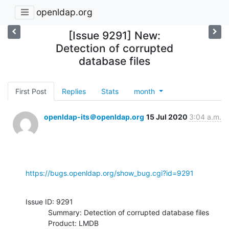
openldap.org
[Issue 9291] New:
Detection of corrupted
database files
First Post
Replies
Stats
month
openldap-its＠openldap.org
15 Jul 2020
3:04 a.m.
https://bugs.openldap.org/show_bug.cgi?id=9291
Issue ID: 9291

           Summary: Detection of corrupted database files

           Product: LMDB
