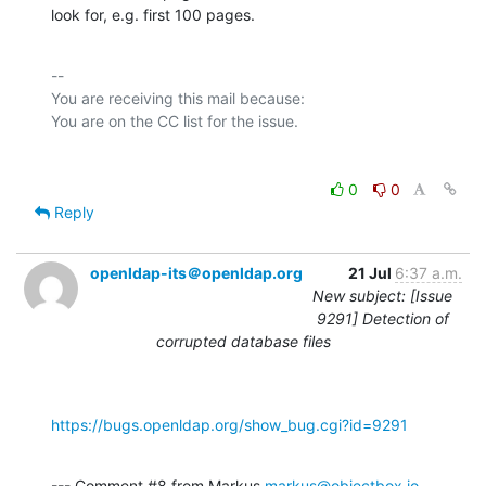
look for, e.g. first 100 pages.
-- 

You are receiving this mail because:

0
0
Reply
openldap-its＠openldap.org
21 Jul
6:37 a.m.
New subject: [Issue
9291] Detection of
corrupted database files
https://bugs.openldap.org/show_bug.cgi?id=9291
--- Comment #8 from Markus 
markus@objectbox.io
 ---
