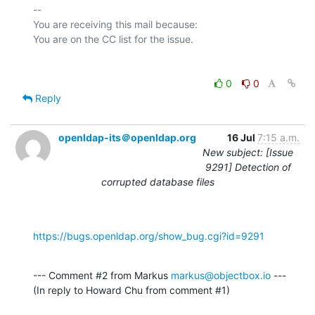
-- 

You are receiving this mail because:

0
0
Reply
openldap-its＠openldap.org
16 Jul
7:15 a.m.
New subject: [Issue
9291] Detection of
corrupted database files
https://bugs.openldap.org/show_bug.cgi?id=9291
--- Comment #2 from Markus 
markus@objectbox.io
 ---

(In reply to Howard Chu from comment #1)