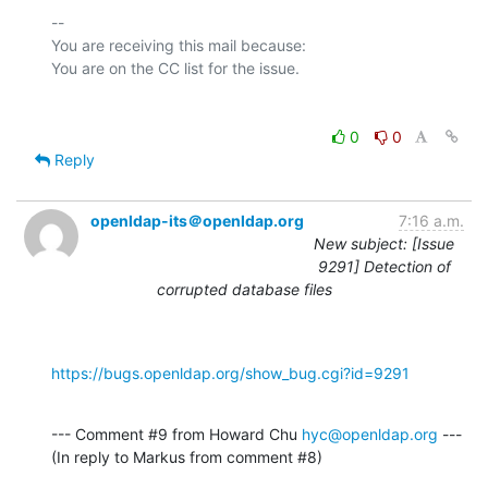
-- 

You are receiving this mail because:

0
0
Reply
openldap-its＠openldap.org
7:16 a.m.
New subject: [Issue
9291] Detection of
corrupted database files
https://bugs.openldap.org/show_bug.cgi?id=9291
--- Comment #9 from Howard Chu 
hyc@openldap.org
 ---

(In reply to Markus from comment #8)