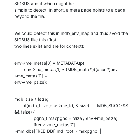
SIGBUS and it which might be

simple to detect. In short, a meta page points to a page 
beyond the file.
We could detect this in mdb_env_map and thus avoid the 
SIGBUS like this (first

two lines exist and are for context):
env->me_metas[0] = METADATA(p);

        env->me_metas[1] = (MDB_meta *)((char *)env-
>me_metas[0] +

env->me_psize);
mdb_size_t fsize;

        if(mdb_fsize(env->me_fd, &fsize) == MDB_SUCCESS 
&& fsize) {

                pgno_t maxpgno = fsize / env->me_psize;

                if(env->me_metas[0]-
>mm_dbs[FREE_DBI].md_root > maxpgno ||
