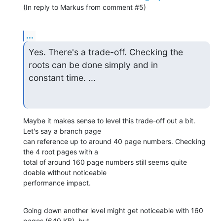
(In reply to Markus from comment #5)
...
Yes. There's a trade-off. Checking the 
roots can be done simply and in

constant time. ...
Maybe it makes sense to level this trade-off out a bit. 
Let's say a branch page

can reference up to around 40 page numbers. Checking 
the 4 root pages with a

total of around 160 page numbers still seems quite 
doable without noticeable

performance impact.
Going down another level might get noticeable with 160 
pages (640 KB), but
