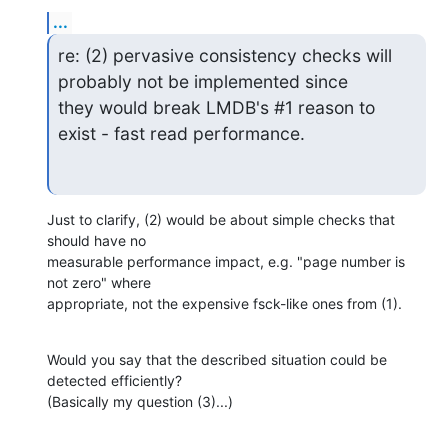
...
re: (2) pervasive consistency checks will 
probably not be implemented since

they would break LMDB's #1 reason to 
exist - fast read performance.
Just to clarify, (2) would be about simple checks that 
should have no

measurable performance impact, e.g. "page number is 
not zero" where

appropriate, not the expensive fsck-like ones from (1).
Would you say that the described situation could be 
detected efficiently?

(Basically my question (3)...)