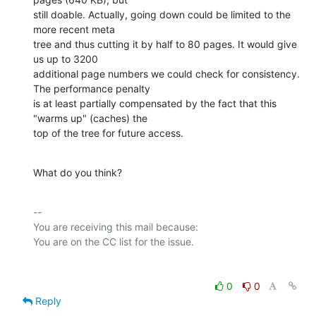
still doable. Actually, going down could be limited to the 
more recent meta

tree and thus cutting it by half to 80 pages. It would give 
us up to 3200

additional page numbers we could check for consistency. 
The performance penalty

is at least partially compensated by the fact that this 
"warms up" (caches) the

top of the tree for future access.
What do you think?
-- 

You are receiving this mail because:

0
0
Reply