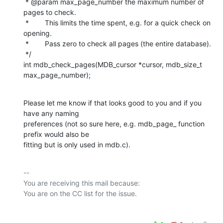
 * @param max_page_number the maximum number of 
pages to check.

 *        This limits the time spent, e.g. for a quick check on 
opening.

 *        Pass zero to check all pages (the entire database).

 */

int mdb_check_pages(MDB_cursor *cursor, mdb_size_t 
max_page_number);
Please let me know if that looks good to you and if you 
have any naming

preferences (not so sure here, e.g. mdb_page_ function 
prefix would also be

fitting but is only used in mdb.c).
-- 

You are receiving this mail because:
