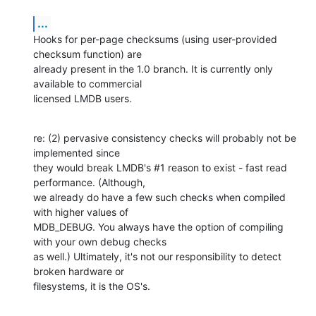
...
Hooks for per-page checksums (using user-provided 
checksum function) are

already present in the 1.0 branch. It is currently only 
available to commercial

licensed LMDB users.
re: (2) pervasive consistency checks will probably not be 
implemented since

they would break LMDB's #1 reason to exist - fast read 
performance. (Although,

we already do have a few such checks when compiled 
with higher values of

MDB_DEBUG. You always have the option of compiling 
with your own debug checks

as well.) Ultimately, it's not our responsibility to detect 
broken hardware or

filesystems, it is the OS's.