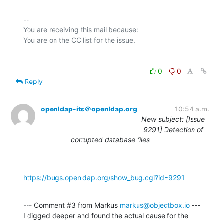
-- 

You are receiving this mail because:

0
0
Reply
openldap-its＠openldap.org
10:54 a.m.
New subject: [Issue
9291] Detection of
corrupted database files
https://bugs.openldap.org/show_bug.cgi?id=9291
--- Comment #3 from Markus 
markus@objectbox.io
 ---

I digged deeper and found the actual cause for the 