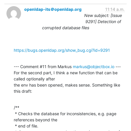
openldap-its＠openldap.org
11:14 a.m.
New subject: [Issue
9291] Detection of
corrupted database files
https://bugs.openldap.org/show_bug.cgi?id=9291
--- Comment #11 from Markus 
markus@objectbox.io
 ---

For the second part, I think a new function that can be 
called optionally after

the env has been opened, makes sense. Something like 
this draft:
/**

 * Checks the database for inconsistencies, e.g. page 
references beyond the

 * end of file.
