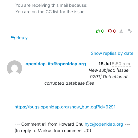
You are receiving this mail because:

0
0
Reply
Show replies by date
openldap-its＠openldap.org
15 Jul
5:50 a.m.
New subject: [Issue
9291] Detection of
corrupted database files
https://bugs.openldap.org/show_bug.cgi?id=9291
--- Comment #1 from Howard Chu 
hyc@openldap.org
 ---

(In reply to Markus from comment #0)