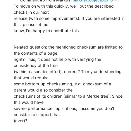
To move on with this quickly, we'll put the described 
checks in our next

release (with some improvements). If you are interested in 
this, please let me

know, I'm happy to contribute this.
Related question: the mentioned checksum are limited to 
the contents of a page,

right? Thus, it does not help with verifying the 
consistency of the tree

(within reasonable effort), correct? To my understanding 
that would require

some bottom-up checksuming, e.g. checksum of a 
parent would also consider the

checksums of its children (similar to a Merkle tree). Since 
this would have

severe performance implications, I assume you don't 
consider to support that

(ever)?