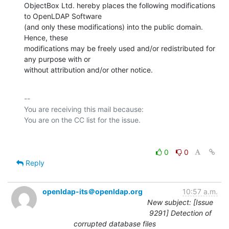
ObjectBox Ltd. hereby places the following modifications 
to OpenLDAP Software

(and only these modifications) into the public domain. 
Hence, these

modifications may be freely used and/or redistributed for 
any purpose with or

without attribution and/or other notice.
-- 

You are receiving this mail because:

0
0
Reply
openldap-its＠openldap.org
10:57 a.m.
New subject: [Issue
9291] Detection of
corrupted database files