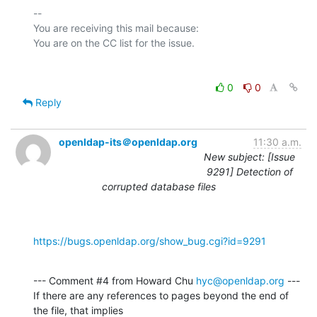
-- 

You are receiving this mail because:

0
0
Reply
openldap-its＠openldap.org
11:30 a.m.
New subject: [Issue
9291] Detection of
corrupted database files
https://bugs.openldap.org/show_bug.cgi?id=9291
--- Comment #4 from Howard Chu 
hyc@openldap.org
 ---

If there are any references to pages beyond the end of 
the file, that implies
