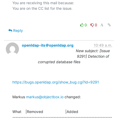
You are receiving this mail because:

0
0
Reply
openldap-its＠openldap.org
10:49 a.m.
New subject: [Issue
9291] Detection of
corrupted database files
https://bugs.openldap.org/show_bug.cgi?id=9291
Markus 
markus@objectbox.io
 changed:
What    |Removed                     |Added

---------------------------------------------------------------