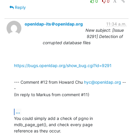
0
0
Reply
openldap-its＠openldap.org
11:34 a.m.
New subject: [Issue
9291] Detection of
corrupted database files
https://bugs.openldap.org/show_bug.cgi?id=9291
--- Comment #12 from Howard Chu 
hyc@openldap.org
 --
-

(In reply to Markus from comment #11)
...
You could simply add a check of pgno in 
mdb_page_get(), and check every page

reference as they occur.