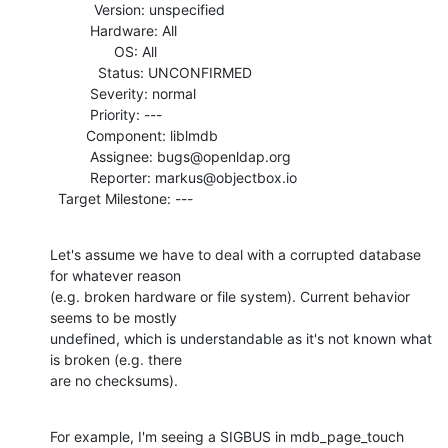
           Version: unspecified

          Hardware: All

                OS: All

            Status: UNCONFIRMED

          Severity: normal

          Priority: ---

         Component: liblmdb

          Assignee: bugs@openldap.org

          Reporter: markus@objectbox.io

  Target Milestone: ---
Let's assume we have to deal with a corrupted database 
for whatever reason

(e.g. broken hardware or file system). Current behavior 
seems to be mostly

undefined, which is understandable as it's not known what 
is broken (e.g. there

are no checksums).
For example, I'm seeing a SIGBUS in mdb_page_touch 