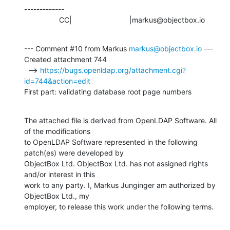
-------------

                 CC|                            |markus@objectbox.io
--- Comment #10 from Markus 
markus@objectbox.io
 ---

Created attachment 744

  --> 
https://bugs.openldap.org/attachment.cgi?
id=744&action=edit
First part: validating database root page numbers
The attached file is derived from OpenLDAP Software. All 
of the modifications

to OpenLDAP Software represented in the following 
patch(es) were developed by

ObjectBox Ltd. ObjectBox Ltd. has not assigned rights 
and/or interest in this

work to any party. I, Markus Junginger am authorized by 
ObjectBox Ltd., my

employer, to release this work under the following terms.