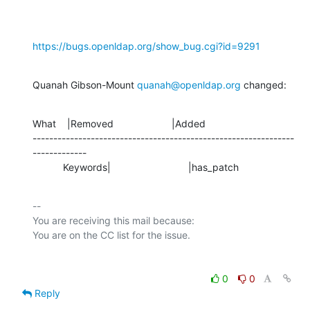
https://bugs.openldap.org/show_bug.cgi?id=9291
Quanah Gibson-Mount 
quanah@openldap.org
 changed:
What    |Removed                     |Added

---------------------------------------------------------------
-------------

           Keywords|                            |has_patch
-- 

You are receiving this mail because:

0
0
Reply