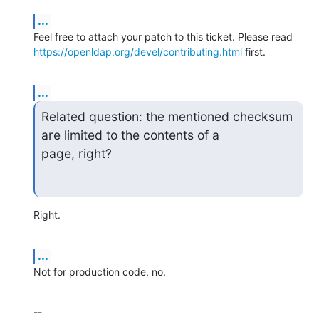
...
https://openldap.org/devel/contributing.html
 first.
...
Related question: the mentioned checksum 
are limited to the contents of a

page, right?
Right.
...
Not for production code, no.
-- 
