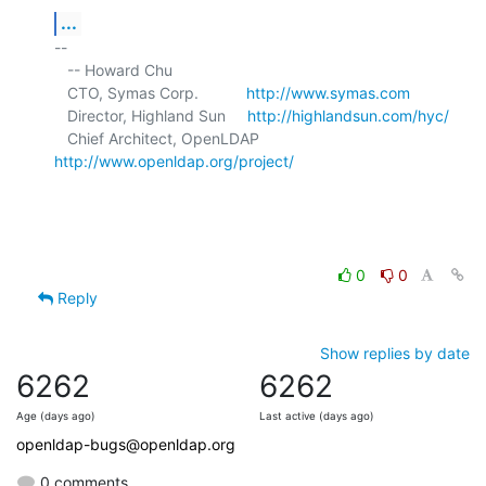
...
-- 

   -- Howard Chu

   CTO, Symas Corp.           
http://www.symas.com
   Director, Highland Sun     
http://highlandsun.com/hyc/
   Chief Architect, OpenLDAP  
http://www.openldap.org/project/
0
0
Reply
Show replies by date
6262
6262
Age (days ago)
Last active (days ago)
openldap-bugs@openldap.org
0 comments