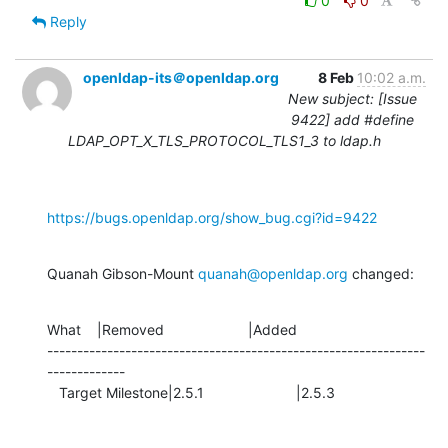
0
0
Reply
openldap-its＠openldap.org
8 Feb
10:02 a.m.
New subject: [Issue
9422] add #define
LDAP_OPT_X_TLS_PROTOCOL_TLS1_3 to ldap.h
https://bugs.openldap.org/show_bug.cgi?id=9422
Quanah Gibson-Mount 
quanah@openldap.org
 changed:
What    |Removed                     |Added

---------------------------------------------------------------
-------------

   Target Milestone|2.5.1                       |2.5.3