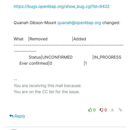
https://bugs.openldap.org/show_bug.cgi?id=9422
Quanah Gibson-Mount 
quanah@openldap.org
 changed:
What    |Removed                     |Added

---------------------------------------------------------------
-------------

             Status|UNCONFIRMED                 |IN_PROGRESS

     Ever confirmed|0                           |1
-- 

You are receiving this mail because:

0
0
Reply