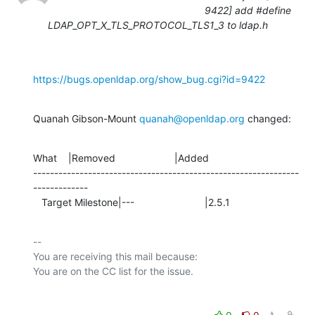
9422] add #define
LDAP_OPT_X_TLS_PROTOCOL_TLS1_3 to ldap.h
https://bugs.openldap.org/show_bug.cgi?id=9422
Quanah Gibson-Mount 
quanah@openldap.org
 changed:
What    |Removed                     |Added

---------------------------------------------------------------
-------------

   Target Milestone|---                         |2.5.1
-- 

You are receiving this mail because:
