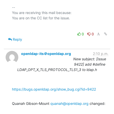
-- 

You are receiving this mail because:

0
0
Reply
openldap-its＠openldap.org
2:10 p.m.
New subject: [Issue
9422] add #define
LDAP_OPT_X_TLS_PROTOCOL_TLS1_3 to ldap.h
https://bugs.openldap.org/show_bug.cgi?id=9422
Quanah Gibson-Mount 
quanah@openldap.org
 changed: