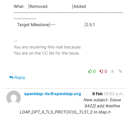
What    |Removed                     |Added

---------------------------------------------------------------
-------------

   Target Milestone|---                         |2.5.1
-- 

You are receiving this mail because:

0
0
Reply
openldap-its＠openldap.org
8 Feb
10:02 a.m.
New subject: [Issue
9422] add #define
LDAP_OPT_X_TLS_PROTOCOL_TLS1_3 to ldap.h