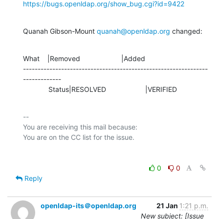
https://bugs.openldap.org/show_bug.cgi?id=9422
Quanah Gibson-Mount 
quanah@openldap.org
 changed:
What    |Removed                     |Added

---------------------------------------------------------------
-------------

             Status|RESOLVED                    |VERIFIED
-- 

You are receiving this mail because:

0
0
Reply
openldap-its＠openldap.org
21 Jan
1:21 p.m.
New subject: [Issue