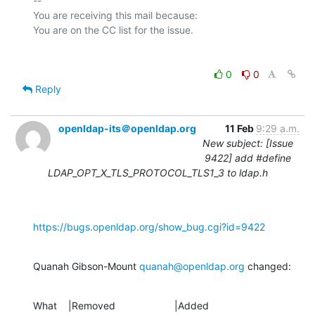
-- 

You are receiving this mail because:

0
0
Reply
openldap-its＠openldap.org
11 Feb
9:29 a.m.
New subject: [Issue
9422] add #define
LDAP_OPT_X_TLS_PROTOCOL_TLS1_3 to ldap.h
https://bugs.openldap.org/show_bug.cgi?id=9422
Quanah Gibson-Mount 
quanah@openldap.org
 changed:
What    |Removed                     |Added
