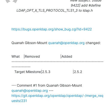
New subject: [Issue
9422] add #define
LDAP_OPT_X_TLS_PROTOCOL_TLS1_3 to ldap.h
https://bugs.openldap.org/show_bug.cgi?id=9422
Quanah Gibson-Mount 
quanah@openldap.org
 changed:
What    |Removed                     |Added

---------------------------------------------------------------
-------------

   Target Milestone|2.5.3                       |2.5.2
--- Comment #1 from Quanah Gibson-Mount 
quanah@openldap.org
https://git.openldap.org/openldap/openldap/-/merge_req
uests/231