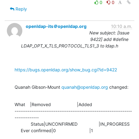
0
0
Reply
openldap-its＠openldap.org
10:10 a.m.
New subject: [Issue
9422] add #define
LDAP_OPT_X_TLS_PROTOCOL_TLS1_3 to ldap.h
https://bugs.openldap.org/show_bug.cgi?id=9422
Quanah Gibson-Mount 
quanah@openldap.org
 changed:
What    |Removed                     |Added

---------------------------------------------------------------
-------------

             Status|UNCONFIRMED                 |IN_PROGRESS

     Ever confirmed|0                           |1