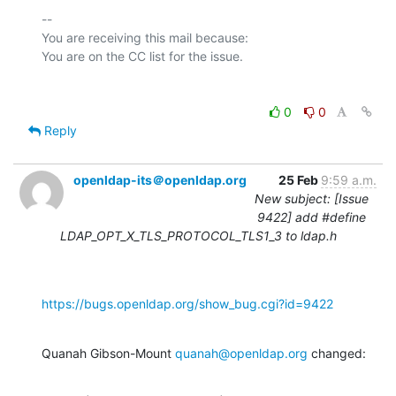
-- 

You are receiving this mail because:

0
0
Reply
openldap-its＠openldap.org
25 Feb
9:59 a.m.
New subject: [Issue
9422] add #define
LDAP_OPT_X_TLS_PROTOCOL_TLS1_3 to ldap.h
https://bugs.openldap.org/show_bug.cgi?id=9422
Quanah Gibson-Mount 
quanah@openldap.org
 changed: