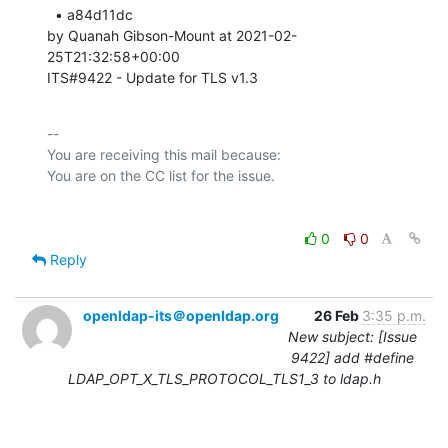
  • a84d11dc 

by Quanah Gibson-Mount at 2021-02-
25T21:32:58+00:00 

ITS#9422 - Update for TLS v1.3
-- 

You are receiving this mail because:

0
0
Reply
openldap-its＠openldap.org
26 Feb
3:35 p.m.
New subject: [Issue
9422] add #define
LDAP_OPT_X_TLS_PROTOCOL_TLS1_3 to ldap.h