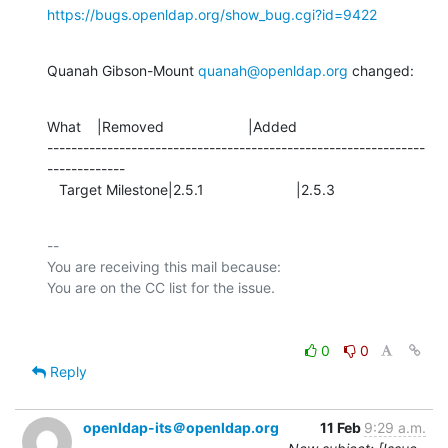
https://bugs.openldap.org/show_bug.cgi?id=9422
Quanah Gibson-Mount 
quanah@openldap.org
 changed:
What    |Removed                     |Added

---------------------------------------------------------------
-------------

   Target Milestone|2.5.1                       |2.5.3
-- 

You are receiving this mail because:

0
0
Reply
openldap-its＠openldap.org
11 Feb
9:29 a.m.