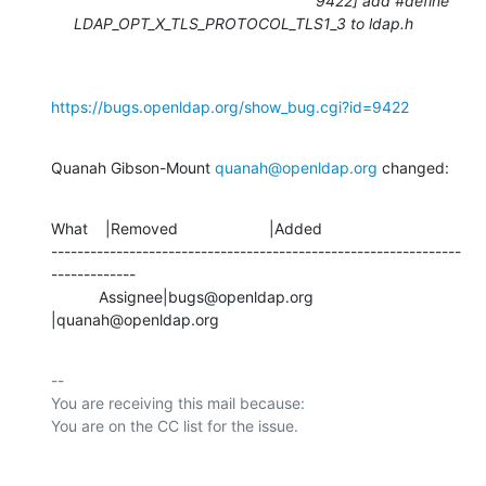
9422] add #define
LDAP_OPT_X_TLS_PROTOCOL_TLS1_3 to ldap.h
https://bugs.openldap.org/show_bug.cgi?id=9422
Quanah Gibson-Mount 
quanah@openldap.org
 changed:
What    |Removed                     |Added

---------------------------------------------------------------
-------------

           Assignee|bugs@openldap.org           
|quanah@openldap.org
-- 

You are receiving this mail because:
