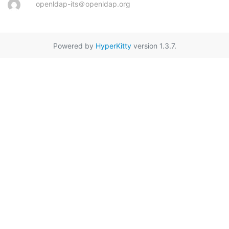
openldap-its＠openldap.org
Powered by
HyperKitty
version 1.3.7.