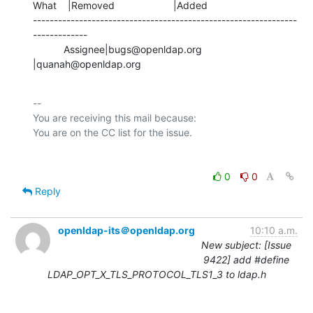
What    |Removed                     |Added

---------------------------------------------------------------
-------------

           Assignee|bugs@openldap.org           
|quanah@openldap.org
-- 

You are receiving this mail because:

0
0
Reply
openldap-its＠openldap.org
10:10 a.m.
New subject: [Issue
9422] add #define
LDAP_OPT_X_TLS_PROTOCOL_TLS1_3 to ldap.h