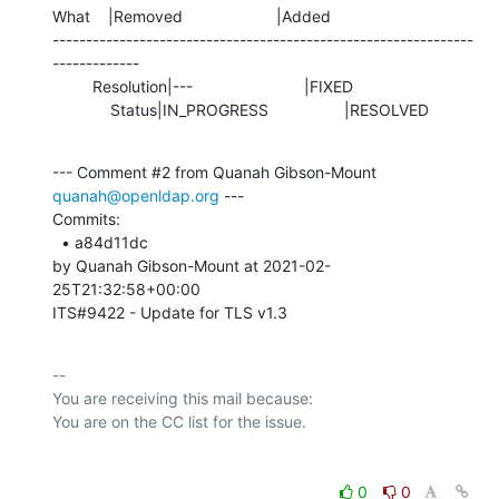
What    |Removed                     |Added

---------------------------------------------------------------
-------------

         Resolution|---                         |FIXED

             Status|IN_PROGRESS                 |RESOLVED
--- Comment #2 from Quanah Gibson-Mount 
quanah@openldap.org
 ---

Commits: 

  • a84d11dc 

by Quanah Gibson-Mount at 2021-02-
25T21:32:58+00:00 

ITS#9422 - Update for TLS v1.3
-- 

You are receiving this mail because:

0
0