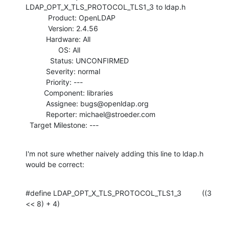
LDAP_OPT_X_TLS_PROTOCOL_TLS1_3 to ldap.h

           Product: OpenLDAP

           Version: 2.4.56

          Hardware: All

                OS: All

            Status: UNCONFIRMED

          Severity: normal

          Priority: ---

         Component: libraries

          Assignee: bugs@openldap.org

          Reporter: michael@stroeder.com

  Target Milestone: ---
I'm not sure whether naively adding this line to ldap.h 
would be correct:
#define LDAP_OPT_X_TLS_PROTOCOL_TLS1_3          ((3 
<< 8) + 4)