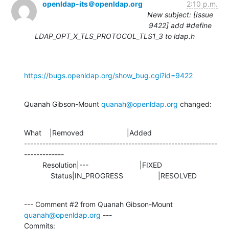
openldap-its＠openldap.org
2:10 p.m.
New subject: [Issue
9422] add #define
LDAP_OPT_X_TLS_PROTOCOL_TLS1_3 to ldap.h
https://bugs.openldap.org/show_bug.cgi?id=9422
Quanah Gibson-Mount 
quanah@openldap.org
 changed:
What    |Removed                     |Added

---------------------------------------------------------------
-------------

         Resolution|---                         |FIXED

             Status|IN_PROGRESS                 |RESOLVED
--- Comment #2 from Quanah Gibson-Mount 
quanah@openldap.org
 ---

Commits: 
