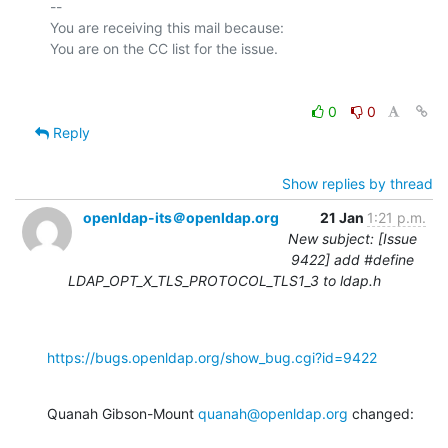
-- 

You are receiving this mail because:

0
0
Reply
Show replies by thread
openldap-its＠openldap.org
21 Jan
1:21 p.m.
New subject: [Issue
9422] add #define
LDAP_OPT_X_TLS_PROTOCOL_TLS1_3 to ldap.h
https://bugs.openldap.org/show_bug.cgi?id=9422
Quanah Gibson-Mount 
quanah@openldap.org
 changed: