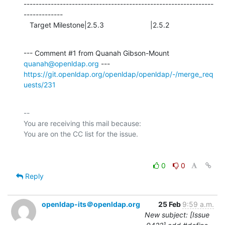
---------------------------------------------------------------
-------------

   Target Milestone|2.5.3                       |2.5.2
--- Comment #1 from Quanah Gibson-Mount 
quanah@openldap.org
https://git.openldap.org/openldap/openldap/-/merge_req
uests/231
-- 

You are receiving this mail because:

0
0
Reply
openldap-its＠openldap.org
25 Feb
9:59 a.m.
New subject: [Issue