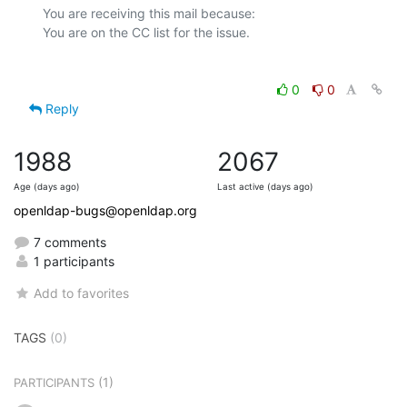
You are receiving this mail because:

0
0
Reply
1988
2067
Age (days ago)
Last active (days ago)
openldap-bugs@openldap.org
7 comments
1 participants
Add to favorites
TAGS
(0)
(1)
PARTICIPANTS