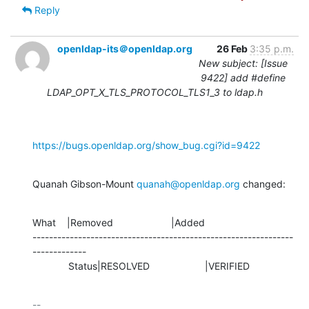
Reply
openldap-its＠openldap.org
26 Feb
3:35 p.m.
New subject: [Issue
9422] add #define
LDAP_OPT_X_TLS_PROTOCOL_TLS1_3 to ldap.h
https://bugs.openldap.org/show_bug.cgi?id=9422
Quanah Gibson-Mount 
quanah@openldap.org
 changed:
What    |Removed                     |Added

---------------------------------------------------------------
-------------

             Status|RESOLVED                    |VERIFIED
-- 
