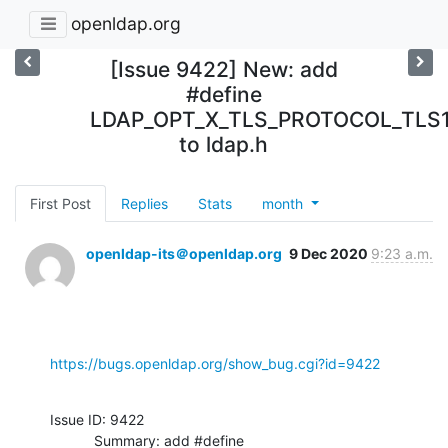
openldap.org
[Issue 9422] New: add
#define
LDAP_OPT_X_TLS_PROTOCOL_TLS
to ldap.h
First Post
Replies
Stats
month
openldap-its＠openldap.org
9 Dec 2020
9:23 a.m.
https://bugs.openldap.org/show_bug.cgi?id=9422
Issue ID: 9422

           Summary: add #define 