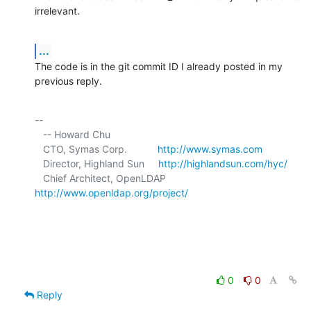
irrelevant.
...
The code is in the git commit ID I already posted in my 
previous reply.
-- 

   -- Howard Chu

   CTO, Symas Corp.           
http://www.symas.com
   Director, Highland Sun     
http://highlandsun.com/hyc/
   Chief Architect, OpenLDAP  
http://www.openldap.org/project/
0
0
Reply