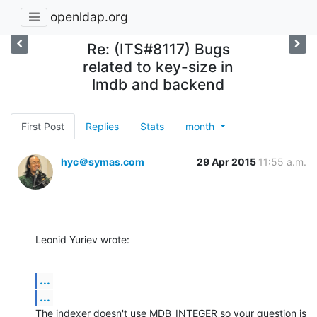
openldap.org
Re: (ITS#8117) Bugs
related to key-size in
lmdb and backend
First Post
Replies
Stats
month
hyc＠symas.com
29 Apr 2015
11:55 a.m.
Leonid Yuriev wrote:
...
...
The indexer doesn't use MDB_INTEGER so your question is 