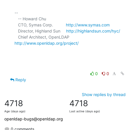
-- 

   -- Howard Chu

   CTO, Symas Corp.           
http://www.symas.com
   Director, Highland Sun     
http://highlandsun.com/hyc/
   Chief Architect, OpenLDAP  
http://www.openldap.org/project/
0
0
Reply
Show replies by thread
4718
4718
Age (days ago)
Last active (days ago)
openldap-bugs@openldap.org
0 comments