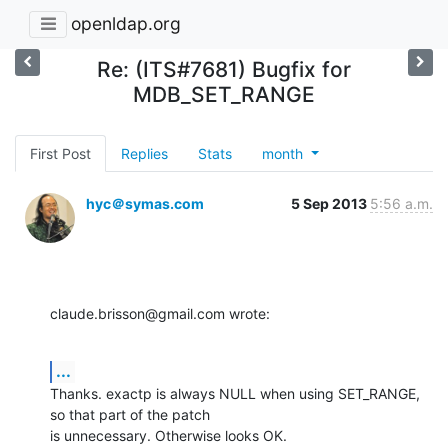
openldap.org
Re: (ITS#7681) Bugfix for
MDB_SET_RANGE
First Post
Replies
Stats
month
hyc＠symas.com
5 Sep 2013
5:56 a.m.
claude.brisson@gmail.com wrote:
...
Thanks. exactp is always NULL when using SET_RANGE, 
so that part of the patch 

is unnecessary. Otherwise looks OK.