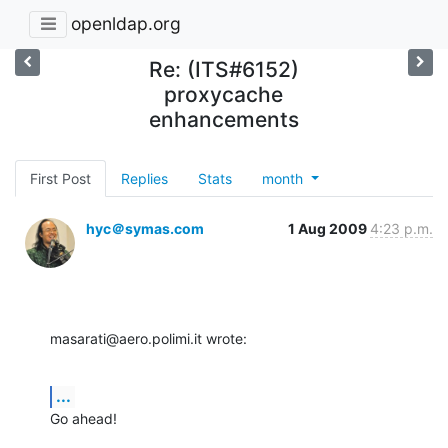
openldap.org
Re: (ITS#6152)
proxycache
enhancements
First Post
Replies
Stats
month
hyc＠symas.com
1 Aug 2009
4:23 p.m.
masarati@aero.polimi.it wrote:
...
Go ahead!