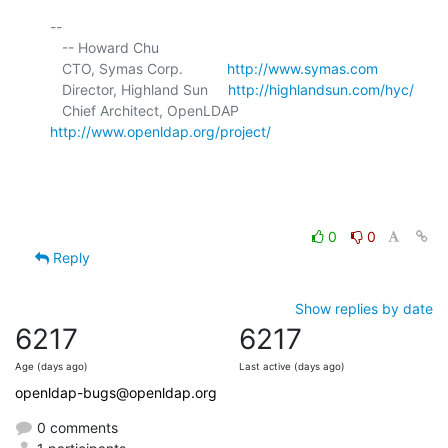
-- 

   -- Howard Chu

   CTO, Symas Corp.           
http://www.symas.com
   Director, Highland Sun     
http://highlandsun.com/hyc/
   Chief Architect, OpenLDAP  
http://www.openldap.org/project/
0
0
Reply
Show replies by date
6217
6217
Age (days ago)
Last active (days ago)
openldap-bugs@openldap.org
0 comments