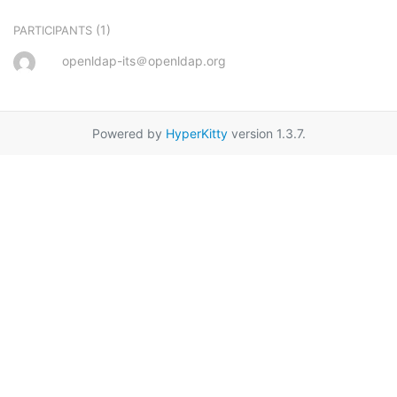
(1)
PARTICIPANTS
openldap-its＠openldap.org
Powered by
HyperKitty
version 1.3.7.