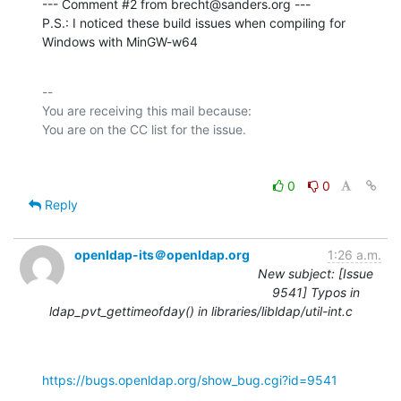
--- Comment #2 from brecht@sanders.org ---

P.S.: I noticed these build issues when compiling for 
Windows with MinGW-w64
-- 

You are receiving this mail because:

0
0
Reply
openldap-its＠openldap.org
1:26 a.m.
New subject: [Issue
9541] Typos in
ldap_pvt_gettimeofday() in libraries/libldap/util-int.c
https://bugs.openldap.org/show_bug.cgi?id=9541