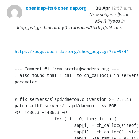
openldap-its＠openldap.org
30 Apr
12:57 a.m.
New subject: [Issue
9541] Typos in
ldap_pvt_gettimeofday() in libraries/libldap/util-int.c
https://bugs.openldap.org/show_bug.cgi?id=9541
--- Comment #1 from brecht@sanders.org ---

I also found that 1 call to ch_calloc() in servers
parameter.
# fix servers/slapd/daemon.c (version >= 2.5.4)

patch -ulbf servers/slapd/daemon.c << EOF

@@ -1486,3 +1486,3 @@

                for ( i = 0; i<n; i++ ) {

-                       sap[i] = ch_calloc(sizeof(
+                       sap[i] = ch_calloc(1, size
                        sap[i]->sa_family = AF_INET