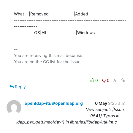
What    |Removed                     |Added

---------------------------------------------------------------
-------------

                 OS|All                         |Windows
-- 

You are receiving this mail because:

0
0
Reply
openldap-its＠openldap.org
6 May
9:25 a.m.
New subject: [Issue
9541] Typos in
ldap_pvt_gettimeofday() in libraries/libldap/util-int.c