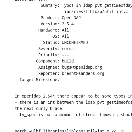
           Summary: Typos in ldap_pvt_gettimeofday
                    libraries/libldap/util-int.c

           Product: OpenLDAP

           Version: 2.5.4

          Hardware: All

                OS: All

            Status: UNCONFIRMED

          Severity: normal

          Priority: ---

         Component: build

          Assignee: bugs@openldap.org

          Reporter: brecht@sanders.org

  Target Milestone: ---
In openldap 2.544 there appear to be some typos in
- there is an int between the ldap_pvt_gettimeofda
the next curly brace

- tv_spec is not a member of struct timeval, shou
patch -ulbf libraries/libldap/util-int.c << EOF
