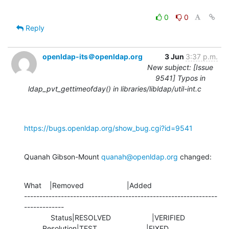
0
0
Reply
openldap-its＠openldap.org
3 Jun
3:37 p.m.
New subject: [Issue
9541] Typos in
ldap_pvt_gettimeofday() in libraries/libldap/util-int.c
https://bugs.openldap.org/show_bug.cgi?id=9541
Quanah Gibson-Mount 
quanah@openldap.org
 changed:
What    |Removed                     |Added

---------------------------------------------------------------
-------------

             Status|RESOLVED                    |VERIFIED

         Resolution|TEST                        |FIXED