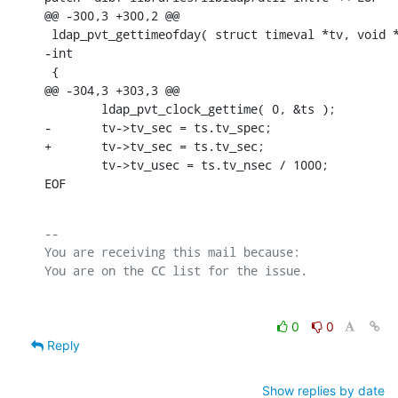
@@ -300,3 +300,2 @@

 ldap_pvt_gettimeofday( struct timeval *tv, void *
-int

 {

@@ -304,3 +303,3 @@

        ldap_pvt_clock_gettime( 0, &ts );

-       tv->tv_sec = ts.tv_spec;

+       tv->tv_sec = ts.tv_sec;

        tv->tv_usec = ts.tv_nsec / 1000;

EOF
-- 

You are receiving this mail because:

0
0
Reply
Show replies by date