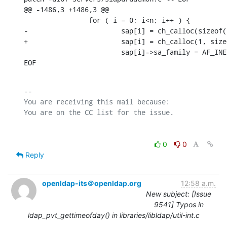
@@ -1486,3 +1486,3 @@

                for ( i = 0; i<n; i++ ) {

-                       sap[i] = ch_calloc(sizeof(
+                       sap[i] = ch_calloc(1, size
                        sap[i]->sa_family = AF_INET
EOF
-- 

You are receiving this mail because:

0
0
Reply
openldap-its＠openldap.org
12:58 a.m.
New subject: [Issue
9541] Typos in
ldap_pvt_gettimeofday() in libraries/libldap/util-int.c