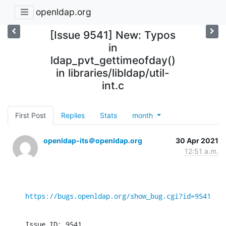
openldap.org
[Issue 9541] New: Typos
in
ldap_pvt_gettimeofday()
in libraries/libldap/util-
int.c
First Post
Replies
Stats
month
openldap-its＠openldap.org
30 Apr 2021
12:51 a.m.
https://bugs.openldap.org/show_bug.cgi?id=9541
Issue ID: 9541
