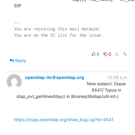
EOF
-- 

You are receiving this mail because:

0
0
Reply
openldap-its＠openldap.org
12:58 a.m.
New subject: [Issue
9541] Typos in
ldap_pvt_gettimeofday() in libraries/libldap/util-int.c
https://bugs.openldap.org/show_bug.cgi?id=9541