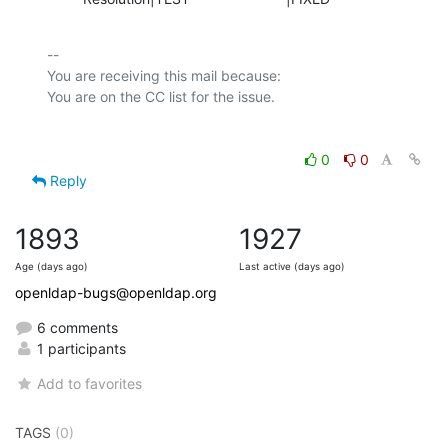
-- 

You are receiving this mail because:

0
0
Reply
1893
1927
Age (days ago)
Last active (days ago)
openldap-bugs@openldap.org
6 comments
1 participants
Add to favorites
TAGS
(0)