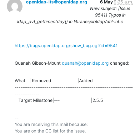
openldap-its＠openldap.org
6 May
9:25 a.m.
New subject: [Issue
9541] Typos in
ldap_pvt_gettimeofday() in libraries/libldap/util-int.c
https://bugs.openldap.org/show_bug.cgi?id=9541
Quanah Gibson-Mount 
quanah@openldap.org
 changed:
What    |Removed                     |Added

---------------------------------------------------------------
-------------

   Target Milestone|---                         |2.5.5
-- 

You are receiving this mail because:
