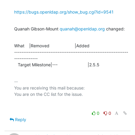
https://bugs.openldap.org/show_bug.cgi?id=9541
Quanah Gibson-Mount 
quanah@openldap.org
 changed:
What    |Removed                     |Added

---------------------------------------------------------------
-------------

   Target Milestone|---                         |2.5.5
-- 

You are receiving this mail because:

0
0
Reply