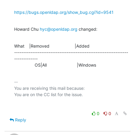
https://bugs.openldap.org/show_bug.cgi?id=9541
Howard Chu 
hyc@openldap.org
 changed:
What    |Removed                     |Added

---------------------------------------------------------------
-------------

                 OS|All                         |Windows
-- 

You are receiving this mail because:

0
0
Reply