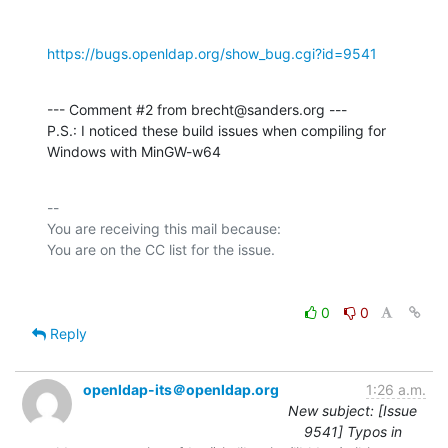
https://bugs.openldap.org/show_bug.cgi?id=9541
--- Comment #2 from brecht@sanders.org ---

P.S.: I noticed these build issues when compiling for 
Windows with MinGW-w64
-- 

You are receiving this mail because:

0
0
Reply
openldap-its＠openldap.org
1:26 a.m.
New subject: [Issue
9541] Typos in