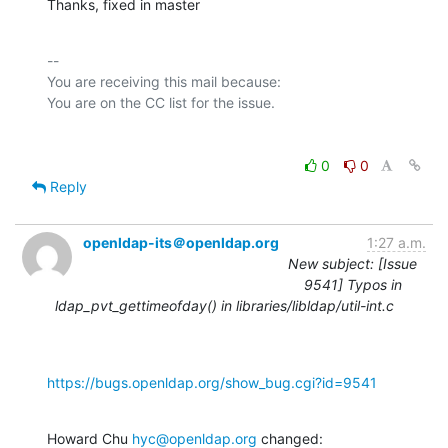
Thanks, fixed in master
-- 

You are receiving this mail because:

0
0
Reply
openldap-its＠openldap.org
1:27 a.m.
New subject: [Issue
9541] Typos in
ldap_pvt_gettimeofday() in libraries/libldap/util-int.c
https://bugs.openldap.org/show_bug.cgi?id=9541
Howard Chu 
hyc@openldap.org
 changed: