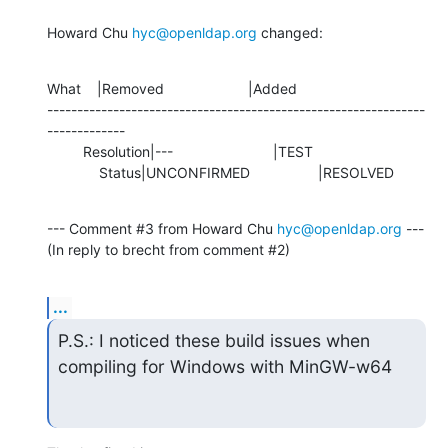
Howard Chu 
hyc@openldap.org
 changed:
What    |Removed                     |Added

---------------------------------------------------------------
-------------

         Resolution|---                         |TEST

             Status|UNCONFIRMED                 |RESOLVED
--- Comment #3 from Howard Chu 
hyc@openldap.org
 ---

(In reply to brecht from comment #2)
...
P.S.: I noticed these build issues when 
compiling for Windows with MinGW-w64