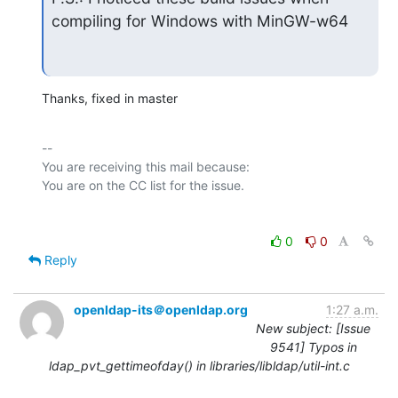
compiling for Windows with MinGW-w64
Thanks, fixed in master
-- 

You are receiving this mail because:

0
0
Reply
openldap-its＠openldap.org
1:27 a.m.
New subject: [Issue
9541] Typos in
ldap_pvt_gettimeofday() in libraries/libldap/util-int.c