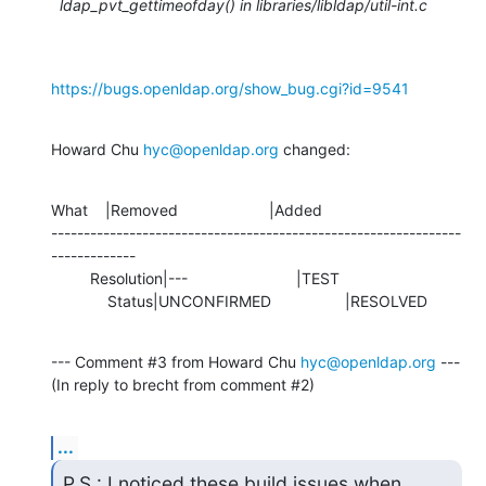
ldap_pvt_gettimeofday() in libraries/libldap/util-int.c
https://bugs.openldap.org/show_bug.cgi?id=9541
Howard Chu 
hyc@openldap.org
 changed:
What    |Removed                     |Added

---------------------------------------------------------------
-------------

         Resolution|---                         |TEST

             Status|UNCONFIRMED                 |RESOLVED
--- Comment #3 from Howard Chu 
hyc@openldap.org
 ---

(In reply to brecht from comment #2)
...
P.S.: I noticed these build issues when 