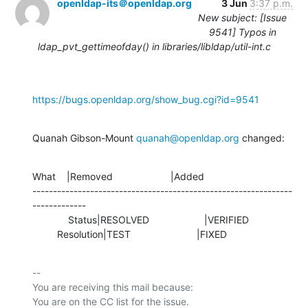
openldap-its＠openldap.org
3 Jun
3:37 p.m.
New subject: [Issue
9541] Typos in
ldap_pvt_gettimeofday() in libraries/libldap/util-int.c
https://bugs.openldap.org/show_bug.cgi?id=9541
Quanah Gibson-Mount 
quanah@openldap.org
 changed:
What    |Removed                     |Added

---------------------------------------------------------------
-------------

             Status|RESOLVED                    |VERIFIED

         Resolution|TEST                        |FIXED
-- 

You are receiving this mail because:
