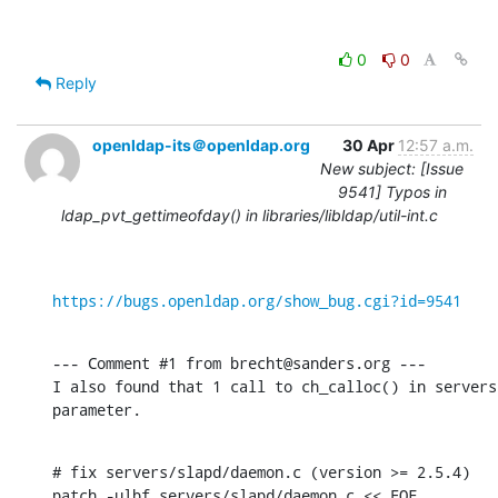
0
0
Reply
openldap-its＠openldap.org
30 Apr
12:57 a.m.
New subject: [Issue
9541] Typos in
ldap_pvt_gettimeofday() in libraries/libldap/util-int.c
https://bugs.openldap.org/show_bug.cgi?id=9541
--- Comment #1 from brecht@sanders.org ---

I also found that 1 call to ch_calloc() in servers
parameter.
# fix servers/slapd/daemon.c (version >= 2.5.4)

patch -ulbf servers/slapd/daemon.c << EOF
