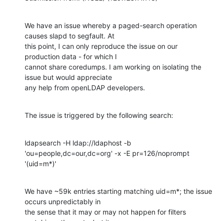
We have an issue whereby a paged-search operation 
causes slapd to segfault. At

this point, I can only reproduce the issue on our 
production data - for which I

cannot share coredumps. I am working on isolating the 
issue but would appreciate

any help from openLDAP developers.
The issue is triggered by the following search:
ldapsearch -H ldap://ldaphost -b 
'ou=people,dc=our,dc=org' -x -E pr=126/noprompt

'(uid=m*)'
We have ~59k entries starting matching uid=m*; the issue 
occurs unpredictably in

the sense that it may or may not happen for filters 