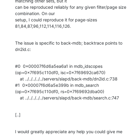
matching other sets, but it

can be reproduced reliably for any given filter/page size 
combination. On our

setup, I could reproduce it for page-sizes 
81,84,87,96,112,114,116,126.
The issue is specific to back-mdb; backtrace points to 
dn2id.c:
#0  0x00007f6d6a5ea6a1 in mdb_idscopes 
(op=0x7f695c110df0, isc=0x7f69692ca670)

    at ../../../../../servers/slapd/back-mdb/dn2id.c:738

#1  0x00007f6d6a5e399b in mdb_search 
(op=0x7f695c110df0, rs=0x7f69692dba00)

    at ../../../../../servers/slapd/back-mdb/search.c:747
[..]
I would greatly appreciate any help you could give me 