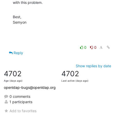
with this problem.
Best,

Semyon
0
0
Reply
Show replies by date
4702
4702
Age (days ago)
Last active (days ago)
openldap-bugs@openldap.org
0 comments
1 participants
Add to favorites