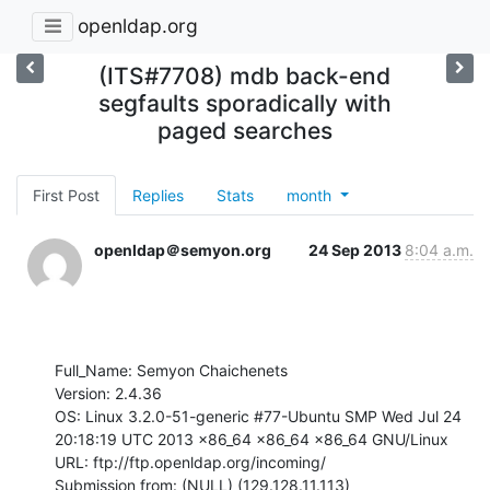
openldap.org
(ITS#7708) mdb back-end
segfaults sporadically with
paged searches
First Post
Replies
Stats
month
openldap＠semyon.org
24 Sep 2013
8:04 a.m.
Full_Name: Semyon Chaichenets

Version: 2.4.36

OS: Linux 3.2.0-51-generic #77-Ubuntu SMP Wed Jul 24 
20:18:19 UTC 2013 x86_64 x86_64 x86_64 GNU/Linux

URL: ftp://ftp.openldap.org/incoming/

Submission from: (NULL) (129.128.11.113)